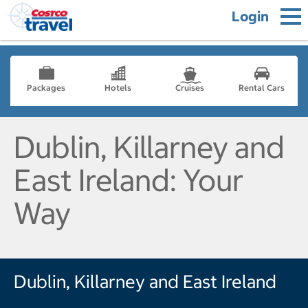
Login
Packages
Hotels
Cruises
Rental Cars
Dublin, Killarney and
East Ireland: Your
Way
Dublin, Killarney and East Ireland