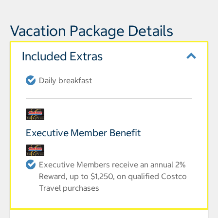
Vacation Package Details
Included Extras
Daily breakfast
Executive Member Benefit
Executive Members receive an annual 2%
Reward, up to $1,250, on qualified Costco
Travel purchases