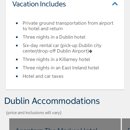
Vacation Includes
Private ground transportation from airport
to hotel and return
Three nights in a Dublin hotel
Six-day rental car (pick-up Dublin city
center/drop-off Dublin Airport)◆
Three nights in a Killarney hotel
Three nights in an East Ireland hotel
Hotel and car taxes
Dublin Accommodations
(price and inclusions will vary)