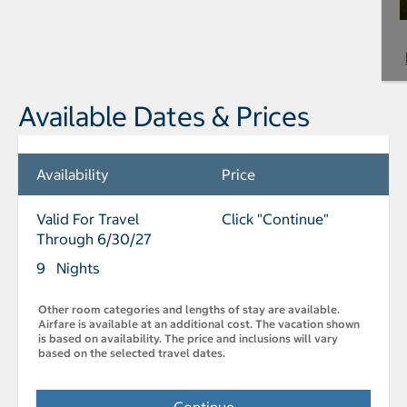
Available Dates & Prices
Availability
Price
Valid For Travel
Click "Continue"
Through 6/30/27
9 Nights
Other room categories and lengths of stay are available.
Airfare is available at an additional cost. The vacation shown
is based on availability. The price and inclusions will vary
based on the selected travel dates.