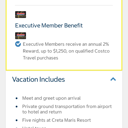
Executive Member Benefit
Executive Members receive an annual 2%
Reward, up to $1,250, on qualified Costco
Travel purchases
Vacation Includes
Meet and greet upon arrival
Private ground transportation from airport
to hotel and return
Five nights at Creta Maris Resort