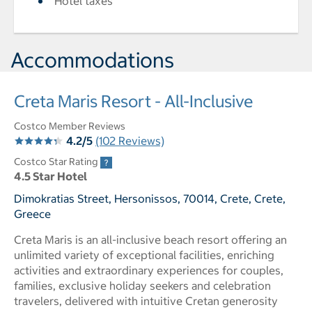
Hotel taxes
Accommodations
Creta Maris Resort - All-Inclusive
Costco Member Reviews
4.2/5
(102 Reviews)
Costco Star Rating
4.5 Star Hotel
Dimokratias Street, Hersonissos, 70014, Crete, Crete,
Greece
Creta Maris is an all-inclusive beach resort offering an
unlimited variety of exceptional facilities, enriching
activities and extraordinary experiences for couples,
families, exclusive holiday seekers and celebration
travelers, delivered with intuitive Cretan generosity