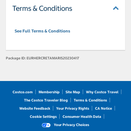
Terms & Conditions
See Full Terms & Conditions
Package ID:
EURHERCRETAMARIS20230417
Costco.com
Membership
Site Map
Why Costco Travel
The Costco Traveler Blog
Terms & Conditions
Website Feedback
Your Privacy Rights
CA Notice
Cookie Settings
Consumer Health Data
Your Privacy Choices