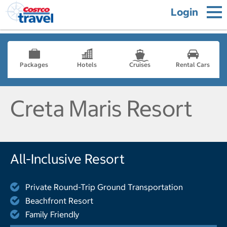
Login
Packages
Hotels
Cruises
Rental Cars
Creta Maris Resort
All-Inclusive Resort
Private Round-Trip Ground Transportation
Beachfront Resort
Family Friendly