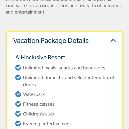
cinema, a spa, an organic farm and a wealth of activities
and entertainment.
Vacation Package Details
All-Inclusive Resort
Unlimited meals, snacks and beverages
Unlimited domestic and select international
drinks
Waterpark
Fitness classes
Children's club
Evening entertainment