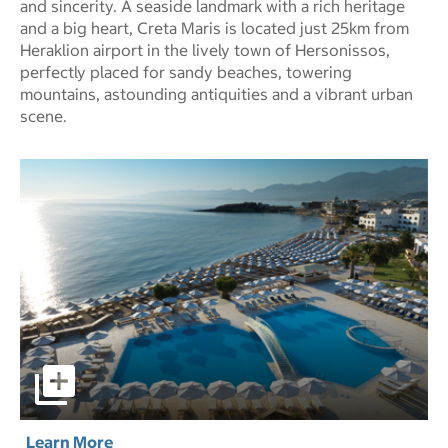
and sincerity. A seaside landmark with a rich heritage
and a big heart, Creta Maris is located just 25km from
Heraklion airport in the lively town of Hersonissos,
perfectly placed for sandy beaches, towering
mountains, astounding antiquities and a vibrant urban
scene.
Creta Maris Resort - All-Inclusive pictures - Opens a dialo
Learn More