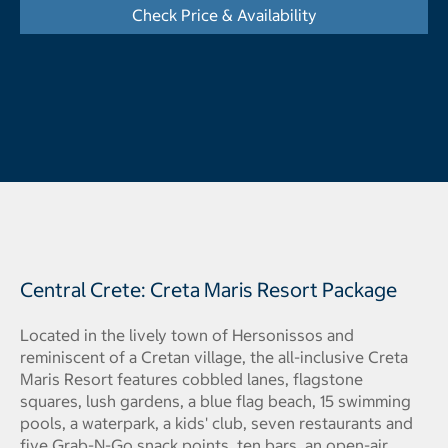
Check Price & Availability
- Opens a dialog
Central Crete: Creta Maris Resort Package
Located in the lively town of Hersonissos and
reminiscent of a Cretan village, the all-inclusive Creta
Maris Resort features cobbled lanes, flagstone
squares, lush gardens, a blue flag beach, 15 swimming
pools, a waterpark, a kids' club, seven restaurants and
five Grab-N-Go snack points, ten bars, an open-air