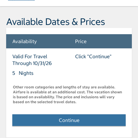
Available Dates & Prices
Availability
Price
Valid For Travel
Click "Continue"
Through 10/31/26
5 Nights
Other room categories and lengths of stay are available.
Airfare is available at an additional cost. The vacation shown
is based on availability. The price and inclusions will vary
based on the selected travel dates.
Continue