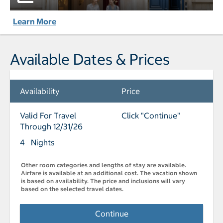
Learn More
Available Dates & Prices
Availability
Price
Valid For Travel
Click "Continue"
Through 12/31/26
4 Nights
Other room categories and lengths of stay are available.
Airfare is available at an additional cost. The vacation shown
is based on availability. The price and inclusions will vary
based on the selected travel dates.
Continue