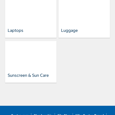
Laptops
Luggage
Sunscreen & Sun Care