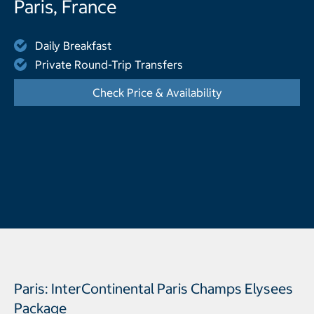
Paris, France
Daily Breakfast
Private Round-Trip Transfers
Check Price & Availability
- Opens a dialog
Paris: InterContinental Paris Champs Elysees
Package