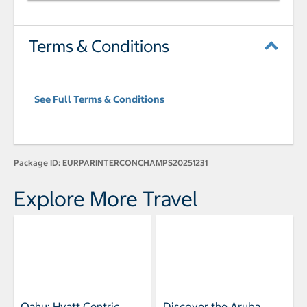
Terms & Conditions
See Full Terms & Conditions
Package ID:
EURPARINTERCONCHAMPS20251231
Explore More Travel
Oahu: Hyatt Centric
Discover the Aruba