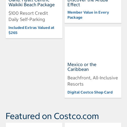
Waikiki Beach Package
Effect
Member Value in Every
$100 Resort Credit
Package
Daily Self-Parking
Included Extras Valued at
$265
Mexico or the
Caribbean
Beachfront, All-Inclusive
Resorts
Digital Costco Shop Card
Featured on Costco.com