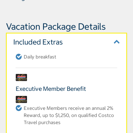
Vacation Package Details
Included Extras
Daily breakfast
Executive Member Benefit
Executive Members receive an annual 2%
Reward, up to $1,250, on qualified Costco
Travel purchases