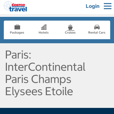
Login
Packages
Hotels
Cruises
Rental Cars
Paris:
InterContinental
Paris Champs
Elysees Etoile