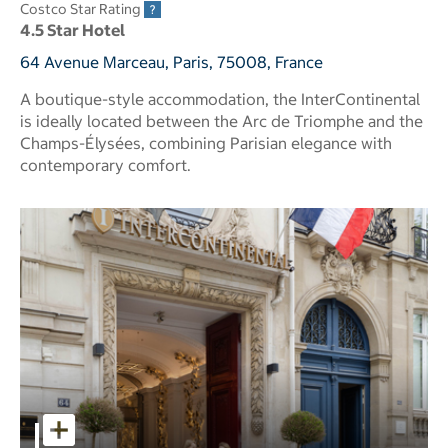
Costco Star Rating
4.5 Star Hotel
64 Avenue Marceau, Paris, 75008, France
A boutique-style accommodation, the InterContinental
is ideally located between the Arc de Triomphe and the
Champs-Élysées, combining Parisian elegance with
contemporary comfort.
InterContinental Paris Champs Elysees Etoile pictures - O