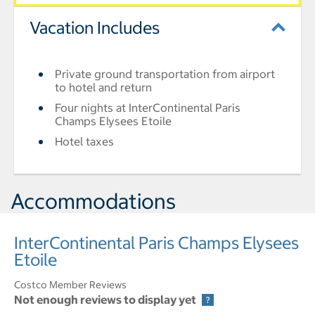
Vacation Includes
Private ground transportation from airport
to hotel and return
Four nights at InterContinental Paris
Champs Elysees Etoile
Hotel taxes
Accommodations
InterContinental Paris Champs Elysees
Etoile
Costco Member Reviews
Not enough reviews to display yet