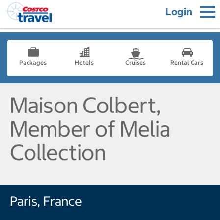
Login
Packages
Hotels
Cruises
Rental Cars
Maison Colbert,
Member of Melia
Collection
Paris, France