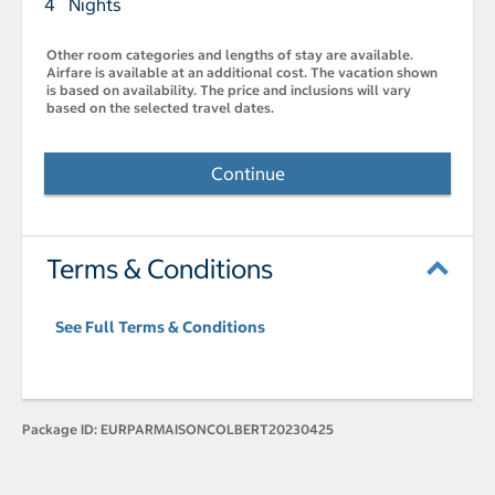
4 Nights
Other room categories and lengths of stay are available.
Airfare is available at an additional cost. The vacation shown
is based on availability. The price and inclusions will vary
based on the selected travel dates.
Continue
Terms & Conditions
See Full Terms & Conditions
Package ID:
EURPARMAISONCOLBERT20230425