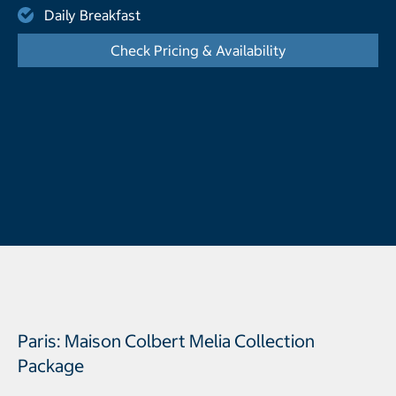
Daily Breakfast
Check Pricing & Availability
- Opens a dialog
Paris: Maison Colbert Melia Collection
Package