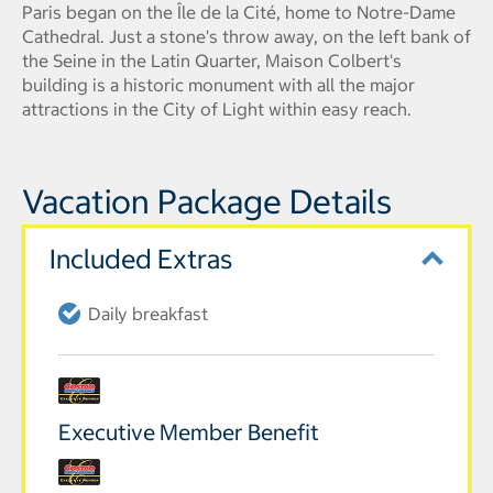
Paris began on the Île de la Cité, home to Notre-Dame
Cathedral. Just a stone's throw away, on the left bank of
the Seine in the Latin Quarter, Maison Colbert's
building is a historic monument with all the major
attractions in the City of Light within easy reach.
Vacation Package Details
Included Extras
Daily breakfast
Executive Member Benefit