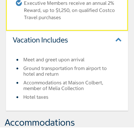
Executive Members receive an annual 2%
Reward, up to $1,250, on qualified Costco
Travel purchases
Vacation Includes
Meet and greet upon arrival
Ground transportation from airport to
hotel and return
Accommodations at Maison Colbert,
member of Melia Collection
Hotel taxes
Accommodations