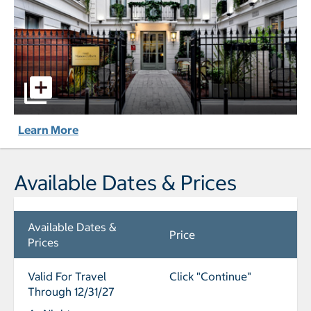
Maison Colbert, member of Melia Collection Notre-Dame p
Learn More
Available Dates & Prices
Available Dates &
Price
Prices
Valid For Travel
Click "Continue"
Through 12/31/27