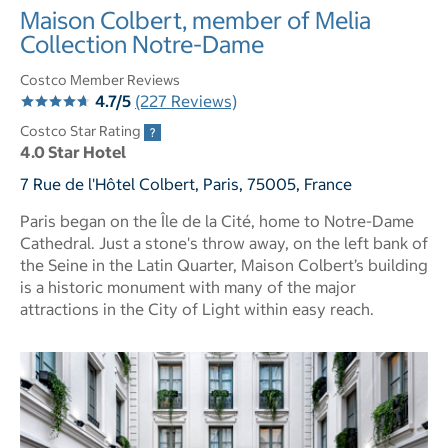
Maison Colbert, member of Melia
Collection Notre-Dame
Costco Member Reviews
4.7/5
(227 Reviews)
Costco Star Rating
4.0 Star Hotel
7 Rue de l'Hôtel Colbert, Paris, 75005, France
Paris began on the Île de la Cité, home to Notre-Dame
Cathedral. Just a stone's throw away, on the left bank of
the Seine in the Latin Quarter, Maison Colbert’s building
is a historic monument with many of the major
attractions in the City of Light within easy reach.