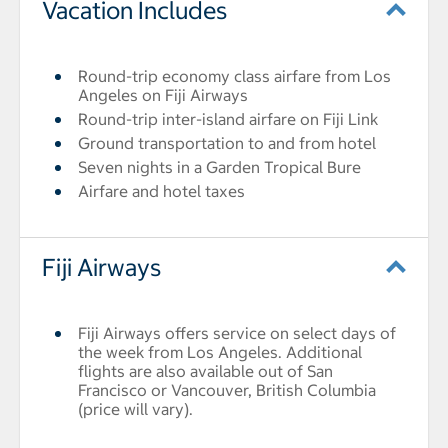
Vacation Includes
Round-trip economy class airfare from Los
Angeles on Fiji Airways
Round-trip inter-island airfare on Fiji Link
Ground transportation to and from hotel
Seven nights in a Garden Tropical Bure
Airfare and hotel taxes
Fiji Airways
Fiji Airways offers service on select days of
the week from Los Angeles. Additional
flights are also available out of San
Francisco or Vancouver, British Columbia
(price will vary).