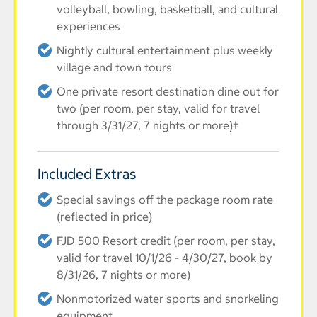
volleyball, bowling, basketball, and cultural
experiences
Nightly cultural entertainment plus weekly
village and town tours
One private resort destination dine out for
two (per room, per stay, valid for travel
through 3/31/27, 7 nights or more)‡
Included Extras
Special savings off the package room rate
(reflected in price)
FJD 500 Resort credit (per room, per stay,
valid for travel 10/1/26 - 4/30/27, book by
8/31/26, 7 nights or more)
Nonmotorized water sports and snorkeling
equipment