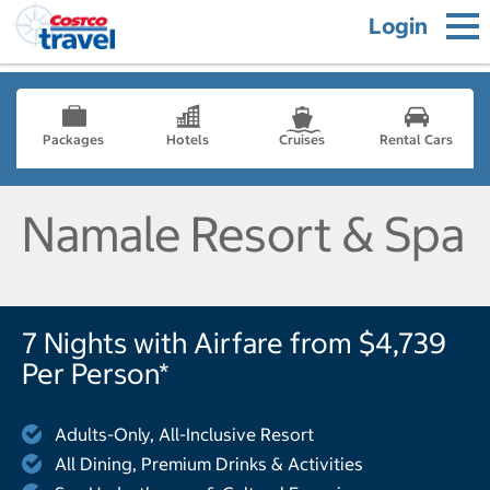
Login
Packages
Hotels
Cruises
Rental Cars
Namale Resort & Spa
7 Nights with Airfare from $4,739
Per Person*
Adults-Only, All-Inclusive Resort
All Dining, Premium Drinks & Activities