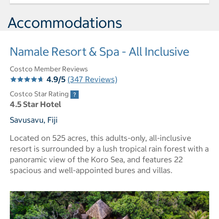
Accommodations
Namale Resort & Spa - All Inclusive
Costco Member Reviews
4.9/5
(347 Reviews)
Costco Star Rating
4.5 Star Hotel
Savusavu, Fiji
Located on 525 acres, this adults-only, all-inclusive
resort is surrounded by a lush tropical rain forest with a
panoramic view of the Koro Sea, and features 22
spacious and well-appointed bures and villas.