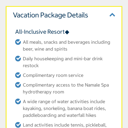
Vacation Package Details
All-Inclusive Resort◆
All meals, snacks and beverages including
beer, wine and spirits
Daily housekeeping and mini-bar drink
restock
Complimentary room service
Complimentary access to the Namale Spa
hydrotherapy room
A wide range of water activities include
kayaking, snorkeling, banana boat rides,
paddleboarding and waterfall hikes
Land activities include tennis, pickleball,