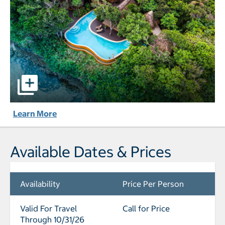
Namale Resort & Spa - All Inclusive pictures - Opens a dia
Learn More
Available Dates & Prices
Availability
Price Per Person
Valid For Travel
Call for Price
Through 10/31/26