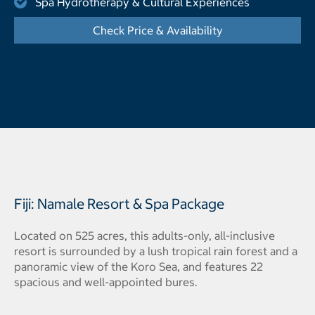
Spa Hydrotherapy & Cultural Experiences
Check Price & Availability
- Displays the cal
Fiji: Namale Resort & Spa Package
Located on 525 acres, this adults-only, all-inclusive
resort is surrounded by a lush tropical rain forest and a
panoramic view of the Koro Sea, and features 22
spacious and well-appointed bures.