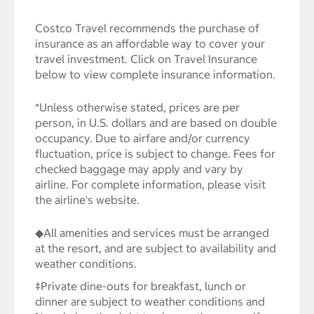
Costco Travel recommends the purchase of
insurance as an affordable way to cover your
travel investment. Click on Travel Insurance
below to view complete insurance information.
*Unless otherwise stated, prices are per
person, in U.S. dollars and are based on double
occupancy. Due to airfare and/or currency
fluctuation, price is subject to change. Fees for
checked baggage may apply and vary by
airline. For complete information, please visit
the airline's website.
◆All amenities and services must be arranged
at the resort, and are subject to availability and
weather conditions.
‡Private dine-outs for breakfast, lunch or
dinner are subject to weather conditions and