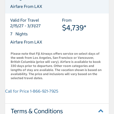
Airfare From LAX
Valid For Travel
From
2/15/27 - 3/31/27
$4,739*
7 Nights
Airfare From LAX
Please note that Fiji Airways offers service on select days of
the week from Los Angeles, San Francisco or Vancouver,
British Columbia (price will vary). Airfare is available to book
330 days prior to departure. Other room categories and
lengths of stay are available. The vacation shown is based on
availability. The price and inclusions will vary based on the
selected travel dates.
Call for Price 1-866-921-7925
Terms & Conditions