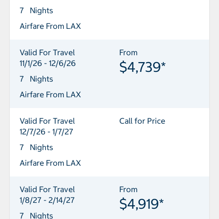
7 Nights
Airfare From LAX
Valid For Travel
From
11/1/26 - 12/6/26
$4,739*
7 Nights
Airfare From LAX
Valid For Travel
Call for Price
12/7/26 - 1/7/27
7 Nights
Airfare From LAX
Valid For Travel
From
1/8/27 - 2/14/27
$4,919*
7 Nights