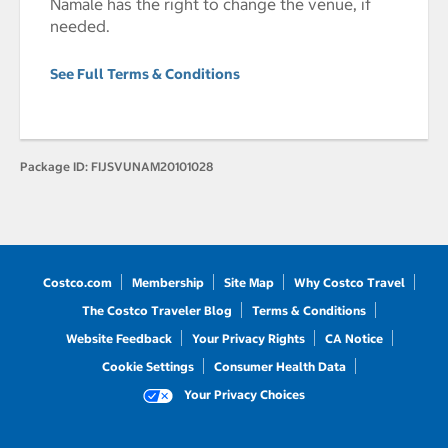
Namale has the right to change the venue, if
needed.
See Full Terms & Conditions
Package ID:
FIJSVUNAM20101028
Costco.com
Membership
Site Map
Why Costco Travel
The Costco Traveler Blog
Terms & Conditions
Website Feedback
Your Privacy Rights
CA Notice
Cookie Settings
Consumer Health Data
Your Privacy Choices