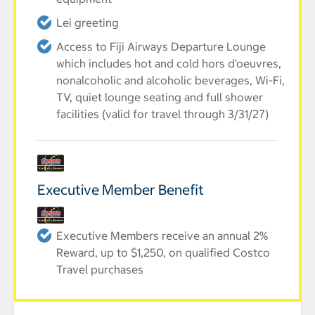
Lei greeting
Access to Fiji Airways Departure Lounge
which includes hot and cold hors d'oeuvres,
nonalcoholic and alcoholic beverages, Wi-Fi,
TV, quiet lounge seating and full shower
facilities (valid for travel through 3/31/27)
Executive Member Benefit
Executive Members receive an annual 2%
Reward, up to $1,250, on qualified Costco
Travel purchases