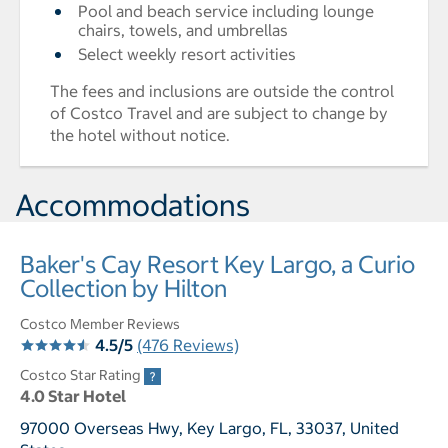
Pool and beach service including lounge
chairs, towels, and umbrellas
Select weekly resort activities
The fees and inclusions are outside the control
of Costco Travel and are subject to change by
the hotel without notice.
Accommodations
Baker's Cay Resort Key Largo, a Curio
Collection by Hilton
Costco Member Reviews
4.5/5
(476 Reviews)
Costco Star Rating
4.0 Star Hotel
97000 Overseas Hwy, Key Largo, FL, 33037, United