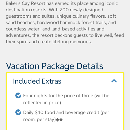
Baker's Cay Resort has earned its place among iconic
destination resorts. With 200 newly designed
guestrooms and suites, unique culinary flavors, soft
sand beaches, hardwood hammock forest trails, and
countless water- and land-based activities and
adventures, the resort beckons guests to live well, feed
their spirit and create lifelong memories.
Vacation Package Details
Included Extras
Four nights for the price of three (will be
reflected in price)
Daily $40 food and beverage credit (per
room, per stay)◆◆