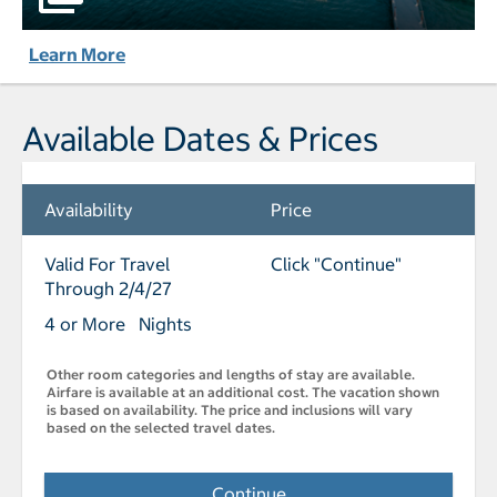
Learn More
Available Dates & Prices
Availability
Price
Valid For Travel
Click "Continue"
Through 2/4/27
4 or More Nights
Other room categories and lengths of stay are available.
Airfare is available at an additional cost. The vacation shown
is based on availability. The price and inclusions will vary
based on the selected travel dates.
Continue