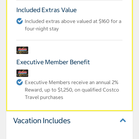
Included Extras Value
Included extras above valued at $160 for a
four-night stay
Executive Member Benefit
Executive Members receive an annual 2%
Reward, up to $1,250, on qualified Costco
Travel purchases
Vacation Includes