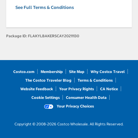
See Full Terms & Conditions
Package ID:
FLAKYLBAKERSCAY20211130
Costco.com
Membership
Site Map
Why Costco Travel
The Costco Traveler Blog
Terms & Conditions
Website Feedback
Your Privacy Rights
CA Notice
Cookie Settings
Consumer Health Data
Your Privacy Choices
Copyright © 2008-2026 Costco Wholesale. All Rights Reserved.