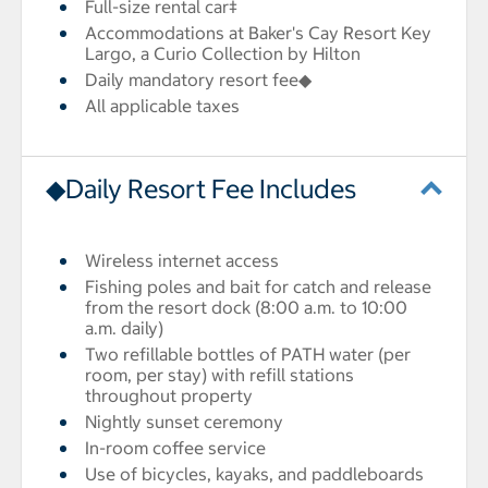
Full-size rental car‡
Accommodations at Baker's Cay Resort Key
Largo, a Curio Collection by Hilton
Daily mandatory resort fee◆
All applicable taxes
◆Daily Resort Fee Includes
Wireless internet access
Fishing poles and bait for catch and release
from the resort dock (8:00 a.m. to 10:00
a.m. daily)
Two refillable bottles of PATH water (per
room, per stay) with refill stations
throughout property
Nightly sunset ceremony
In-room coffee service
Use of bicycles, kayaks, and paddleboards