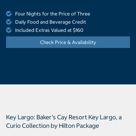
Four Nights for the Price of Three
Daily Food and Beverage Credit
Included Extras Valued at $160
Check Price & Availability
- Opens a dialog
Key Largo: Baker’s Cay Resort Key Largo, a
Curio Collection by Hilton Package