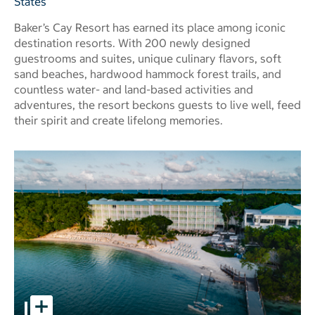
States
Baker’s Cay Resort has earned its place among iconic
destination resorts. With 200 newly designed
guestrooms and suites, unique culinary flavors, soft
sand beaches, hardwood hammock forest trails, and
countless water- and land-based activities and
adventures, the resort beckons guests to live well, feed
their spirit and create lifelong memories.
Baker's Cay Resort Key Largo, a Curio Collection by Hilton