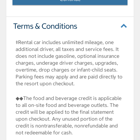
Terms & Conditions
‡Rental car includes unlimited mileage, one
additional driver, all taxes and service fees. It
does not include gasoline, optional insurance
charges, underage driver charges, upgrades,
overtime, drop charges or infant-child seats.
Parking fees may apply and are paid directly to
the resort upon checkout.
◆◆The food and beverage credit is applicable
to all on-site food and beverage outlets. The
credit will be applied to the final statement
upon checkout. Any unused portion of the
credit is nontransferable, nonrefundable and
not redeemable for cash.