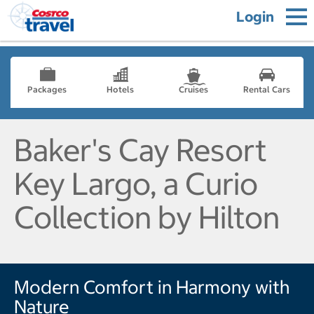
Login
Packages
Hotels
Cruises
Rental Cars
Baker's Cay Resort
Key Largo, a Curio
Collection by Hilton
Modern Comfort in Harmony with
Nature