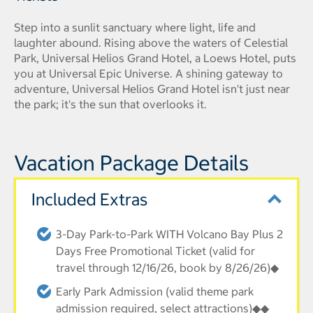
Step into a sunlit sanctuary where light, life and
laughter abound. Rising above the waters of Celestial
Park, Universal Helios Grand Hotel, a Loews Hotel, puts
you at Universal Epic Universe. A shining gateway to
adventure, Universal Helios Grand Hotel isn't just near
the park; it's the sun that overlooks it.
Vacation Package Details
Included Extras
3-Day Park-to-Park WITH Volcano Bay Plus 2
Days Free Promotional Ticket (valid for
travel through 12/16/26, book by 8/26/26)◆
Early Park Admission (valid theme park
admission required, select attractions)◆◆