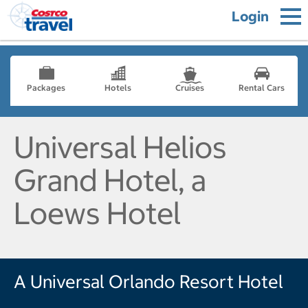
Login
Packages
Hotels
Cruises
Rental Cars
Universal Helios
Grand Hotel, a
Loews Hotel
A Universal Orlando Resort Hotel