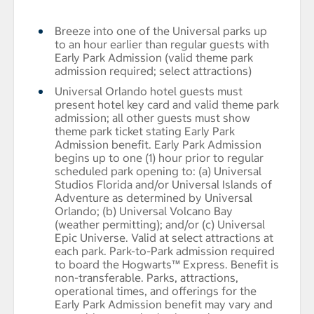
Breeze into one of the Universal parks up
to an hour earlier than regular guests with
Early Park Admission (valid theme park
admission required; select attractions)
Universal Orlando hotel guests must
present hotel key card and valid theme park
admission; all other guests must show
theme park ticket stating Early Park
Admission benefit. Early Park Admission
begins up to one (1) hour prior to regular
scheduled park opening to: (a) Universal
Studios Florida and/or Universal Islands of
Adventure as determined by Universal
Orlando; (b) Universal Volcano Bay
(weather permitting); and/or (c) Universal
Epic Universe. Valid at select attractions at
each park. Park-to-Park admission required
to board the Hogwarts™ Express. Benefit is
non-transferable. Parks, attractions,
operational times, and offerings for the
Early Park Admission benefit may vary and