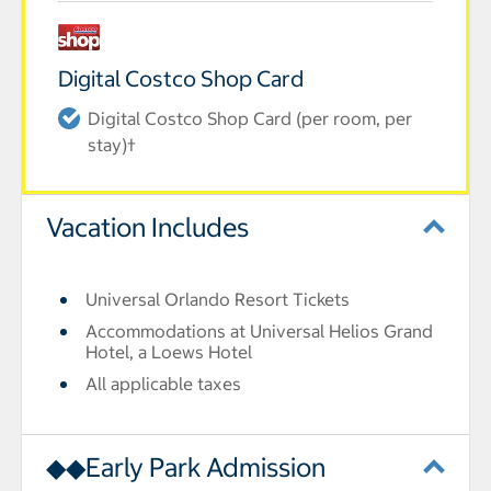
Digital Costco Shop Card
Digital Costco Shop Card (per room, per
stay)†
Vacation Includes
Universal Orlando Resort Tickets
Accommodations at Universal Helios Grand
Hotel, a Loews Hotel
All applicable taxes
◆◆Early Park Admission