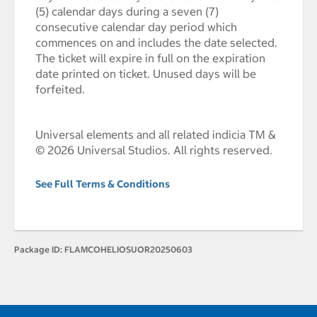
(5) calendar days during a seven (7)
consecutive calendar day period which
commences on and includes the date selected.
The ticket will expire in full on the expiration
date printed on ticket. Unused days will be
forfeited.
Universal elements and all related indicia TM &
© 2026 Universal Studios. All rights reserved.
See Full Terms & Conditions
Package ID:
FLAMCOHELIOSUOR20250603