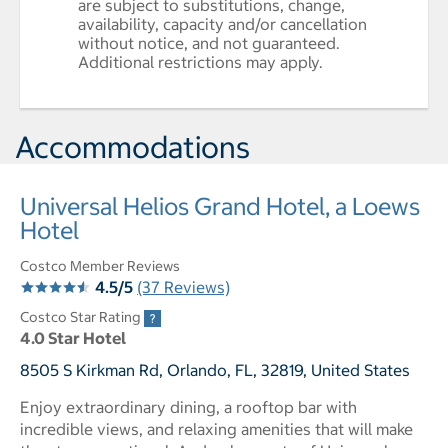
are subject to substitutions, change,
availability, capacity and/or cancellation
without notice, and not guaranteed.
Additional restrictions may apply.
Accommodations
Universal Helios Grand Hotel, a Loews
Hotel
Costco Member Reviews
4.5/5
(37 Reviews)
Costco Star Rating
4.0 Star Hotel
8505 S Kirkman Rd, Orlando, FL, 32819, United States
Enjoy extraordinary dining, a rooftop bar with
incredible views, and relaxing amenities that will make