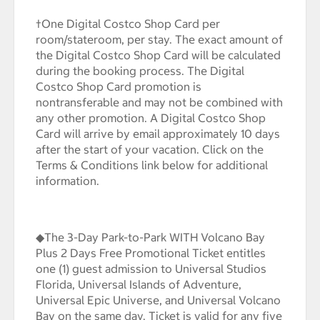
†One Digital Costco Shop Card per
room/stateroom, per stay. The exact amount of
the Digital Costco Shop Card will be calculated
during the booking process. The Digital
Costco Shop Card promotion is
nontransferable and may not be combined with
any other promotion. A Digital Costco Shop
Card will arrive by email approximately 10 days
after the start of your vacation. Click on the
Terms & Conditions link below for additional
information.
◆The 3-Day Park-to-Park WITH Volcano Bay
Plus 2 Days Free Promotional Ticket entitles
one (1) guest admission to Universal Studios
Florida, Universal Islands of Adventure,
Universal Epic Universe, and Universal Volcano
Bay on the same day. Ticket is valid for any five