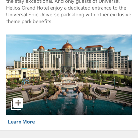
the stay exceptional. And only guests of Universal
Helios Grand Hotel enjoy a dedicated entrance to the
Universal Epic Universe park along with other exclusive
theme park benefits.
Universal Helios Grand Hotel, a Loews Hotel pictures - Op
Learn More