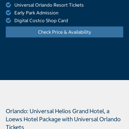
Universal Orlando Resort Tickets
Early Park Admission
Digital Costco Shop Card
Check Price & Availability
- Opens a dialog
Orlando: Universal Helios Grand Hotel, a
Loews Hotel Package with Universal Orlando
Tickets