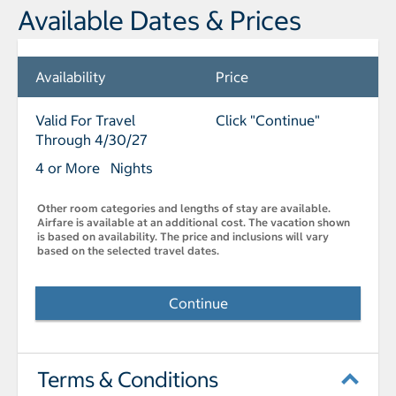
Available Dates & Prices
Availability
Price
Valid For Travel
Click "Continue"
Through 4/30/27
4 or More Nights
Other room categories and lengths of stay are available.
Airfare is available at an additional cost. The vacation shown
is based on availability. The price and inclusions will vary
based on the selected travel dates.
Continue
Terms & Conditions