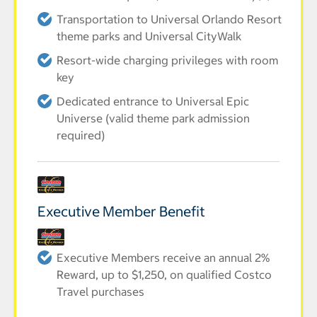
Transportation to Universal Orlando Resort
theme parks and Universal CityWalk
Resort-wide charging privileges with room
key
Dedicated entrance to Universal Epic
Universe (valid theme park admission
required)
Executive Member Benefit
Executive Members receive an annual 2%
Reward, up to $1,250, on qualified Costco
Travel purchases