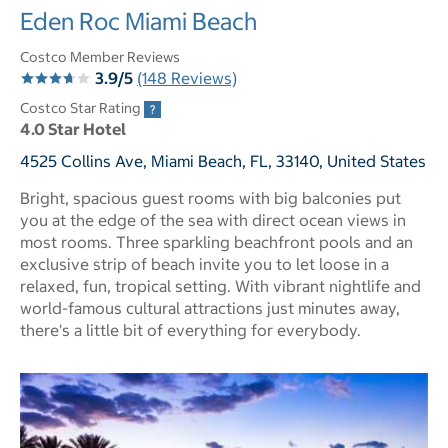
Eden Roc Miami Beach
Costco Member Reviews
3.9/5
(148 Reviews)
Costco Star Rating
4.0 Star Hotel
4525 Collins Ave, Miami Beach, FL, 33140, United States
Bright, spacious guest rooms with big balconies put
you at the edge of the sea with direct ocean views in
most rooms. Three sparkling beachfront pools and an
exclusive strip of beach invite you to let loose in a
relaxed, fun, tropical setting. With vibrant nightlife and
world-famous cultural attractions just minutes away,
there's a little bit of everything for everybody.