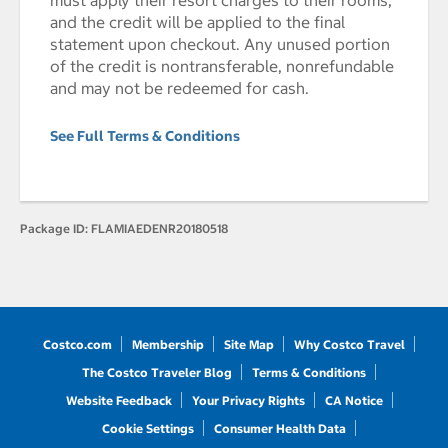
must apply their resort charges to their rooms,
and the credit will be applied to the final
statement upon checkout. Any unused portion
of the credit is nontransferable, nonrefundable
and may not be redeemed for cash.
See Full Terms & Conditions
Package ID:
FLAMIAEDENR20180518
Costco.com
Membership
Site Map
Why Costco Travel
The Costco Traveler Blog
Terms & Conditions
Website Feedback
Your Privacy Rights
CA Notice
Cookie Settings
Consumer Health Data