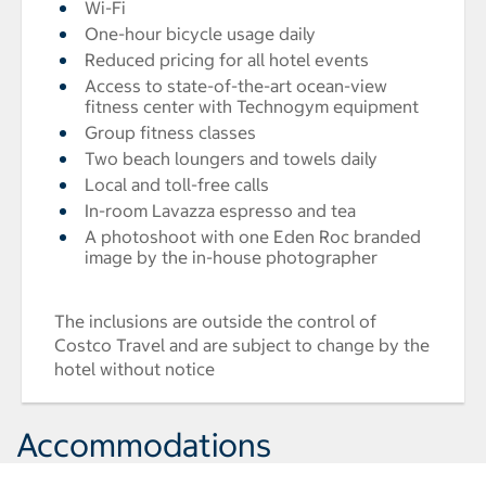
Wi-Fi
One-hour bicycle usage daily
Reduced pricing for all hotel events
Access to state-of-the-art ocean-view
fitness center with Technogym equipment
Group fitness classes
Two beach loungers and towels daily
Local and toll-free calls
In-room Lavazza espresso and tea
A photoshoot with one Eden Roc branded
image by the in-house photographer
The inclusions are outside the control of
Costco Travel and are subject to change by the
hotel without notice
Accommodations