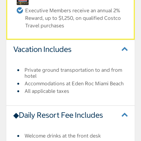
Executive Members receive an annual 2%
Reward, up to $1,250, on qualified Costco
Travel purchases
Vacation Includes
Private ground transportation to and from
hotel
Accommodations at Eden Roc Miami Beach
All applicable taxes
◆Daily Resort Fee Includes
Welcome drinks at the front desk