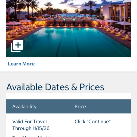
Eden Roc Miami Beach pictures - Opens a dialog
Learn More
Available Dates & Prices
Availability
Price
Valid For Travel
Click "Continue"
Through 11/15/26