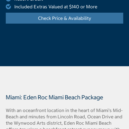
Included Extras Valued at $140 or More
Check Price & Availability
- Opens a dialog
Miami: Eden Roc Miami Beach Package
With an oceanfront location in the heart of Miami's Mid-
Beach and minutes from Lincoln Road, Ocean Drive and
the Wynwood Arts district, Eden Roc Miami Beach