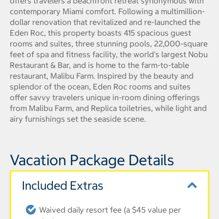
offers travelers a beachfront retreat synonymous with
contemporary Miami comfort. Following a multimillion-
dollar renovation that revitalized and re-launched the
Eden Roc, this property boasts 415 spacious guest
rooms and suites, three stunning pools, 22,000-square
feet of spa and fitness facility, the world's largest Nobu
Restaurant & Bar, and is home to the farm-to-table
restaurant, Malibu Farm. Inspired by the beauty and
splendor of the ocean, Eden Roc rooms and suites
offer savvy travelers unique in-room dining offerings
from Malibu Farm, and Replica toiletries, while light and
airy furnishings set the seaside scene.
Vacation Package Details
Included Extras
Waived daily resort fee (a $45 value per