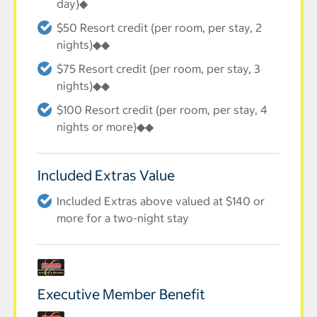
day)◆
$50 Resort credit (per room, per stay, 2
nights)◆◆
$75 Resort credit (per room, per stay, 3
nights)◆◆
$100 Resort credit (per room, per stay, 4
nights or more)◆◆
Included Extras Value
Included Extras above valued at $140 or
more for a two-night stay
Executive Member Benefit