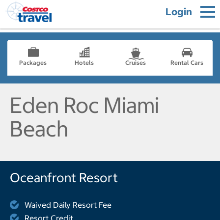
Login
Packages
Hotels
Cruises
Rental Cars
Eden Roc Miami
Beach
Oceanfront Resort
Waived Daily Resort Fee
Resort Credit