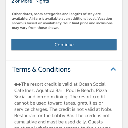
2 or More Nights
Other dates, room categories and lengths of stay are
available. Airfare is available at an additional cost. Vacation
shown is based on availability. Your final price and inclusions
may vary from those shown.
Continue
Terms & Conditions
◆◆The resort credit is valid at Ocean Social,
Cafe Inez, Aquatica Bar | Pool & Beach, Pizza
Social and in-room dining. The resort credit
cannot be used toward taxes, gratuities or
service charges. The credit is not valid at Nobu
Restaurant or the Lobby Bar. The credit is not
cumulative and must be used daily. Guests