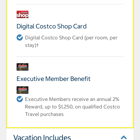
Digital Costco Shop Card
Digital Costco Shop Card (per room, per
stay)†
Executive Member Benefit
Executive Members receive an annual 2%
Reward, up to $1,250, on qualified Costco
Travel purchases
Vacation Includes