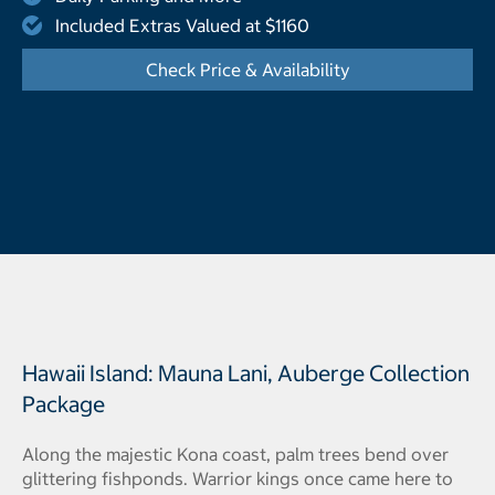
Included Extras Valued at $1160
Check Price & Availability
- Opens a dialog
Hawaii Island: Mauna Lani, Auberge Collection
Package
Along the majestic Kona coast, palm trees bend over
glittering fishponds. Warrior kings once came here to