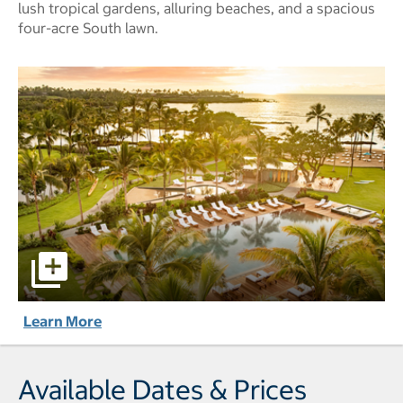
lush tropical gardens, alluring beaches, and a spacious
four-acre South lawn.
Mauna Lani, Auberge Collection pictures - Opens a dialog
Learn More
Available Dates & Prices