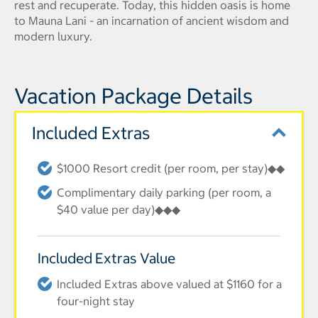
rest and recuperate. Today, this hidden oasis is home
to Mauna Lani - an incarnation of ancient wisdom and
modern luxury.
Vacation Package Details
Included Extras
$1000 Resort credit (per room, per stay)◆◆
Complimentary daily parking (per room, a
$40 value per day)◆◆◆
Included Extras Value
Included Extras above valued at $1160 for a
four-night stay