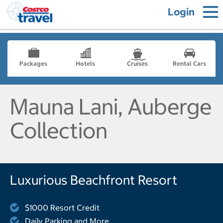
Login
Packages
Hotels
Cruises
Rental Cars
Mauna Lani, Auberge
Collection
Luxurious Beachfront Resort
$1000 Resort Credit
Daily Parking and More