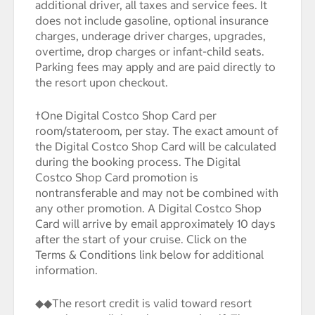
additional driver, all taxes and service fees. It
does not include gasoline, optional insurance
charges, underage driver charges, upgrades,
overtime, drop charges or infant-child seats.
Parking fees may apply and are paid directly to
the resort upon checkout.
†One Digital Costco Shop Card per
room/stateroom, per stay. The exact amount of
the Digital Costco Shop Card will be calculated
during the booking process. The Digital
Costco Shop Card promotion is
nontransferable and may not be combined with
any other promotion. A Digital Costco Shop
Card will arrive by email approximately 10 days
after the start of your cruise. Click on the
Terms & Conditions link below for additional
information.
◆◆The resort credit is valid toward resort