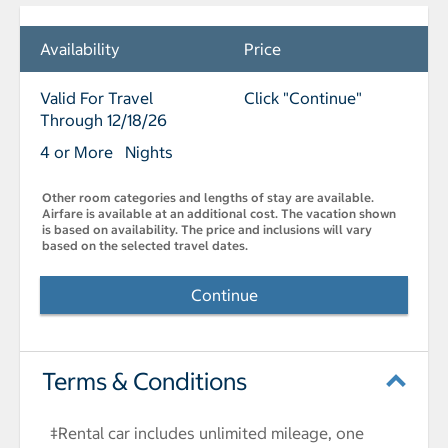
Availability
Price
Valid For Travel
Click "Continue"
Through 12/18/26
4 or More Nights
Other room categories and lengths of stay are available.
Airfare is available at an additional cost. The vacation shown
is based on availability. The price and inclusions will vary
based on the selected travel dates.
Continue
Terms & Conditions
‡Rental car includes unlimited mileage, one