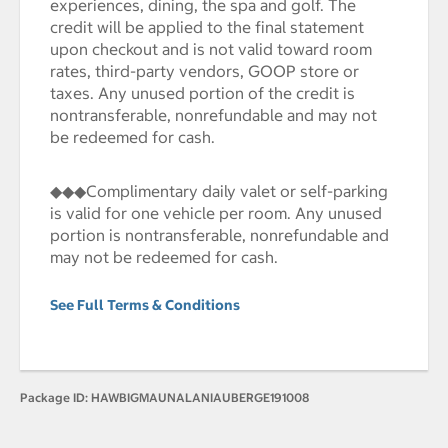
experiences, dining, the spa and golf. The
credit will be applied to the final statement
upon checkout and is not valid toward room
rates, third-party vendors, GOOP store or
taxes. Any unused portion of the credit is
nontransferable, nonrefundable and may not
be redeemed for cash.
◆◆◆Complimentary daily valet or self-parking
is valid for one vehicle per room. Any unused
portion is nontransferable, nonrefundable and
may not be redeemed for cash.
See Full Terms & Conditions
Package ID:
HAWBIGMAUNALANIAUBERGE191008