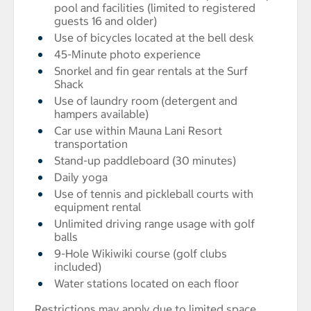
pool and facilities (limited to registered
guests 16 and older)
Use of bicycles located at the bell desk
45-Minute photo experience
Snorkel and fin gear rentals at the Surf
Shack
Use of laundry room (detergent and
hampers available)
Car use within Mauna Lani Resort
transportation
Stand-up paddleboard (30 minutes)
Daily yoga
Use of tennis and pickleball courts with
equipment rental
Unlimited driving range usage with golf
balls
9-Hole Wikiwiki course (golf clubs
included)
Water stations located on each floor
Restrictions may apply due to limited space