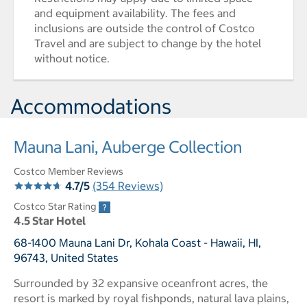
and equipment availability. The fees and
inclusions are outside the control of Costco
Travel and are subject to change by the hotel
without notice.
Accommodations
Mauna Lani, Auberge Collection
Costco Member Reviews
4.7/5
(354 Reviews)
Costco Star Rating
4.5 Star Hotel
68-1400 Mauna Lani Dr, Kohala Coast - Hawaii, HI,
96743, United States
Surrounded by 32 expansive oceanfront acres, the
resort is marked by royal fishponds, natural lava plains,