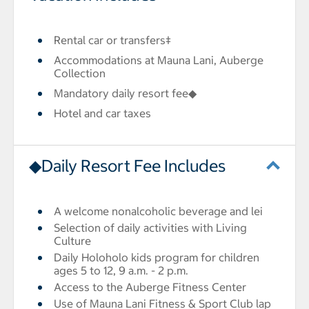
Rental car or transfers‡
Accommodations at Mauna Lani, Auberge
Collection
Mandatory daily resort fee◆
Hotel and car taxes
◆Daily Resort Fee Includes
A welcome nonalcoholic beverage and lei
Selection of daily activities with Living
Culture
Daily Holoholo kids program for children
ages 5 to 12, 9 a.m. - 2 p.m.
Access to the Auberge Fitness Center
Use of Mauna Lani Fitness & Sport Club lap