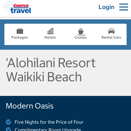
Login
Packages
Hotels
Cruises
Rental Cars
'Alohilani Resort
Waikiki Beach
Modern Oasis
Five Nights for the Price of Four
Complimentary Room Upgrade