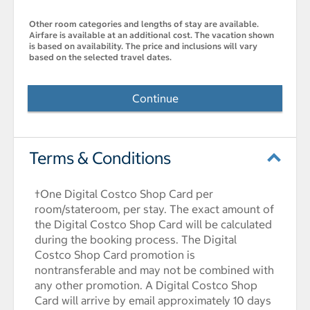
Other room categories and lengths of stay are available.
Airfare is available at an additional cost. The vacation shown
is based on availability. The price and inclusions will vary
based on the selected travel dates.
Continue
Terms & Conditions
†One Digital Costco Shop Card per
room/stateroom, per stay. The exact amount of
the Digital Costco Shop Card will be calculated
during the booking process. The Digital
Costco Shop Card promotion is
nontransferable and may not be combined with
any other promotion. A Digital Costco Shop
Card will arrive by email approximately 10 days