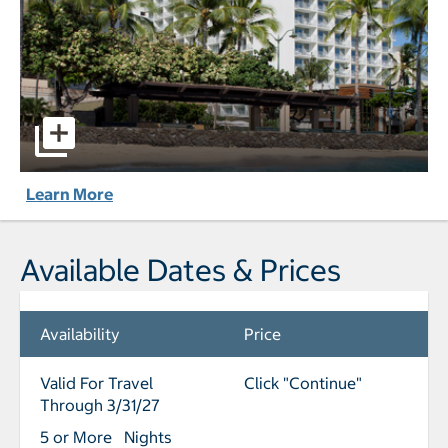
'Alohilani Resort Waikiki Beach pictures - Opens a dialog
Learn More
Available Dates & Prices
Availability
Price
Valid For Travel
Click "Continue"
Through 3/31/27
5 or More Nights