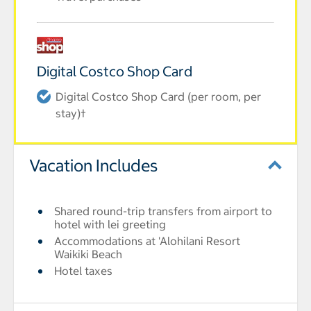
Digital Costco Shop Card
Digital Costco Shop Card (per room, per
stay)†
Vacation Includes
Shared round-trip transfers from airport to
hotel with lei greeting
Accommodations at 'Alohilani Resort
Waikiki Beach
Hotel taxes