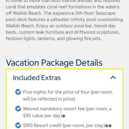
is home to more than 600 marine animals and features
coral that emulates coral reef formations in the waters
off Waikiki Beach. The expansive 5th-floor Seascape
pool deck features a saltwater infinity pool overlooking
Waikiki Beach. Enjoy an outdoor pool bar, tiered day
beds, custom teak furniture and driftwood sculptures,
festoon lights, lanterns, and glowing fire pits.
Vacation Package Details
Included Extras
Five nights for the price of four (per room,
will be reflected in price)
Waived mandatory resort fee (per room, a
$35 value per day)◆
$150 Resort credit (per room, per stay)◆◆