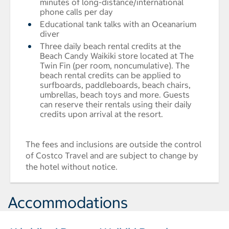
minutes of long-distance/international
phone calls per day
Educational tank talks with an Oceanarium
diver
Three daily beach rental credits at the
Beach Candy Waikiki store located at The
Twin Fin (per room, noncumulative). The
beach rental credits can be applied to
surfboards, paddleboards, beach chairs,
umbrellas, beach toys and more. Guests
can reserve their rentals using their daily
credits upon arrival at the resort.
The fees and inclusions are outside the control
of Costco Travel and are subject to change by
the hotel without notice.
Accommodations