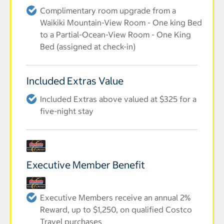
Complimentary room upgrade from a
Waikiki Mountain-View Room - One king Bed
to a Partial-Ocean-View Room - One King
Bed (assigned at check-in)
Included Extras Value
Included Extras above valued at $325 for a
five-night stay
Executive Member Benefit
Executive Members receive an annual 2%
Reward, up to $1,250, on qualified Costco
Travel purchases