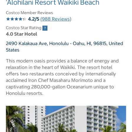
'Alohilani Resort Waikiki Beach
Costco Member Reviews
4.2/5
(988 Reviews)
Costco Star Rating
4.0 Star Hotel
2490 Kalakaua Ave, Honolulu - Oahu, HI, 96815, United
States
This modern oasis provides a balance of energy and
relaxation in the heart of Waikiki. The resort hotel
offers two restaurants conceived by internationally
acclaimed Iron Chef Masaharu Morimoto and a
captivating 280,000-gallon Oceanarium unique to
Honolulu resorts.