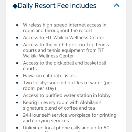
◆Daily Resort Fee Includes
Wireless high-speed internet access in-
room and throughout the resort
Access to FIT Waikiki Wellness Center
Access to the ninth floor rooftop tennis
courts and tennis equipment from FIT
Waikiki Wellness Center
Access to the pickleball and basketball
courts
Hawaiian cultural classes
Two locally-sourced bottles of water (per
room, per stay)
Access to purified water station in lobby
Keurig in every room with Alohilani's
signature blend of coffee and tea
24-Hour self-service workplace for printing
and copying services
Unlimited local phone calls and up to 60