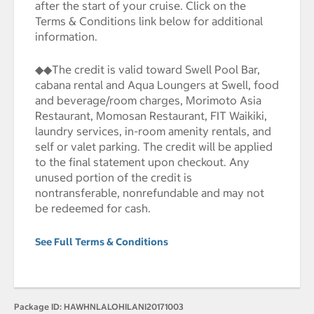
after the start of your cruise. Click on the
Terms & Conditions link below for additional
information.
◆◆The credit is valid toward Swell Pool Bar,
cabana rental and Aqua Loungers at Swell, food
and beverage/room charges, Morimoto Asia
Restaurant, Momosan Restaurant, FIT Waikiki,
laundry services, in-room amenity rentals, and
self or valet parking. The credit will be applied
to the final statement upon checkout. Any
unused portion of the credit is
nontransferable, nonrefundable and may not
be redeemed for cash.
See Full Terms & Conditions
Package ID:
HAWHNLALOHILANI20171003