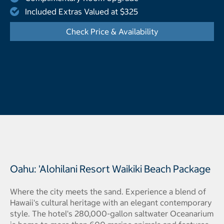
Included Extras Valued at $325
Check Price & Availability
- Opens a dialog
Oahu: 'Alohilani Resort Waikiki Beach Package
Where the city meets the sand. Experience a blend of
Hawaii's cultural heritage with an elegant contemporary
style. The hotel's 280,000-gallon saltwater Oceanarium