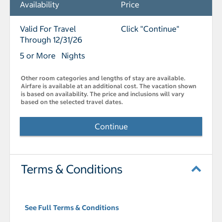
Availability
Price
Valid For Travel
Click "Continue"
Through 12/31/26
5 or More Nights
Other room categories and lengths of stay are available.
Airfare is available at an additional cost. The vacation shown
is based on availability. The price and inclusions will vary
based on the selected travel dates.
Continue
Terms & Conditions
See Full Terms & Conditions