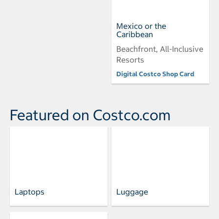
Mexico or the
Caribbean
Beachfront, All-Inclusive
Resorts
Digital Costco Shop Card
Featured on Costco.com
Laptops
Luggage