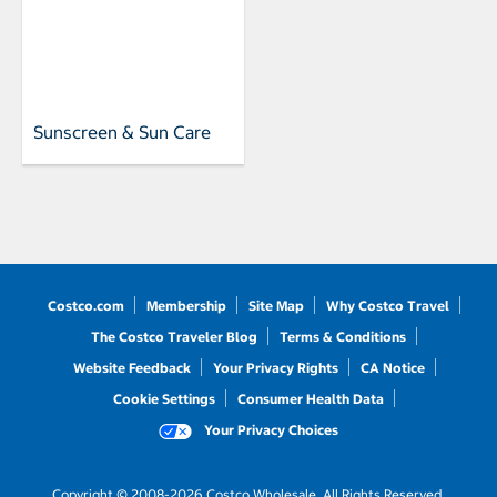
Sunscreen & Sun Care
Costco.com
Membership
Site Map
Why Costco Travel
The Costco Traveler Blog
Terms & Conditions
Website Feedback
Your Privacy Rights
CA Notice
Cookie Settings
Consumer Health Data
Your Privacy Choices
Copyright © 2008-2026 Costco Wholesale. All Rights Reserved.