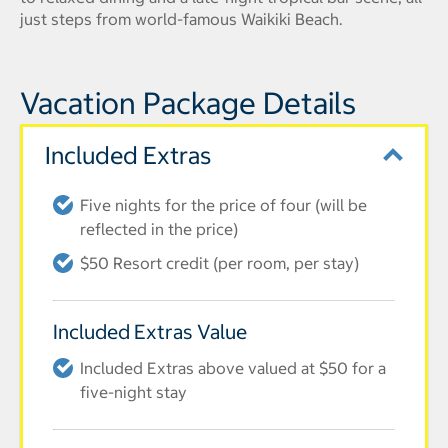
just steps from world-famous Waikiki Beach.
Vacation Package Details
Included Extras
Five nights for the price of four (will be
reflected in the price)
$50 Resort credit (per room, per stay)
Included Extras Value
Included Extras above valued at $50 for a
five-night stay