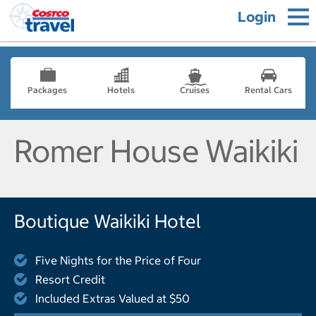
Login
Packages
Hotels
Cruises
Rental Cars
Romer House Waikiki
Boutique Waikiki Hotel
Five Nights for the Price of Four
Resort Credit
Included Extras Valued at $50