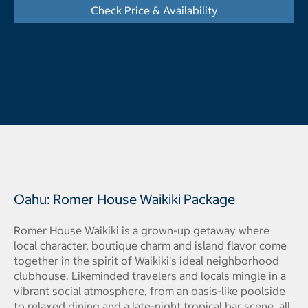
Check Price & Availability
- Opens a dialog
Oahu: Romer House Waikiki Package
Romer House Waikiki is a grown-up getaway where
local character, boutique charm and island flavor come
together in the spirit of Waikiki's ideal neighborhood
clubhouse. Likeminded travelers and locals mingle in a
vibrant social atmosphere, from an oasis-like poolside
to relaxed dining and a late-night tropical bar scene, all