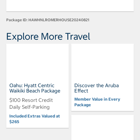
Package ID:
HAWHNLROMERHOUSE20240821
Explore More Travel
Oahu: Hyatt Centric
Discover the Aruba
Waikiki Beach Package
Effect
Member Value in Every
$100 Resort Credit
Package
Daily Self-Parking
Included Extras Valued at
$265