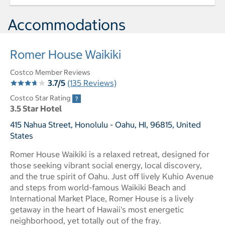
Accommodations
Romer House Waikiki
Costco Member Reviews
3.7/5
(135 Reviews)
Costco Star Rating
3.5 Star Hotel
415 Nahua Street, Honolulu - Oahu, HI, 96815, United
States
Romer House Waikiki is a relaxed retreat, designed for
those seeking vibrant social energy, local discovery,
and the true spirit of Oahu. Just off lively Kuhio Avenue
and steps from world-famous Waikiki Beach and
International Market Place, Romer House is a lively
getaway in the heart of Hawaii's most energetic
neighborhood, yet totally out of the fray.