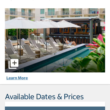
Romer House Waikiki pictures - Opens a dialog
Learn More
Available Dates & Prices