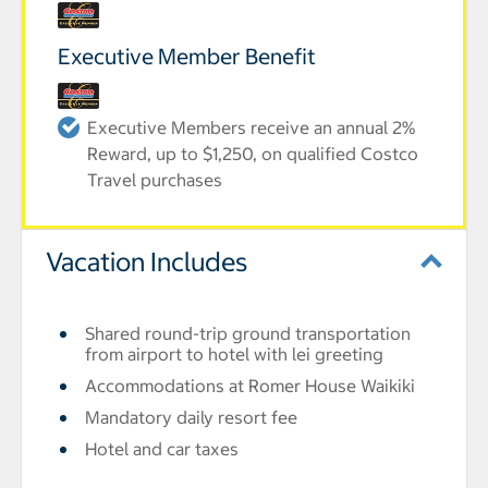
Executive Member Benefit
Executive Members receive an annual 2%
Reward, up to $1,250, on qualified Costco
Travel purchases
Vacation Includes
Shared round-trip ground transportation
from airport to hotel with lei greeting
Accommodations at Romer House Waikiki
Mandatory daily resort fee
Hotel and car taxes