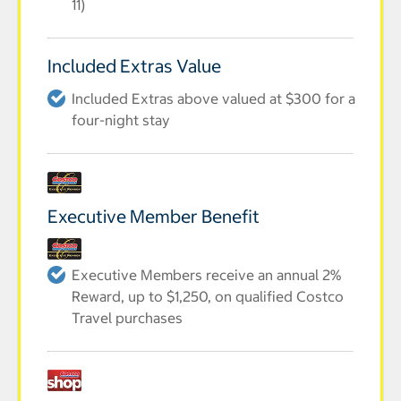
11)
Included Extras Value
Included Extras above valued at $300 for a
four-night stay
Executive Member Benefit
Executive Members receive an annual 2%
Reward, up to $1,250, on qualified Costco
Travel purchases