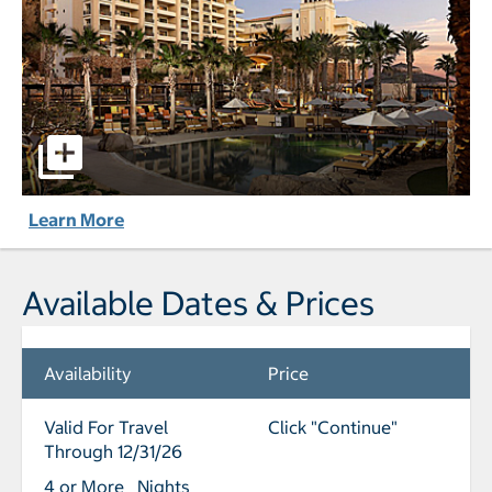
Grand Solmar Land's End Resort & Spa Cabo San Lucas pic
Learn More
Available Dates & Prices
Availability
Price
Valid For Travel
Click "Continue"
Through 12/31/26
4 or More Nights