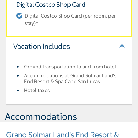
Digital Costco Shop Card
Digital Costco Shop Card (per room, per
stay)†
Vacation Includes
Ground transportation to and from hotel
Accommodations at Grand Solmar Land's
End Resort & Spa Cabo San Lucas
Hotel taxes
Accommodations
Grand Solmar Land's End Resort &