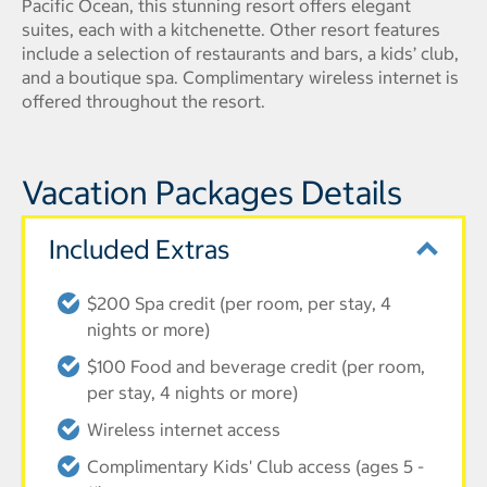
Pacific Ocean, this stunning resort offers elegant
suites, each with a kitchenette. Other resort features
include a selection of restaurants and bars, a kids’ club,
and a boutique spa. Complimentary wireless internet is
offered throughout the resort.
Vacation Packages Details
Included Extras
$200 Spa credit (per room, per stay, 4
nights or more)
$100 Food and beverage credit (per room,
per stay, 4 nights or more)
Wireless internet access
Complimentary Kids' Club access (ages 5 -