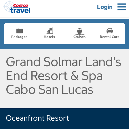
Login
Packages
Hotels
Cruises
Rental Cars
Grand Solmar Land's
End Resort & Spa
Cabo San Lucas
Oceanfront Resort