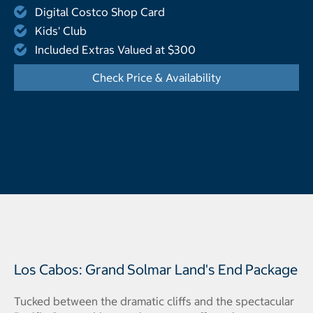
Digital Costco Shop Card
Kids' Club
Included Extras Valued at $300
Check Price & Availability
- Opens a dialog
Los Cabos: Grand Solmar Land's End Package
Tucked between the dramatic cliffs and the spectacular