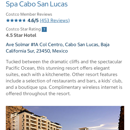
Spa Cabo San Lucas
Costco Member Reviews
4.6/5
(453 Reviews)
Costco Star Rating
4.5 Star Hotel
Ave Solmar #1A Col Centro, Cabo San Lucas, Baja
California Sur, 23450, Mexico
Tucked between the dramatic cliffs and the spectacular
Pacific Ocean, this stunning resort offers elegant
suites, each with a kitchenette. Other resort features
include a selection of restaurants and bars, a kids’ club,
and a boutique spa. Complimentary wireless internet is
offered throughout the resort.