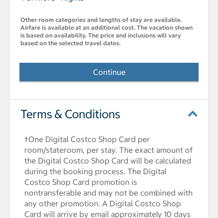
Other room categories and lengths of stay are available.
Airfare is available at an additional cost. The vacation shown
is based on availability. The price and inclusions will vary
based on the selected travel dates.
Continue
Terms & Conditions
†One Digital Costco Shop Card per
room/stateroom, per stay. The exact amount of
the Digital Costco Shop Card will be calculated
during the booking process. The Digital
Costco Shop Card promotion is
nontransferable and may not be combined with
any other promotion. A Digital Costco Shop
Card will arrive by email approximately 10 days