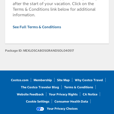
after the start of your vacation. Click on the
Terms & Conditions link below for additional
information.
See Full Terms & Conditions
Package ID:
MEXLOSCABOSGRANDSOL040517
Costco.com
Membership
Site Map
Why Costco Travel
The Costco Traveler Blog
Terms & Conditions
Website Feedback
Your Privacy Rights
CA Notice
Cookie Settings
Consumer Health Data
Your Privacy Choices