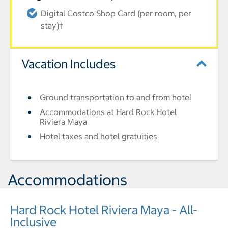
Digital Costco Shop Card (per room, per
stay)†
Vacation Includes
Ground transportation to and from hotel
Accommodations at Hard Rock Hotel
Riviera Maya
Hotel taxes and hotel gratuities
Accommodations
Hard Rock Hotel Riviera Maya - All-
Inclusive