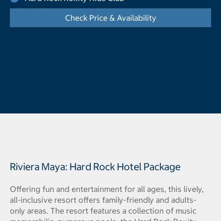
Check Price & Availability
- Opens a dialog
Riviera Maya: Hard Rock Hotel Package
Offering fun and entertainment for all ages, this lively,
all-inclusive resort offers family-friendly and adults-
only areas. The resort features a collection of music