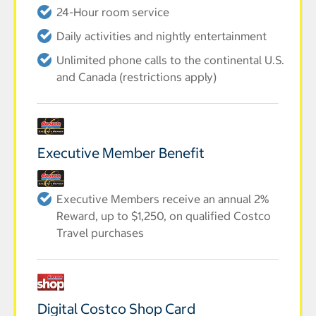
24-Hour room service
Daily activities and nightly entertainment
Unlimited phone calls to the continental U.S.
and Canada (restrictions apply)
Executive Member Benefit
Executive Members receive an annual 2%
Reward, up to $1,250, on qualified Costco
Travel purchases
Digital Costco Shop Card