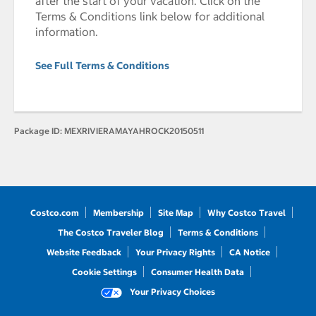
after the start of your vacation. Click on the
Terms & Conditions link below for additional
information.
See Full Terms & Conditions
Package ID:
MEXRIVIERAMAYAHROCK20150511
Costco.com
Membership
Site Map
Why Costco Travel
The Costco Traveler Blog
Terms & Conditions
Website Feedback
Your Privacy Rights
CA Notice
Cookie Settings
Consumer Health Data
Your Privacy Choices