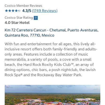
Costco Member Reviews
4.3/5
(1749 Reviews)
Costco Star Rating
4.0 Star Hotel
Km 72 Carretera Cancun - Chetumal, Puerto Aventuras,
Quintana Roo, 77710, Mexico
With fun and entertainment for all ages, this lively all-
inclusive resort offers both family-friendly and adults-
only areas. Features include a collection of music
memorabilia, a variety of pools, a cove with a small
beach, the Hard Rock Roxity Kids Club™, an array of
dining options, chic bars, a posh nightclub, the lavish
Rock Spa® and the Rockaway Bay Water Park.