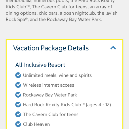
memorabilia, numerous pools, the Hard Rock Roxity
Kids Club™, The Cavern Club for teens, an array of
dining options, chic bars, a posh nightclub, the lavish
Rock Spa®, and the Rockaway Bay Water Park.
Vacation Package Details
All-Inclusive Resort
Unlimited meals, wine and spirits
Wireless internet access
Rockaway Bay Water Park
Hard Rock Roxity Kids Club™ (ages 4 - 12)
The Cavern Club for teens
Club Heaven