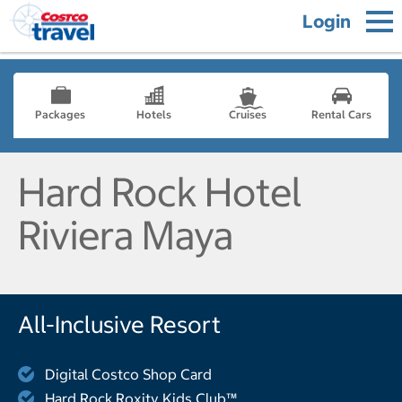
Login
Packages
Hotels
Cruises
Rental Cars
Hard Rock Hotel
Riviera Maya
All-Inclusive Resort
Digital Costco Shop Card
Hard Rock Roxity Kids Club™