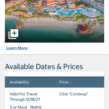
Hard Rock Hotel Riviera Maya - All-Inclusive pictures - Op
Learn More
Available Dates & Prices
Availability
Price
Valid For Travel
Click "Continue"
Through 12/18/27
3 or More Nights