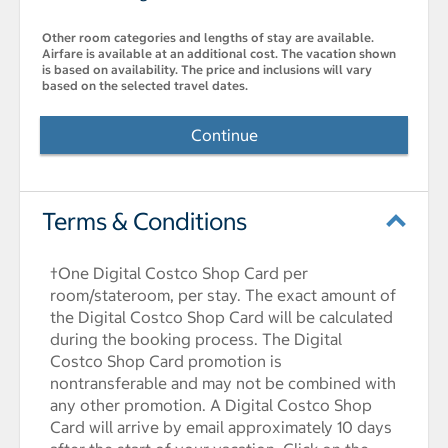
Other room categories and lengths of stay are available.
Airfare is available at an additional cost. The vacation shown
is based on availability. The price and inclusions will vary
based on the selected travel dates.
Continue
Terms & Conditions
†One Digital Costco Shop Card per
room/stateroom, per stay. The exact amount of
the Digital Costco Shop Card will be calculated
during the booking process. The Digital
Costco Shop Card promotion is
nontransferable and may not be combined with
any other promotion. A Digital Costco Shop
Card will arrive by email approximately 10 days