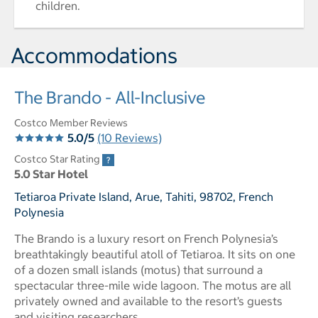
children.
Accommodations
The Brando - All-Inclusive
Costco Member Reviews
5.0/5
(10 Reviews)
Costco Star Rating
5.0 Star Hotel
Tetiaroa Private Island, Arue, Tahiti, 98702, French
Polynesia
The Brando is a luxury resort on French Polynesia’s
breathtakingly beautiful atoll of Tetiaroa. It sits on one
of a dozen small islands (motus) that surround a
spectacular three-mile wide lagoon. The motus are all
privately owned and available to the resort’s guests
and visiting researchers.