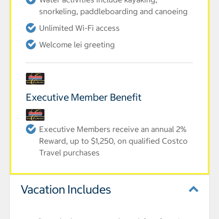
snorkeling, paddleboarding and canoeing
Unlimited Wi-Fi access
Welcome lei greeting
Executive Member Benefit
Executive Members receive an annual 2%
Reward, up to $1,250, on qualified Costco
Travel purchases
Vacation Includes