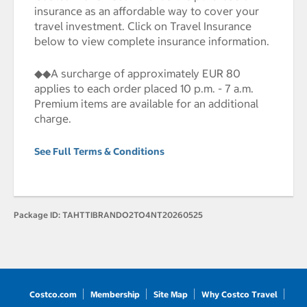
insurance as an affordable way to cover your
travel investment. Click on Travel Insurance
below to view complete insurance information.
◆◆A surcharge of approximately EUR 80
applies to each order placed 10 p.m. - 7 a.m.
Premium items are available for an additional
charge.
See Full Terms & Conditions
Package ID:
TAHTTIBRANDO2TO4NT20260525
Costco.com
Membership
Site Map
Why Costco Travel