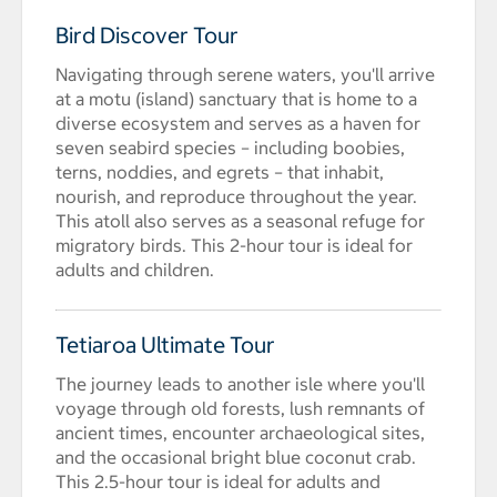
Bird Discover Tour
Navigating through serene waters, you'll arrive
at a motu (island) sanctuary that is home to a
diverse ecosystem and serves as a haven for
seven seabird species – including boobies,
terns, noddies, and egrets – that inhabit,
nourish, and reproduce throughout the year.
This atoll also serves as a seasonal refuge for
migratory birds. This 2-hour tour is ideal for
adults and children.
Tetiaroa Ultimate Tour
The journey leads to another isle where you'll
voyage through old forests, lush remnants of
ancient times, encounter archaeological sites,
and the occasional bright blue coconut crab.
This 2.5-hour tour is ideal for adults and