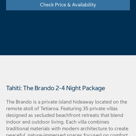
Check Price & Availability
- Displays the cal
Tahiti: The Brando 2-4 Night Package
The Brando is a private island hideaway located on the
remote atoll of Tetiaroa. Featuring 35 private villas
designed as secluded beachfront retreats that blend
indoor and outdoor living. Each villa combines
traditional materials with modern architecture to create
peaceful, nature-immersed spaces focused on comfort,