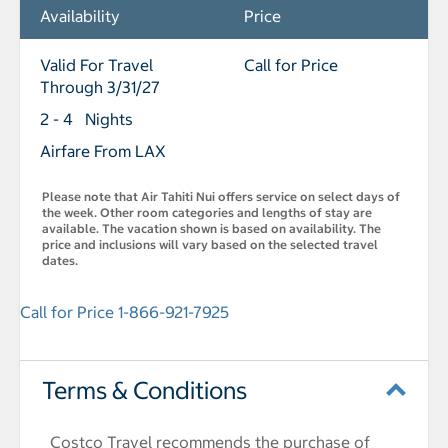
Availability
Price
Valid For Travel
Call for Price
Through 3/31/27
2 - 4 Nights
Airfare From LAX
Please note that Air Tahiti Nui offers service on select days of
the week. Other room categories and lengths of stay are
available. The vacation shown is based on availability. The
price and inclusions will vary based on the selected travel
dates.
Call for Price 1-866-921-7925
Terms & Conditions
Costco Travel recommends the purchase of