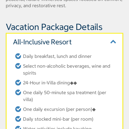
privacy, and restorative rest.
Vacation Package Details
All-Inclusive Resort
Daily breakfast, lunch and dinner
Select non-alcoholic beverages, wine and
spirits
24-Hour in-Villa dining◆◆
One daily 50-minute spa treatment (per
villa)
One daily excursion (per person)◆
Daily stocked mini-bar (per room)
Water activities include kayaking,