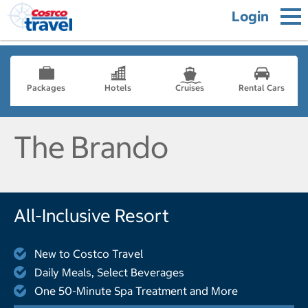
Login
Packages
Hotels
Cruises
Rental Cars
The Brando
All-Inclusive Resort
New to Costco Travel
Daily Meals, Select Beverages
One 50-Minute Spa Treatment and More