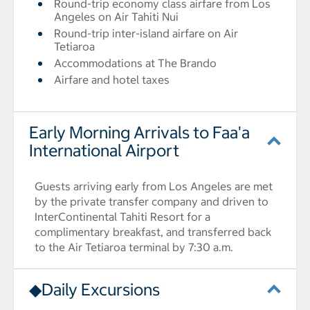
Round-trip economy class airfare from Los
Angeles on Air Tahiti Nui
Round-trip inter-island airfare on Air
Tetiaroa
Accommodations at The Brando
Airfare and hotel taxes
Early Morning Arrivals to Faa'a
International Airport
Guests arriving early from Los Angeles are met
by the private transfer company and driven to
InterContinental Tahiti Resort for a
complimentary breakfast, and transferred back
to the Air Tetiaroa terminal by 7:30 a.m.
◆Daily Excursions