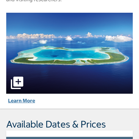
The Brando - All-Inclusive pictures - Opens a dialog
Learn More
Available Dates & Prices