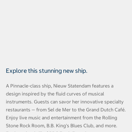
Explore this stunning new ship.
A Pinnacle-class ship, Nieuw Statendam features a
design inspired by the fluid curves of musical
instruments. Guests can savor her innovative specialty
restaurants — from Sel de Mer to the Grand Dutch Café.
Enjoy live music and entertainment from the Rolling
Stone Rock Room, B.B. King's Blues Club, and more.