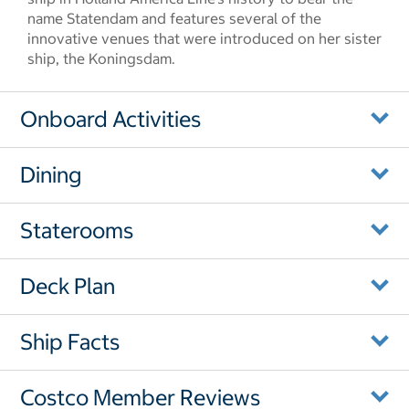
name Statendam and features several of the
innovative venues that were introduced on her sister
ship, the Koningsdam.
Onboard Activities
Dining
Staterooms
Deck Plan
Ship Facts
Costco Member Reviews