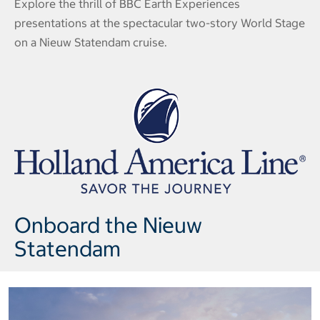
Explore the thrill of BBC Earth Experiences
presentations at the spectacular two-story World Stage
on a Nieuw Statendam cruise.
Onboard the Nieuw
Statendam