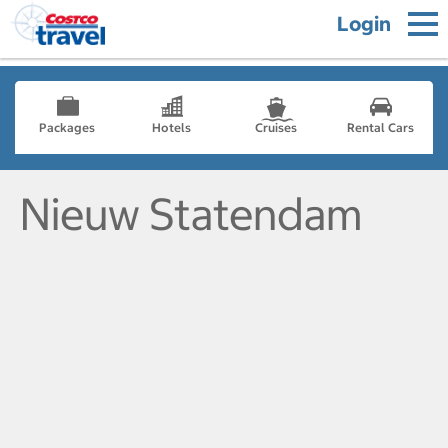
Login
Packages
Hotels
Cruises
Rental Cars
Nieuw Statendam