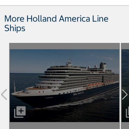
More Holland America Line
Ships