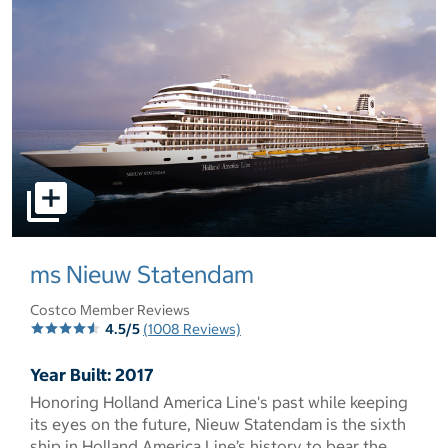
select to open pictures - Opens a dialog
ms Nieuw Statendam
Costco Member Reviews
4.5/5
(1008 Reviews)
Year Built: 2017
Honoring Holland America Line's past while keeping
its eyes on the future, Nieuw Statendam is the sixth
ship in Holland America Line’s history to bear the