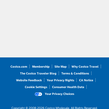
Costco.com
Membership
Site Map
Why Costco Travel
The Costco Traveler Blog
Terms & Conditions
Website Feedback
Your Privacy Rights
CA Notice
Cookie Settings
Consumer Health Data
Your Privacy Choices
Copyright © 2008-2026 Costco Wholesale. All Rights Reserved.