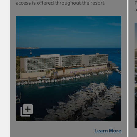
access is offered throughout the resort.
P
a
Learn More