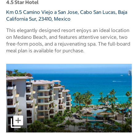
4.5 Star Hotel
Km 0.5 Camino Viejo a San Jose, Cabo San Lucas, Baja
California Sur, 23410, Mexico
This elegantly designed resort enjoys an ideal location
on Medano Beach, and features attentive service, two
free-form pools, and a rejuvenating spa. The full-board
meal plan is available for purchase.
pictures - Opens a dialog