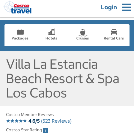
Login
Packages
Hotels
Cruises
Rental Cars
Villa La Estancia
Beach Resort & Spa
Los Cabos
Costco Member Reviews
4.6/5
(523 Reviews)
Costco Star Rating