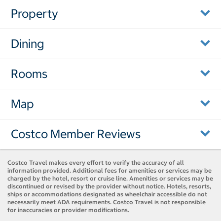
Property
Dining
Rooms
Map
Costco Member Reviews
Costco Travel makes every effort to verify the accuracy of all
information provided. Additional fees for amenities or services may be
charged by the hotel, resort or cruise line. Amenities or services may be
discontinued or revised by the provider without notice. Hotels, resorts,
ships or accommodations designated as wheelchair accessible do not
necessarily meet ADA requirements. Costco Travel is not responsible
for inaccuracies or provider modifications.