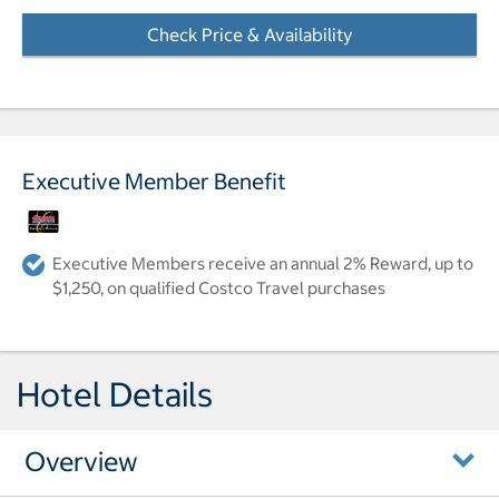
Check Price & Availability
- Opens a dialog
Executive Member Benefit
Executive Members receive an annual 2% Reward, up to
$1,250, on qualified Costco Travel purchases
Hotel Details
Overview