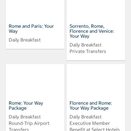
Rome and Paris: Your
Sorrento, Rome,
Way
Florence and Venice:
Your Way
Daily Breakfast
Daily Breakfast
Private Transfers
Rome: Your Way
Florence and Rome:
Package
Your Way Package
Daily Breakfast
Daily Breakfast
Round-Trip Airport
Executive Member
Transfers
Benefit at Select Hotels