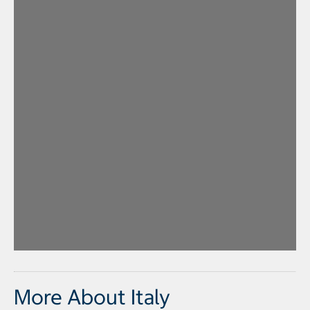
More About Italy