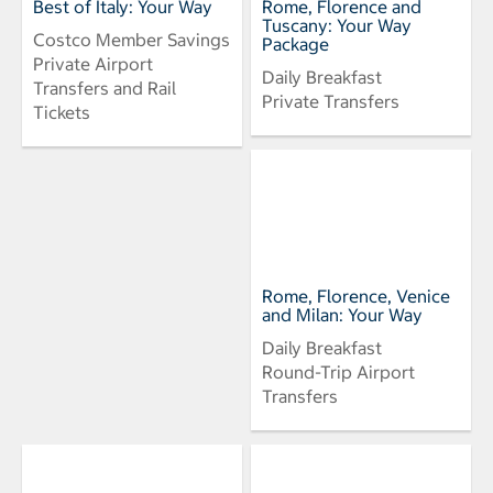
Best of Italy: Your Way
Rome, Florence and
Tuscany: Your Way
Costco Member Savings
Package
Private Airport
Daily Breakfast
Transfers and Rail
Private Transfers
Tickets
Rome, Florence, Venice
and Milan: Your Way
Daily Breakfast
Round-Trip Airport
Transfers