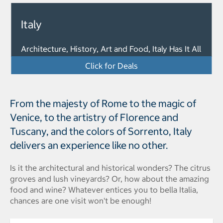
Italy
Architecture, History, Art and Food, Italy Has It All
Click for Deals
From the majesty of Rome to the magic of
Venice, to the artistry of Florence and
Tuscany, and the colors of Sorrento, Italy
delivers an experience like no other.
Is it the architectural and historical wonders? The citrus
groves and lush vineyards? Or, how about the amazing
food and wine? Whatever entices you to bella Italia,
chances are one visit won't be enough!