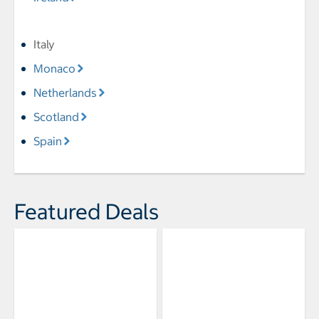
Italy
Monaco
Netherlands
Scotland
Spain
Featured Deals