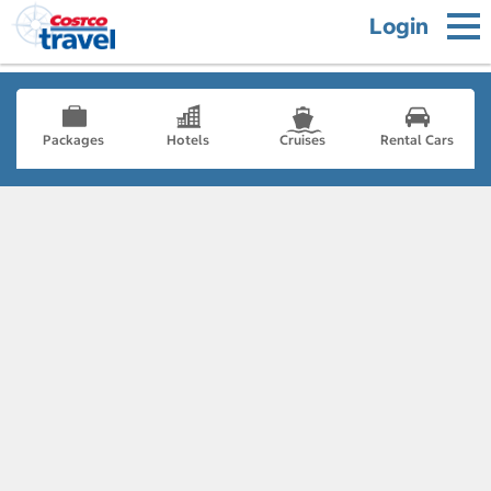
Login
Packages
Hotels
Cruises
Rental Cars