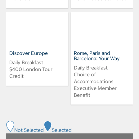
Discover Europe
Rome, Paris and
Barcelona: Your Way
Daily Breakfast
Daily Breakfast
$400 London Tour
Choice of
Credit
Accommodations
Executive Member
Benefit
Not Selected
Selected