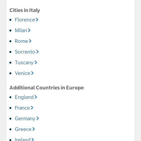
Cities in Italy
Florence
Milan
Rome
Sorrento
Tuscany
Venice
Additional Countries in Europe
England
France
Germany
Greece
Ireland