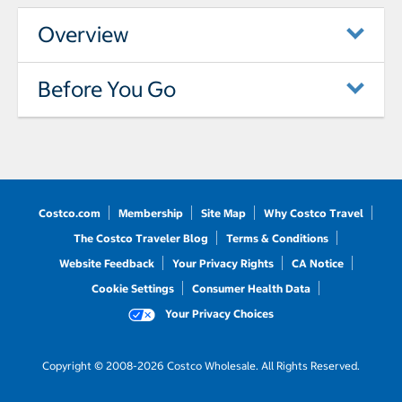
Overview
Before You Go
Costco.com
Membership
Site Map
Why Costco Travel
The Costco Traveler Blog
Terms & Conditions
Website Feedback
Your Privacy Rights
CA Notice
Cookie Settings
Consumer Health Data
Your Privacy Choices
Copyright © 2008-2026 Costco Wholesale. All Rights Reserved.