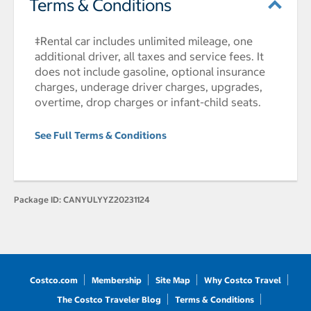
Terms & Conditions
‡Rental car includes unlimited mileage, one
additional driver, all taxes and service fees. It
does not include gasoline, optional insurance
charges, underage driver charges, upgrades,
overtime, drop charges or infant-child seats.
See Full Terms & Conditions
Package ID:
CANYULYYZ20231124
Costco.com
Membership
Site Map
Why Costco Travel
The Costco Traveler Blog
Terms & Conditions