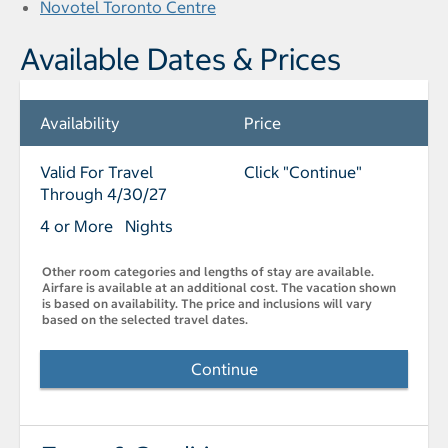
Novotel Toronto Centre
Available Dates & Prices
Availability
Price
Valid For Travel
Click "Continue"
Through 4/30/27
4 or More Nights
Other room categories and lengths of stay are available.
Airfare is available at an additional cost. The vacation shown
is based on availability. The price and inclusions will vary
based on the selected travel dates.
Continue