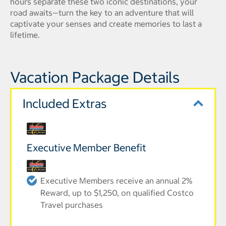
hours separate these two iconic destinations, your
road awaits—turn the key to an adventure that will
captivate your senses and create memories to last a
lifetime.
Vacation Package Details
Included Extras
Executive Member Benefit
Executive Members receive an annual 2%
Reward, up to $1,250, on qualified Costco
Travel purchases