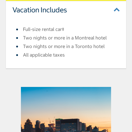
Vacation Includes
Full-size rental car‡
Two nights or more in a Montreal hotel
Two nights or more in a Toronto hotel
All applicable taxes