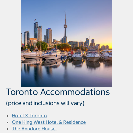
Toronto Accommodations
(price and inclusions will vary)
Hotel X Toronto
One King West Hotel & Residence
The Anndore House