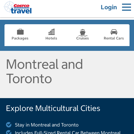
Login
Packages
Hotels
Cruises
Rental Cars
Montreal and
Toronto
Explore Multicultural Cities
Stay in Montreal and Toronto
Includes Full-Sized Rental Car Between Montreal