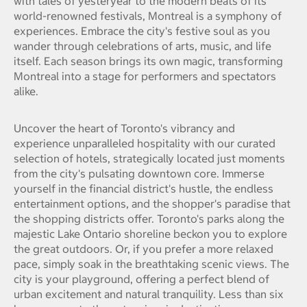
with tales of yesteryear to the modern beats of its
world-renowned festivals, Montreal is a symphony of
experiences. Embrace the city's festive soul as you
wander through celebrations of arts, music, and life
itself. Each season brings its own magic, transforming
Montreal into a stage for performers and spectators
alike.
Uncover the heart of Toronto's vibrancy and
experience unparalleled hospitality with our curated
selection of hotels, strategically located just moments
from the city's pulsating downtown core. Immerse
yourself in the financial district's hustle, the endless
entertainment options, and the shopper's paradise that
the shopping districts offer. Toronto's parks along the
majestic Lake Ontario shoreline beckon you to explore
the great outdoors. Or, if you prefer a more relaxed
pace, simply soak in the breathtaking scenic views. The
city is your playground, offering a perfect blend of
urban excitement and natural tranquility. Less than six