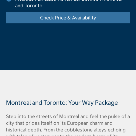
and Toronto
Check Price & Availability
- Opens a dialog
Montreal and Toronto: Your Way Package
Step into the streets of Montreal and feel the pulse of a
city that prides itself on its European charm and
historical depth. From the cobblestone alleys echoing