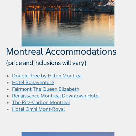
Montreal Accommodations
(price and inclusions will vary)
Double Tree by Hilton Montreal
Hotel Bonaventure
Fairmont The Queen Elizabeth
Renaissance Montreal Downtown Hotel
The Ritz-Carlton Montreal
Hotel Omni Mont-Royal