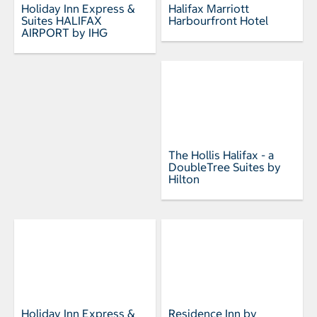
Holiday Inn Express &
Halifax Marriott
Suites HALIFAX
Harbourfront Hotel
AIRPORT by IHG
The Hollis Halifax - a
DoubleTree Suites by
Hilton
Holiday Inn Express &
Residence Inn by