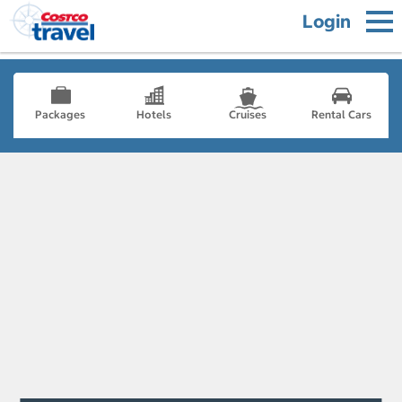
Login
Packages
Hotels
Cruises
Rental Cars