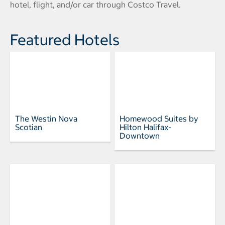
hotel, flight, and/or car through Costco Travel.
Featured Hotels
The Westin Nova
Homewood Suites by
Scotian
Hilton Halifax-
Downtown