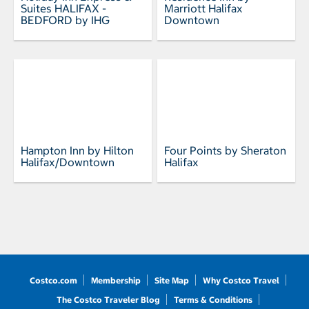
Suites HALIFAX -
Marriott Halifax
BEDFORD by IHG
Downtown
Hampton Inn by Hilton
Four Points by Sheraton
Halifax/Downtown
Halifax
Costco.com
Membership
Site Map
Why Costco Travel
The Costco Traveler Blog
Terms & Conditions