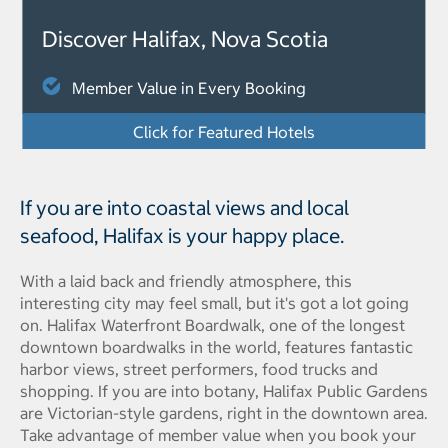
Discover Halifax, Nova Scotia
Member Value in Every Booking
Click for Featured Hotels
If you are into coastal views and local
seafood, Halifax is your happy place.
With a laid back and friendly atmosphere, this
interesting city may feel small, but it's got a lot going
on. Halifax Waterfront Boardwalk, one of the longest
downtown boardwalks in the world, features fantastic
harbor views, street performers, food trucks and
shopping. If you are into botany, Halifax Public Gardens
are Victorian-style gardens, right in the downtown area.
Take advantage of member value when you book your