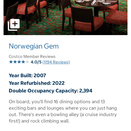
select to open pictures - Opens a dialog
Norwegian Gem
Costco Member Reviews
4.0/5
(1194 Reviews)
Year Built: 2007
Year Refurbished: 2022
Double Occupancy Capacity: 2,394
On board, you'll find 16 dining options and 13
exciting bars and lounges where you can just hang
out. There's even a bowling alley (a cruise industry
first!) and rock climbing wall.