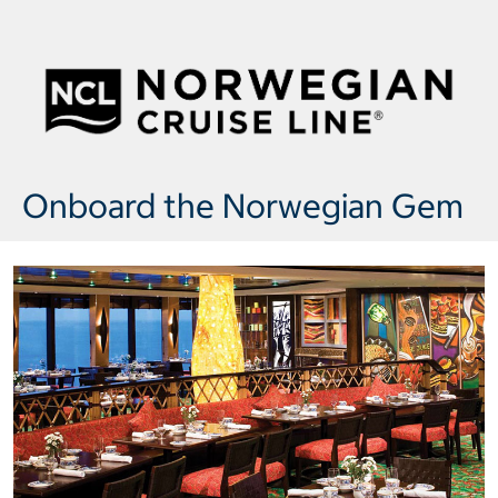
Onboard the Norwegian Gem