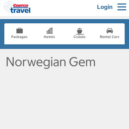
Login
Packages
Hotels
Cruises
Rental Cars
Norwegian Gem