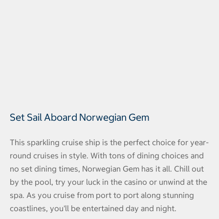
Set Sail Aboard Norwegian Gem
This sparkling cruise ship is the perfect choice for year-
round cruises in style. With tons of dining choices and
no set dining times, Norwegian Gem has it all. Chill out
by the pool, try your luck in the casino or unwind at the
spa. As you cruise from port to port along stunning
coastlines, you'll be entertained day and night.