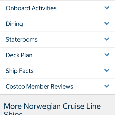
Onboard Activities
Dining
Staterooms
Deck Plan
Ship Facts
Costco Member Reviews
More Norwegian Cruise Line
Ships