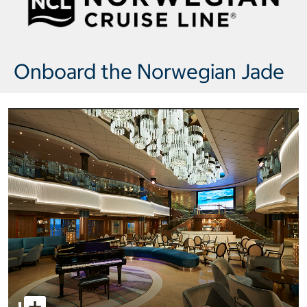
Onboard the Norwegian Jade