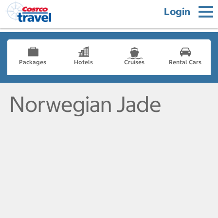
Login
Packages
Hotels
Cruises
Rental Cars
Norwegian Jade