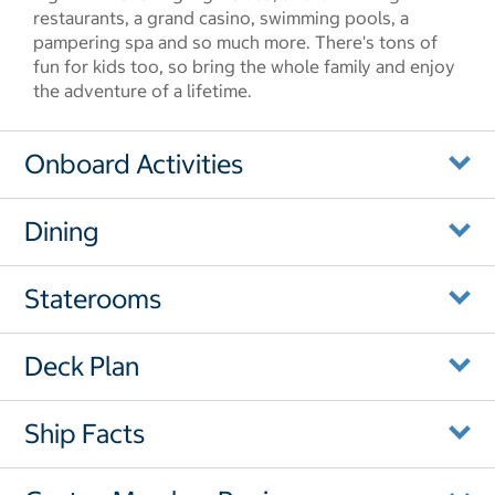
restaurants, a grand casino, swimming pools, a
pampering spa and so much more. There's tons of
fun for kids too, so bring the whole family and enjoy
the adventure of a lifetime.
Onboard Activities
Dining
Staterooms
Deck Plan
Ship Facts