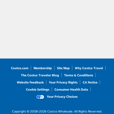
Costco.com
Membership
Site Map
Why Costco Travel
The Costco Traveler Blog
Terms & Conditions
Website Feedback
Your Privacy Rights
CA Notice
Cookie Settings
Consumer Health Data
Your Privacy Choices
Copyright © 2008-2026 Costco Wholesale. All Rights Reserved.