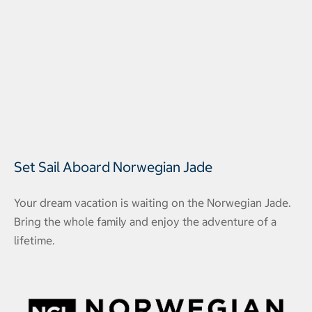
Set Sail Aboard Norwegian Jade
Your dream vacation is waiting on the Norwegian Jade.
Bring the whole family and enjoy the adventure of a
lifetime.