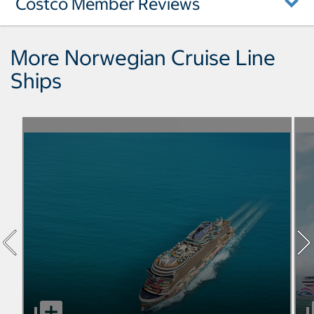
Costco Member Reviews
More Norwegian Cruise Line
Ships