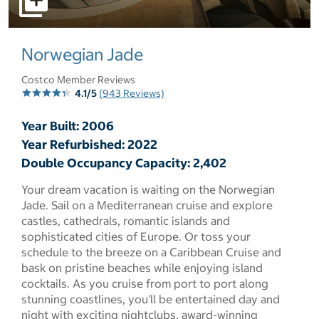
select to open pictures - Opens a dialog
Norwegian Jade
Costco Member Reviews
4.1/5
(943 Reviews)
Year Built: 2006
Year Refurbished: 2022
Double Occupancy Capacity: 2,402
Your dream vacation is waiting on the Norwegian
Jade. Sail on a Mediterranean cruise and explore
castles, cathedrals, romantic islands and
sophisticated cities of Europe. Or toss your
schedule to the breeze on a Caribbean Cruise and
bask on pristine beaches while enjoying island
cocktails. As you cruise from port to port along
stunning coastlines, you'll be entertained day and
night with exciting nightclubs, award-winning