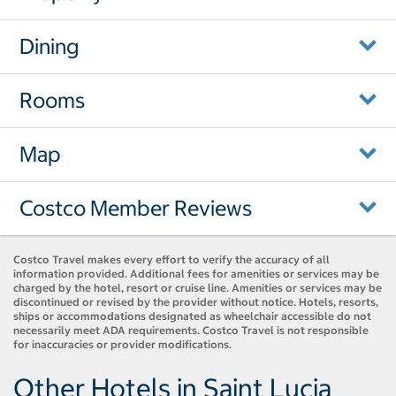
Dining
Rooms
Map
Costco Member Reviews
Costco Travel makes every effort to verify the accuracy of all
information provided. Additional fees for amenities or services may be
charged by the hotel, resort or cruise line. Amenities or services may be
discontinued or revised by the provider without notice. Hotels, resorts,
ships or accommodations designated as wheelchair accessible do not
necessarily meet ADA requirements. Costco Travel is not responsible
for inaccuracies or provider modifications.
Other Hotels in Saint Lucia