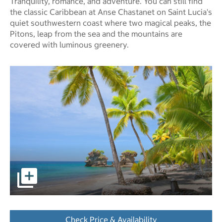
Tranquility, romance, and adventure. You can still find
the classic Caribbean at Anse Chastanet on Saint Lucia's
quiet southwestern coast where two magical peaks, the
Pitons, leap from the sea and the mountains are
covered with luminous greenery.
pictures - Opens a dialog
Check Price & Availability
- Opens a dialog