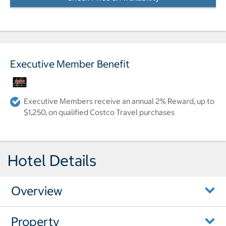
Executive Member Benefit
Executive Members receive an annual 2% Reward, up to
$1,250, on qualified Costco Travel purchases
Hotel Details
Overview
Property