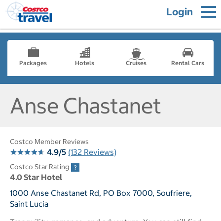
Login
Packages
Hotels
Cruises
Rental Cars
Anse Chastanet
Costco Member Reviews
4.9/5
(132 Reviews)
Costco Star Rating
4.0 Star Hotel
1000 Anse Chastanet Rd, PO Box 7000, Soufriere,
Saint Lucia