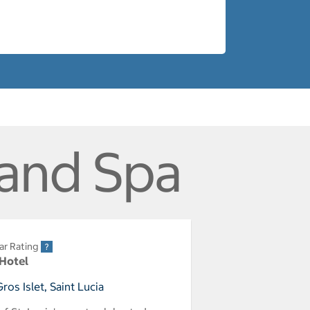
 and Spa
ar Rating
 Hotel
os Islet, Saint Lucia