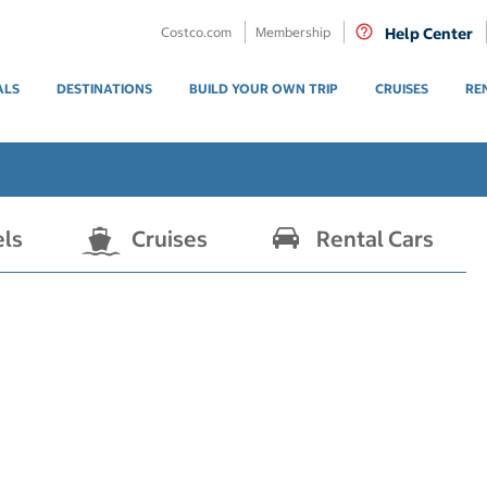
Costco.com
Membership
Help Center
ALS
DESTINATIONS
BUILD YOUR OWN TRIP
CRUISES
RE
els
Cruises
Rental Cars