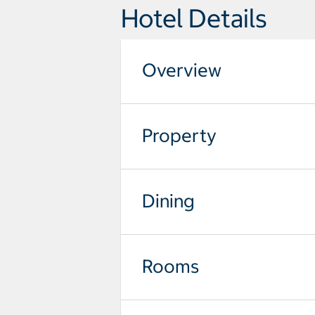
Hotel Details
Overview
Property
Dining
Rooms