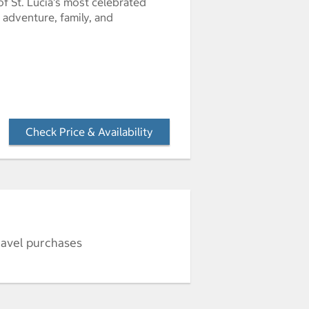
of St. Lucia's most celebrated
 adventure, family, and
Check Price & Availability
- Opens a dialog
ravel purchases