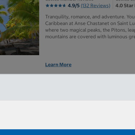
4.9/5
(132 Reviews)
4.0 Star
Tranquility, romance, and adventure. You c
Caribbean at Anse Chastanet on Saint Lu
where two magical peaks, the Pitons, lea
mountains are covered with luminous gr
Learn More