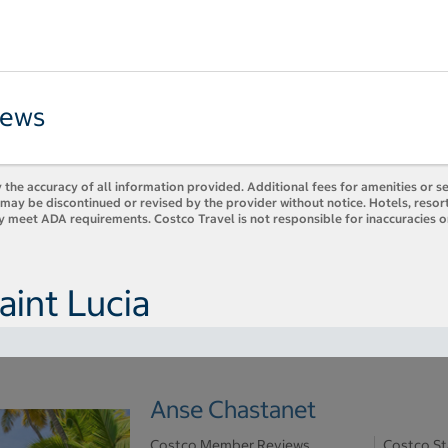
iews
 the accuracy of all information provided. Additional fees for amenities or s
es may be discontinued or revised by the provider without notice. Hotels, res
ly meet ADA requirements. Costco Travel is not responsible for inaccuracies o
aint Lucia
Anse Chastanet
Costco Member Reviews
Costco St