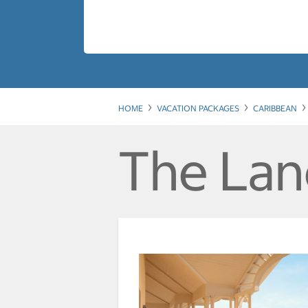
HOME
VACATION PACKAGES
CARIBBEAN
The Lan