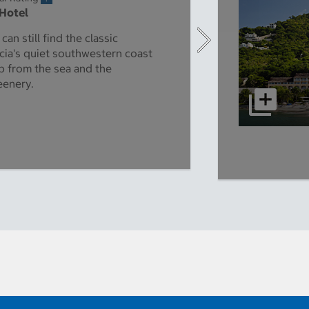
 Hotel
an still find the classic
cia's quiet southwestern coast
p from the sea and the
eenery.