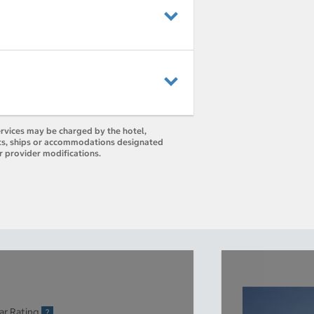
ervices may be charged by the hotel,
orts, ships or accommodations designated
r provider modifications.
ar Rating