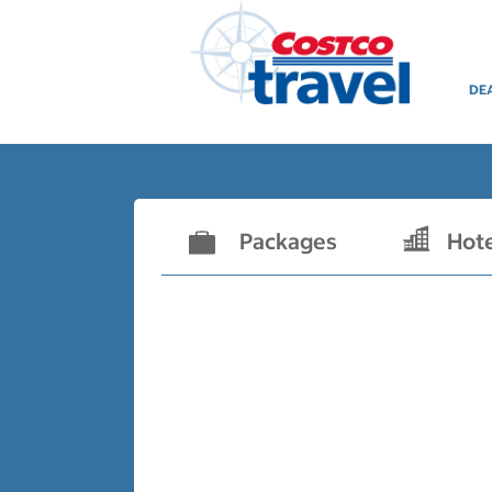
DE
Packages
Hot