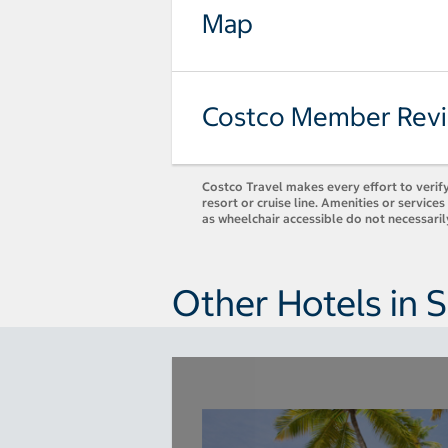
Map
Costco Member Rev
Costco Travel makes every effort to verify
resort or cruise line. Amenities or servic
as wheelchair accessible do not necessari
Other Hotels in S