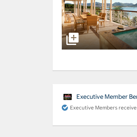
Executive Member Ben
Executive Members receive a