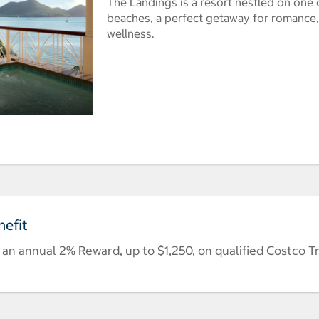
The Landings is a resort nestled on one 
beaches, a perfect getaway for romance,
wellness.
efit
n annual 2% Reward, up to $1,250, on qualified Costco T