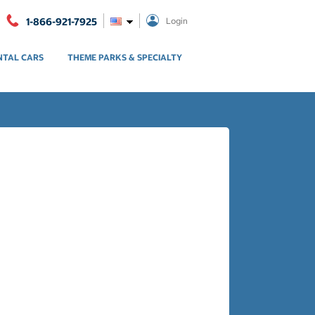
1-866-921-7925
Login
NTAL CARS
THEME PARKS & SPECIALTY