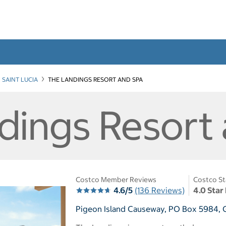
SAINT LUCIA
THE LANDINGS RESORT AND SPA
dings Resort
Costco Member Reviews
Costco St
4.6/5
(136 Reviews)
4.0 Star
Pigeon Island Causeway, PO Box 5984, Gr