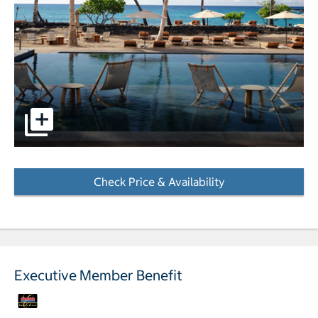
pictures - Opens a dialog
Check Price & Availability
- Opens a dialog
Executive Member Benefit