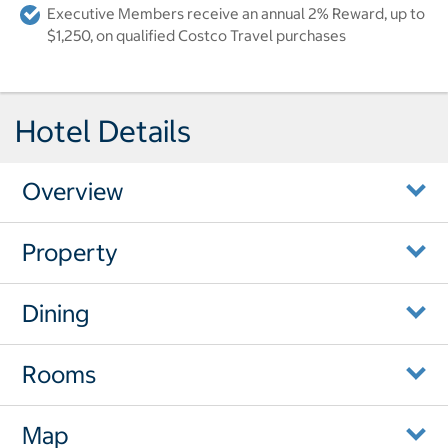
Executive Members receive an annual 2% Reward, up to
$1,250, on qualified Costco Travel purchases
Hotel Details
Overview
Property
Dining
Rooms
Map