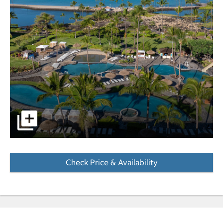
Pool area with the horizon in the background. pictures - 
Check Price & Availability
- Opens a dialog