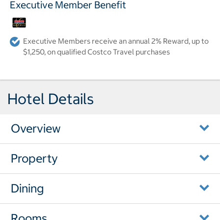
Executive Member Benefit
Executive Members receive an annual 2% Reward, up to
$1,250, on qualified Costco Travel purchases
Hotel Details
Overview
Property
Dining
Rooms