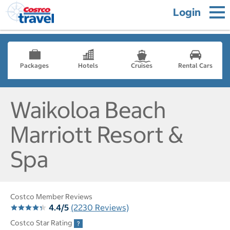
Login
Packages
Hotels
Cruises
Rental Cars
Waikoloa Beach
Marriott Resort &
Spa
Costco Member Reviews
4.4/5
(2230 Reviews)
Costco Star Rating