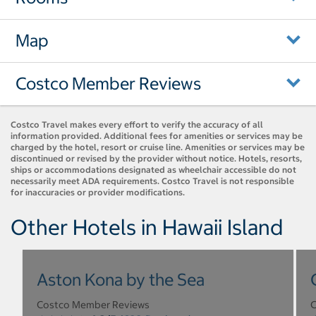
Map
Costco Member Reviews
Costco Travel makes every effort to verify the accuracy of all
information provided. Additional fees for amenities or services may be
charged by the hotel, resort or cruise line. Amenities or services may be
discontinued or revised by the provider without notice. Hotels, resorts,
ships or accommodations designated as wheelchair accessible do not
necessarily meet ADA requirements. Costco Travel is not responsible
for inaccuracies or provider modifications.
Other Hotels in Hawaii Island
Aston Kona by the Sea
Costco Member Reviews
C