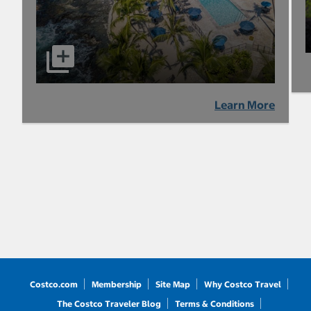
Learn More
Costco.com
Membership
Site Map
Why Costco Travel
The Costco Traveler Blog
Terms & Conditions