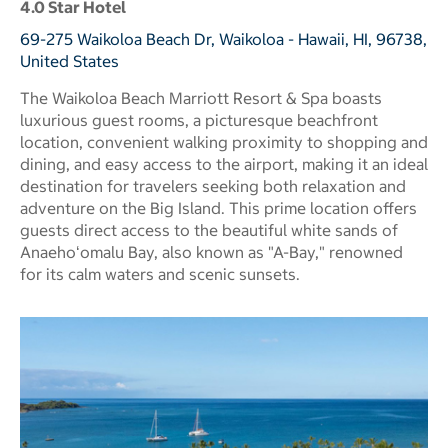
4.0 Star Hotel
69-275 Waikoloa Beach Dr, Waikoloa - Hawaii, HI, 96738,
United States
The Waikoloa Beach Marriott Resort & Spa boasts
luxurious guest rooms, a picturesque beachfront
location, convenient walking proximity to shopping and
dining, and easy access to the airport, making it an ideal
destination for travelers seeking both relaxation and
adventure on the Big Island. This prime location offers
guests direct access to the beautiful white sands of
Anaehoʻomalu Bay, also known as "A-Bay," renowned
for its calm waters and scenic sunsets.