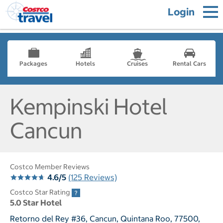
Login
Packages
Hotels
Cruises
Rental Cars
Kempinski Hotel
Cancun
Costco Member Reviews
4.6/5
(125 Reviews)
Costco Star Rating
5.0 Star Hotel
Retorno del Rey #36, Cancun, Quintana Roo, 77500,