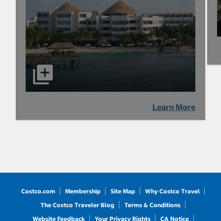
Learn More
Costco.com
Membership
Site Map
Why Costco Travel
The Costco Traveler Blog
Terms & Conditions
Website Feedback
Your Privacy Rights
CA Notice