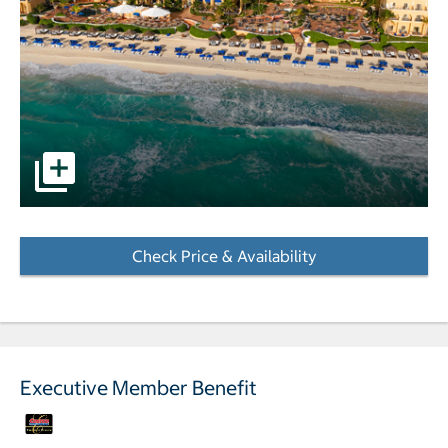
pictures - Opens a dialog
Check Price & Availability
- Opens a dialog
Executive Member Benefit