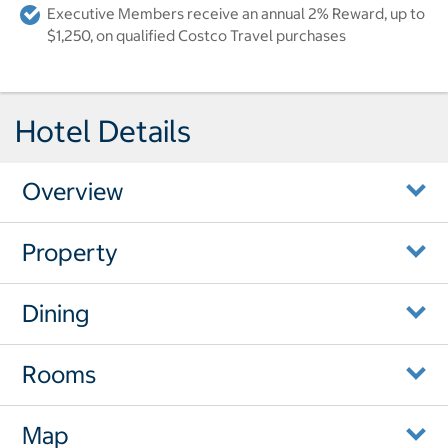
Executive Members receive an annual 2% Reward, up to
$1,250, on qualified Costco Travel purchases
Hotel Details
Overview
Property
Dining
Rooms
Map