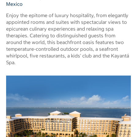
Mexico
Enjoy the epitome of luxury hospitality, from elegantly
appointed rooms and suites with spectacular views to
epicurean culinary experiences and relaxing spa
therapies. Catering to distinguished guests from
around the world, this beachfront oasis features two
temperature-controlled outdoor pools, a seafront
whirlpool, five restaurants, a kids' club and the Kayantá
Spa.