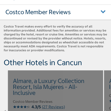
Costco Member Reviews
Costco Travel makes every effort to verify the accuracy of all
information provided. Additional fees for amenities or services may be
charged by the hotel, resort or cruise line. Amenities or services may be
discontinued or revised by the provider without notice. Hotels, resorts,
ships or accommodations designated as wheelchair accessible do not
necessarily meet ADA requirements. Costco Travel is not responsible
for inaccuracies or provider modifications.
Other Hotels in Cancun
Almare, a Luxury Collection
Resort, Isla Mujeres - All-
Inclusive
C
Costco Member Reviews
4.3/5
(27 Reviews)
C