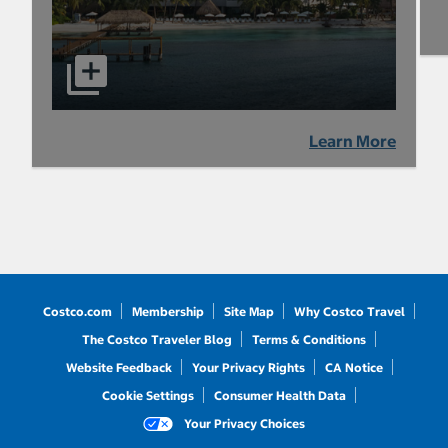
Learn More
Costco.com
Membership
Site Map
Why Costco Travel
The Costco Traveler Blog
Terms & Conditions
Website Feedback
Your Privacy Rights
CA Notice
Cookie Settings
Consumer Health Data
Your Privacy Choices