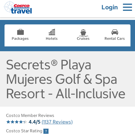
Login
Packages
Hotels
Cruises
Rental Cars
Secrets® Playa
Mujeres Golf & Spa
Resort - All-Inclusive
Costco Member Reviews
4.4/5
(1137 Reviews)
Costco Star Rating