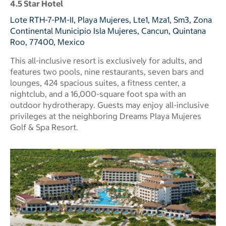
4.5 Star Hotel
Lote RTH-7-PM-II, Playa Mujeres, Lte1, Mza1, Sm3, Zona
Continental Municipio Isla Mujeres, Cancun, Quintana
Roo, 77400, Mexico
This all-inclusive resort is exclusively for adults, and
features two pools, nine restaurants, seven bars and
lounges, 424 spacious suites, a fitness center, a
nightclub, and a 16,000-square foot spa with an
outdoor hydrotherapy. Guests may enjoy all-inclusive
privileges at the neighboring Dreams Playa Mujeres
Golf & Spa Resort.