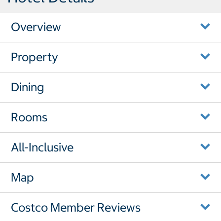
Overview
Property
Dining
Rooms
All-Inclusive
Map
Costco Member Reviews