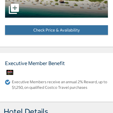
pictures - Opens a dialog
Check Price & Availability
- Opens a dialog
Executive Member Benefit
Executive Members receive an annual 2% Reward, up to
$1,250, on qualified Costco Travel purchases
Hotel Details