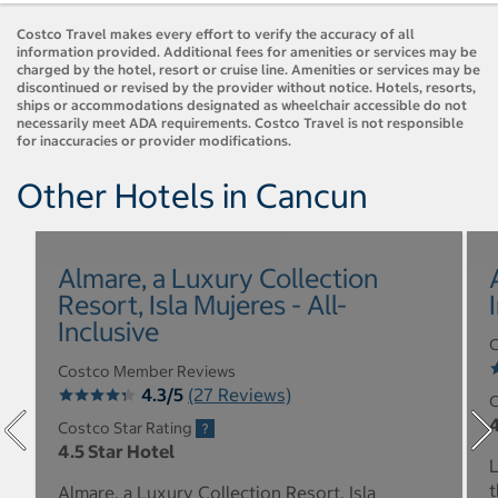
Costco Travel makes every effort to verify the accuracy of all
information provided. Additional fees for amenities or services may be
charged by the hotel, resort or cruise line. Amenities or services may be
discontinued or revised by the provider without notice. Hotels, resorts,
ships or accommodations designated as wheelchair accessible do not
necessarily meet ADA requirements. Costco Travel is not responsible
for inaccuracies or provider modifications.
Other Hotels in Cancun
Almare, a Luxury Collection
Resort, Isla Mujeres - All-
Inclusive
C
Costco Member Reviews
4.3/5
(27 Reviews)
C
4
Costco Star Rating
4.5 Star Hotel
L
t
Almare, a Luxury Collection Resort, Isla