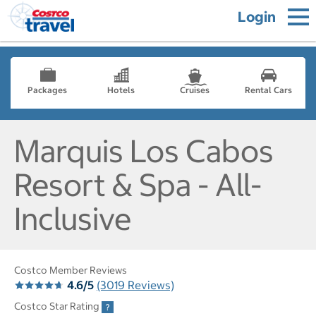
Login
Packages
Hotels
Cruises
Rental Cars
Marquis Los Cabos
Resort & Spa - All-
Inclusive
Costco Member Reviews
4.6/5
(3019 Reviews)
Costco Star Rating