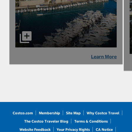
Learn More
Costco.com
Membership
Site Map
Why Costco Travel
The Costco Traveler Blog
Terms & Conditions
Website Feedback
Your Privacy Rights
CA Notice