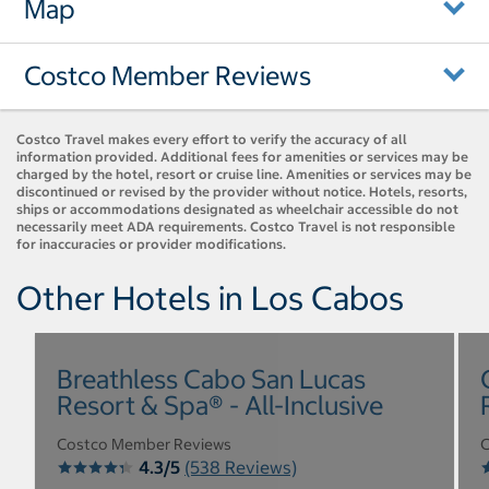
Map
Costco Member Reviews
Costco Travel makes every effort to verify the accuracy of all
information provided. Additional fees for amenities or services may be
charged by the hotel, resort or cruise line. Amenities or services may be
discontinued or revised by the provider without notice. Hotels, resorts,
ships or accommodations designated as wheelchair accessible do not
necessarily meet ADA requirements. Costco Travel is not responsible
for inaccuracies or provider modifications.
Other Hotels in Los Cabos
Breathless Cabo San Lucas
Resort & Spa® - All-Inclusive
Costco Member Reviews
C
4.3/5
(538 Reviews)