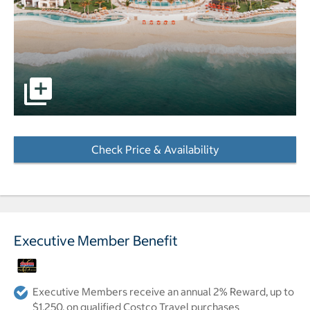
pictures - Opens a dialog
Check Price & Availability
- Opens a dialog
Executive Member Benefit
Executive Members receive an annual 2% Reward, up to
$1,250, on qualified Costco Travel purchases