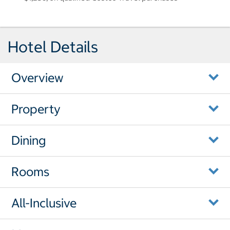
Hotel Details
Overview
Property
Dining
Rooms
All-Inclusive