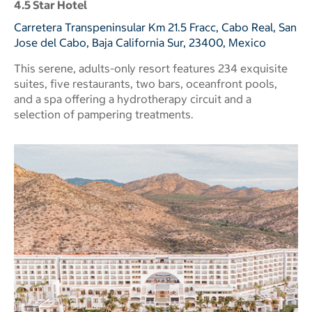
4.5 Star Hotel
Carretera Transpeninsular Km 21.5 Fracc, Cabo Real, San
Jose del Cabo, Baja California Sur, 23400, Mexico
This serene, adults-only resort features 234 exquisite
suites, five restaurants, two bars, oceanfront pools,
and a spa offering a hydrotherapy circuit and a
selection of pampering treatments.