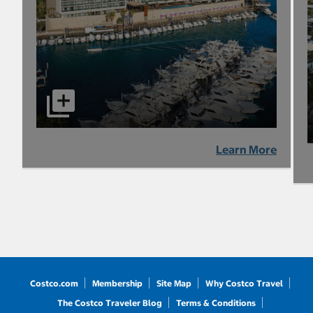
Learn More
Costco.com
Membership
Site Map
Why Costco Travel
The Costco Traveler Blog
Terms & Conditions