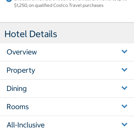
$1,250, on qualified Costco Travel purchases
Hotel Details
Overview
Property
Dining
Rooms
All-Inclusive