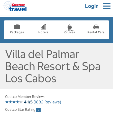
Login
Packages
Hotels
Cruises
Rental Cars
Villa del Palmar
Beach Resort & Spa
Los Cabos
Costco Member Reviews
4.1/5
(1882 Reviews)
Costco Star Rating