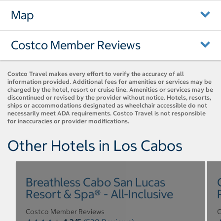
Map
Costco Member Reviews
Costco Travel makes every effort to verify the accuracy of all
information provided. Additional fees for amenities or services may be
charged by the hotel, resort or cruise line. Amenities or services may be
discontinued or revised by the provider without notice. Hotels, resorts,
ships or accommodations designated as wheelchair accessible do not
necessarily meet ADA requirements. Costco Travel is not responsible
for inaccuracies or provider modifications.
Other Hotels in Los Cabos
Breathless Cabo San Lucas
Resort & Spa® - All-Inclusive
Costco Member Reviews
C