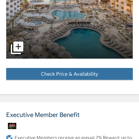
Aerial view of hotel pool with ocean and cruise ship in b
Check Price & Availability
- Opens a dialog
Executive Member Benefit
Executive Members receive an annual 2% Reward, up to