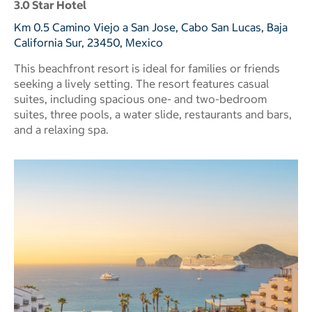
3.0 Star Hotel
Km 0.5 Camino Viejo a San Jose, Cabo San Lucas, Baja
California Sur, 23450, Mexico
This beachfront resort is ideal for families or friends
seeking a lively setting. The resort features casual
suites, including spacious one- and two-bedroom
suites, three pools, a water slide, restaurants and bars,
and a relaxing spa.