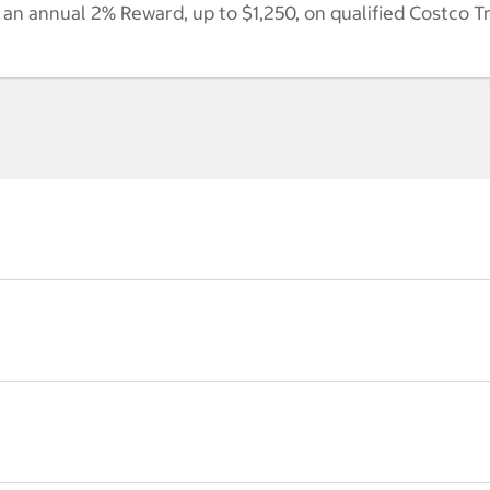
n annual 2% Reward, up to $1,250, on qualified Costco T