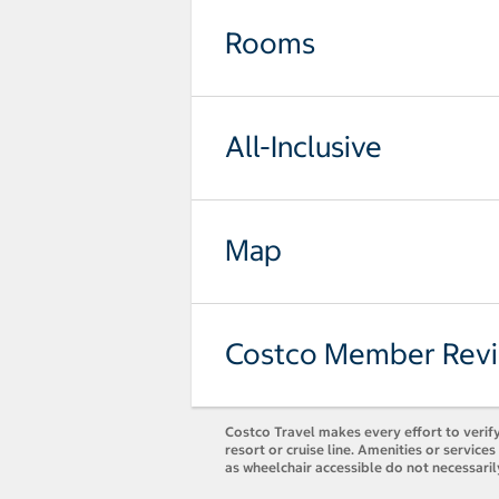
Rooms
All-Inclusive
Map
Costco Member Rev
Costco Travel makes every effort to verify
resort or cruise line. Amenities or servic
as wheelchair accessible do not necessari