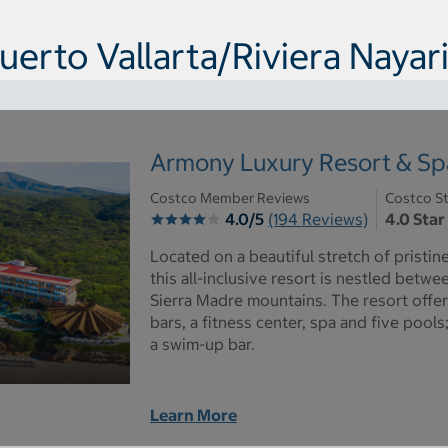
uerto Vallarta/Riviera Nayari
Armony Luxury Resort & Spa 
Costco Member Reviews
Costco St
4.0/5
(194 Reviews)
4.0 Star
Located on a beautiful stretch of pristin
this all-inclusive resort is nestled betw
Sierra Madre mountains. The resort offer
bars, a fitness center, spa and five pools;
a swim-up bar.
Learn More