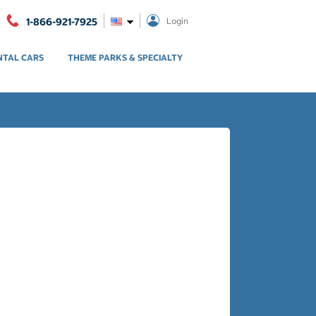
1-866-921-7925
Login
NTAL CARS
THEME PARKS & SPECIALTY