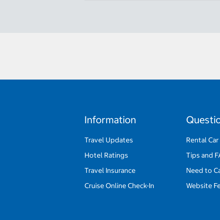
Information
Questi
Travel Updates
Rental Car
Hotel Ratings
Tips and 
Travel Insurance
Need to C
Cruise Online Check-In
Website F