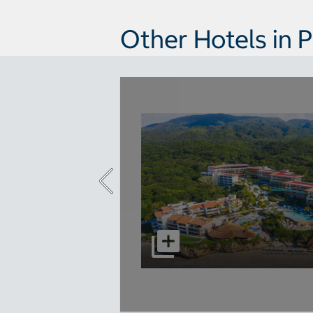
Other Hotels in P