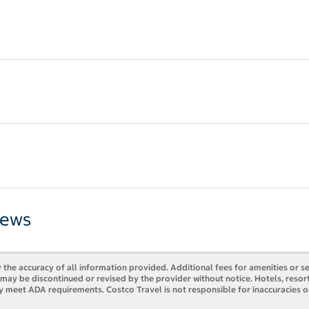
iews
 the accuracy of all information provided. Additional fees for amenities or s
es may be discontinued or revised by the provider without notice. Hotels, res
ly meet ADA requirements. Costco Travel is not responsible for inaccuracies o