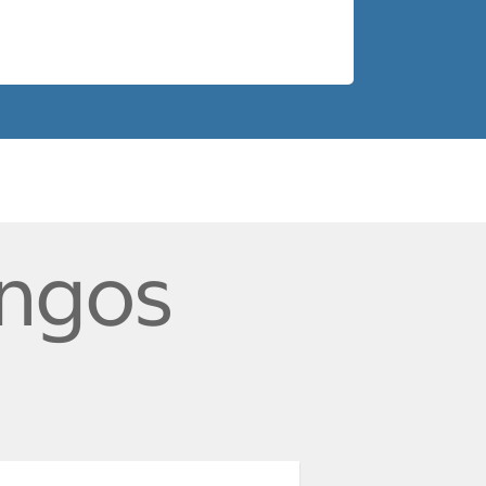
ingos