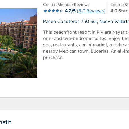
Costco Member Reviews
Costco St
4.2/5
(817 Reviews)
4.0 Star
Paseo Cocoteros 750 Sur, Nuevo Vallarta
This beachfront resort in Riviera Nayarit 
one- and two-bedroom suites. Enjoy the 
spa, restaurants, a mini-market, or take a
nearby Mexican town, Bucerias. An all-inc
purchase.
efit