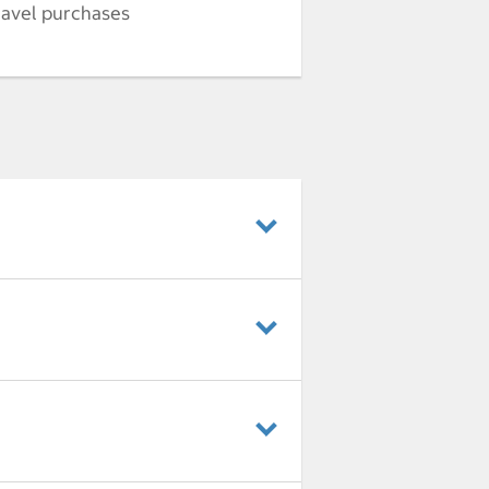
ravel purchases