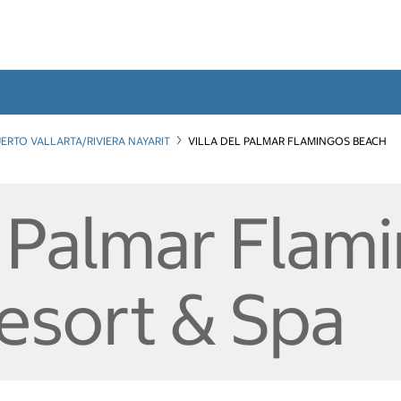
ERTO VALLARTA/RIVIERA NAYARIT
VILLA DEL PALMAR FLAMINGOS BEACH
l Palmar Flam
esort & Spa