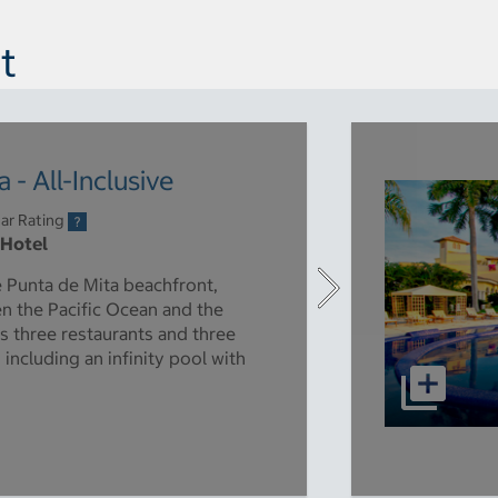
t
- All-Inclusive
ar Rating
 Hotel
e Punta de Mita beachfront,
een the Pacific Ocean and the
s three restaurants and three
 including an infinity pool with