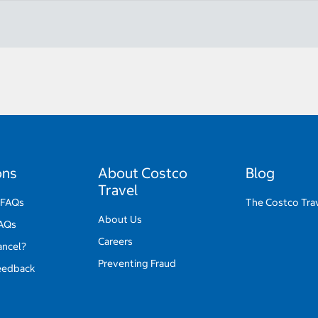
ons
About Costco
Blog
Travel
 FAQs
The Costco Tra
About Us
FAQs
Careers
ancel?
Preventing Fraud
eedback