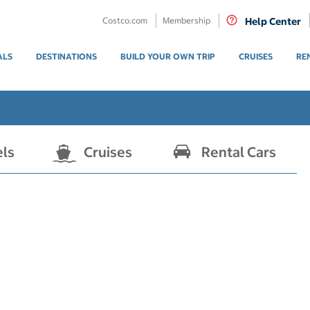
Costco.com
Membership
Help Center
ALS
DESTINATIONS
BUILD YOUR OWN TRIP
CRUISES
RE
els
Cruises
Rental Cars