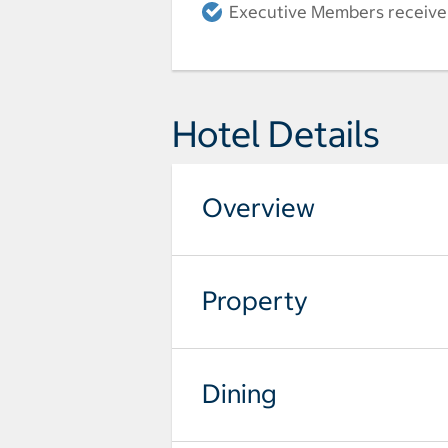
Executive Members receive a
Hotel Details
Overview
Property
Dining