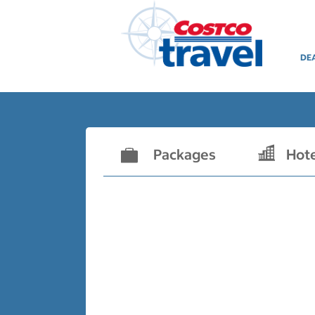
DE
Packages
Hot