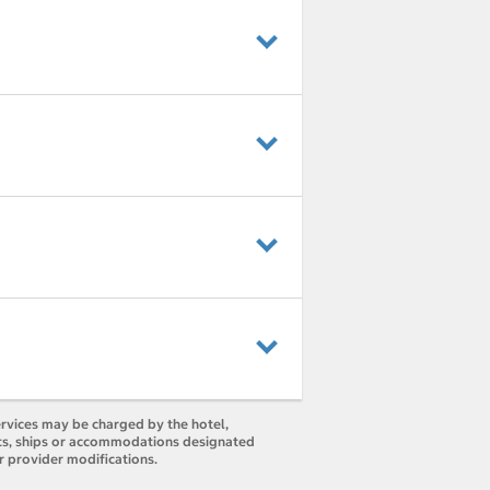
ervices may be charged by the hotel,
orts, ships or accommodations designated
r provider modifications.