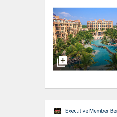
Executive Member Ben