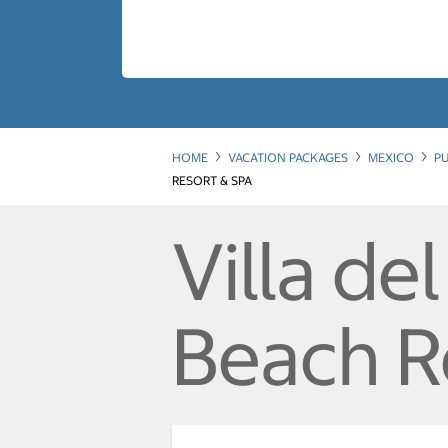
HOME
VACATION PACKAGES
MEXICO
PU
RESORT & SPA
Villa de
Beach R