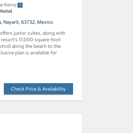
ar Rating
 Hotel
, Nayarit, 63732, Mexico
offers junior suites, along with
resort's 17,000 square-foot
 stroll along the beach to the
lusive plan is available for
Check Price & Availability
- Opens a dialog