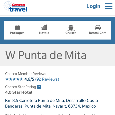
Login
Packages
Hotels
Cruises
Rental Cars
W Punta de Mita
Costco Member Reviews
4.6/5
(92 Reviews)
Costco Star Rating
4.0 Star Hotel
Km 8.5 Carretera Punta de Mita, Desarrollo Costa
Banderas, Punta de Mita, Nayarit, 63734, Mexico