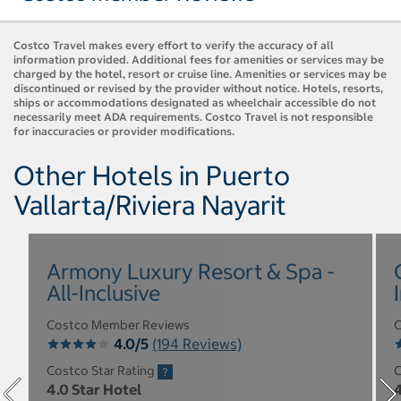
Costco Travel makes every effort to verify the accuracy of all
information provided. Additional fees for amenities or services may be
charged by the hotel, resort or cruise line. Amenities or services may be
discontinued or revised by the provider without notice. Hotels, resorts,
ships or accommodations designated as wheelchair accessible do not
necessarily meet ADA requirements. Costco Travel is not responsible
for inaccuracies or provider modifications.
Other Hotels in Puerto
Vallarta/Riviera Nayarit
Armony Luxury Resort & Spa -
All-Inclusive
Costco Member Reviews
C
4.0/5
(194 Reviews)
Costco Star Rating
C
4.0 Star Hotel
4