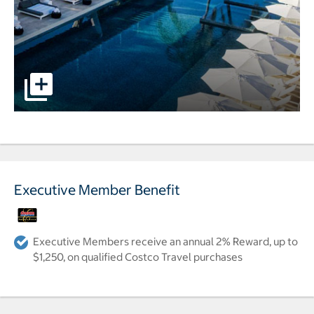
Image of the pool and lounge area overlooking the beach 
Executive Member Benefit
Executive Members receive an annual 2% Reward, up to
$1,250, on qualified Costco Travel purchases