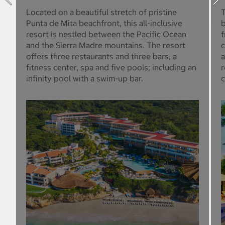
Located on a beautiful stretch of pristine
T
Punta de Mita beachfront, this all-inclusive
b
resort is nestled between the Pacific Ocean
f
and the Sierra Madre mountains. The resort
c
offers three restaurants and three bars, a
a
fitness center, spa and five pools; including an
r
infinity pool with a swim-up bar.
c