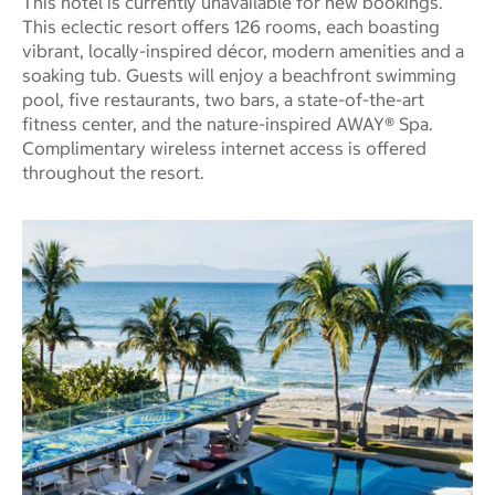
This hotel is currently unavailable for new bookings.
This eclectic resort offers 126 rooms, each boasting
vibrant, locally-inspired décor, modern amenities and a
soaking tub. Guests will enjoy a beachfront swimming
pool, five restaurants, two bars, a state-of-the-art
fitness center, and the nature-inspired AWAY® Spa.
Complimentary wireless internet access is offered
throughout the resort.