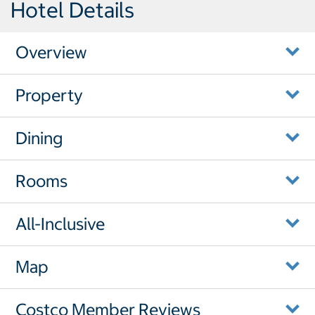
Hotel Details
Overview
Property
Dining
Rooms
All-Inclusive
Map
Costco Member Reviews