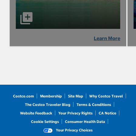
Learn More
Costco.com
Membership
Site Map
Why Costco Travel
The Costco Traveler Blog
Terms & Conditions
Website Feedback
Your Privacy Rights
CA Notice
Cookie Settings
Consumer Health Data
Your Privacy Choices