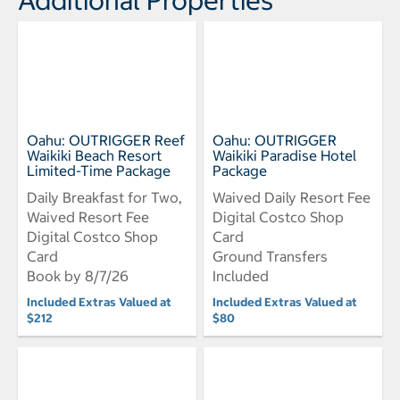
Oahu: OUTRIGGER Reef
Oahu: OUTRIGGER
Waikiki Beach Resort
Waikiki Paradise Hotel
Limited-Time Package
Package
Daily Breakfast for Two,
Waived Daily Resort Fee
Waived Resort Fee
Digital Costco Shop
Digital Costco Shop
Card
Card
Ground Transfers
Book by 8/7/26
Included
Included Extras Valued at
Included Extras Valued at
$212
$80