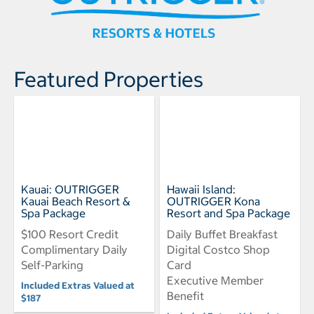
Featured Properties
Kauai: OUTRIGGER
Hawaii Island:
Kauai Beach Resort &
OUTRIGGER Kona
Spa Package
Resort and Spa Package
$100 Resort Credit
Daily Buffet Breakfast
Complimentary Daily
Digital Costco Shop
Self-Parking
Card
Executive Member
Included Extras Valued at
Benefit
$187