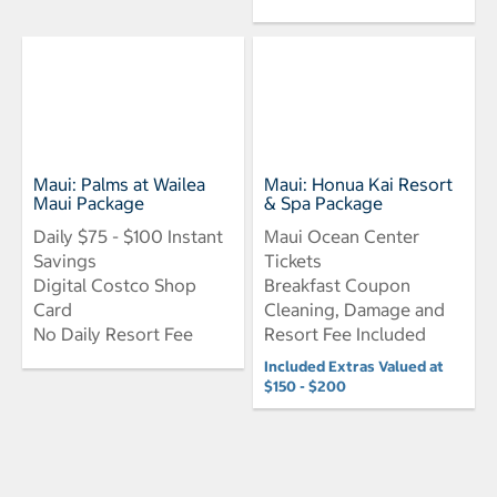
Maui: Palms at Wailea
Maui: Honua Kai Resort
Maui Package
& Spa Package
Daily $75 - $100 Instant
Maui Ocean Center
Savings
Tickets
Digital Costco Shop
Breakfast Coupon
Card
Cleaning, Damage and
No Daily Resort Fee
Resort Fee Included
Included Extras Valued at
$150 - $200