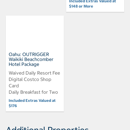
Included Extras Valued at
$148 or More
Oahu: OUTRIGGER
Waikiki Beachcomber
Hotel Package
Waived Daily Resort Fee
Digital Costco Shop
Card
Daily Breakfast for Two
Included Extras Valued at
$176
Additional Properties