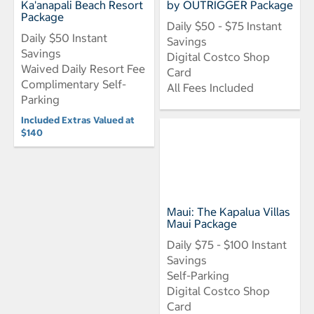
Ka'anapali Beach Resort
by OUTRIGGER Package
Package
Daily $50 - $75 Instant
Daily $50 Instant
Savings
Savings
Digital Costco Shop
Waived Daily Resort Fee
Card
Complimentary Self-
All Fees Included
Parking
Included Extras Valued at
$140
Maui: The Kapalua Villas
Maui Package
Daily $75 - $100 Instant
Savings
Self-Parking
Digital Costco Shop
Card