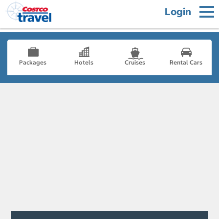
Login
Packages
Hotels
Cruises
Rental Cars