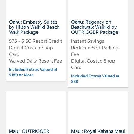
Oahu: Embassy Suites
Oahu: Regency on
by Hilton Waikiki Beach
Beachwalk Waikiki by
Walk Package
OUTRIGGER Package
$75 - $150 Resort Credit
Instant Savings
Digital Costco Shop
Reduced Self-Parking
Card
Fee
Waived Daily Resort Fee
Digital Costco Shop
Card
Included Extras Valued at
$180 or More
Included Extras Valued at
$38
Maui: OUTRIGGER
Maui: Royal Kahana Maui