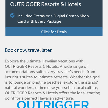
OUTRIGGER Resorts & Hotels
Included Extras or a Digital Costco Shop
Card with Every Package
Click for Deals
Book now, travel later.
Explore the ultimate Hawaiian vacations with
OUTRIGGER Resorts & Hotels. A wide range of
accommodations suits every traveler's needs, from
luxurious suites to intimate retreats. Whether the goal
is to lounge on pristine beaches, explore the islands'
natural wonders, or immerse yourself in local culture,
OUTRIGGER Resorts & Hotels offers the ideal starting
point for a perfect Hawaiian adventure.