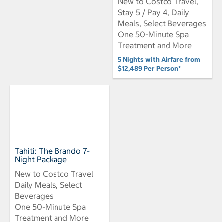
New to Costco Travel,
Stay 5 / Pay 4, Daily
Meals, Select Beverages
One 50-Minute Spa
Treatment and More
5 Nights with Airfare from
$12,489 Per Person*
Tahiti: The Brando 7-
Night Package
New to Costco Travel
Daily Meals, Select
Beverages
One 50-Minute Spa
Treatment and More