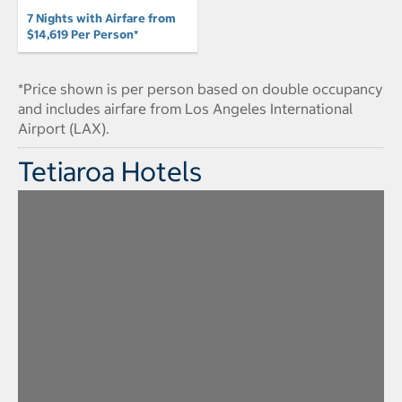
7 Nights with Airfare from
$14,619 Per Person*
*Price shown is per person based on double occupancy
and includes airfare from Los Angeles International
Airport (LAX).
Tetiaroa Hotels