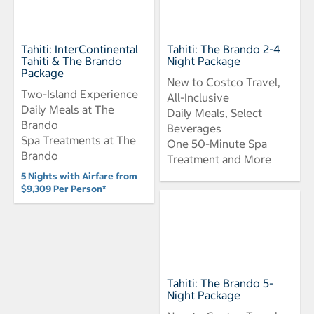
Tahiti: InterContinental
Tahiti: The Brando 2-4
Tahiti & The Brando
Night Package
Package
New to Costco Travel,
Two-Island Experience
All-Inclusive
Daily Meals at The
Daily Meals, Select
Brando
Beverages
Spa Treatments at The
One 50-Minute Spa
Brando
Treatment and More
5 Nights with Airfare from
$9,309 Per Person*
Tahiti: The Brando 5-
Night Package