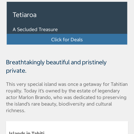
Tetiaroa
A Secluded Treasure
Click for Deals
Breathtakingly beautiful and pristinely
private.
This very special island was once a getaway for Tahitian
royalty. Today it’s owned by the estate of legendary
actor Marlon Brando, who was dedicated to preserving
the island’s rare beauty, biodiversity and cultural
richness.
Islands in Tahiti