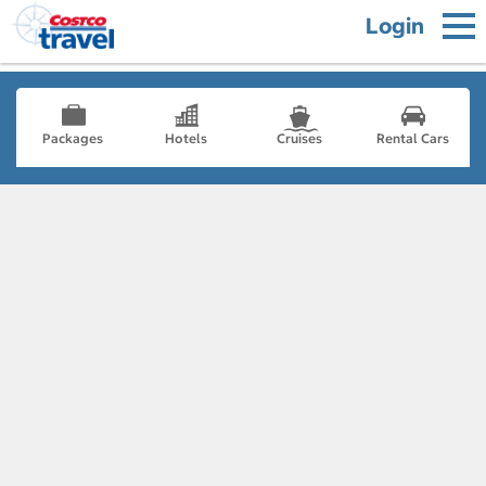
Login
Packages
Hotels
Cruises
Rental Cars