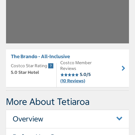
The Brando - All-Inclusive
Costco Member
Costco Star Rating
Reviews
5.0 Star Hotel
5.0/5
(10 Reviews)
More About Tetiaroa
Overview