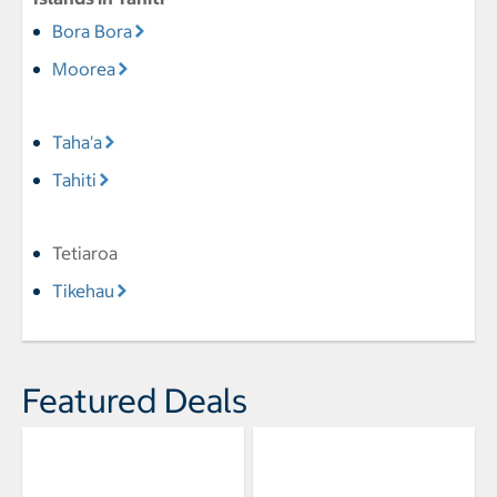
Bora Bora
Moorea
Taha'a
Tahiti
Tetiaroa
Tikehau
Featured Deals