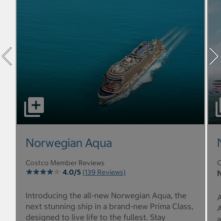
select to open Norwegian Aqua pictures - Opens a dialo
sel
Norwegian Aqua
Costco Member Reviews
C
4.0/5
(139 Reviews)
N
Introducing the all-new Norwegian Aqua, the
A
next stunning ship in a brand-new Prima Class,
A
designed to live life to the fullest. Stay
a