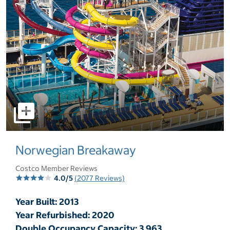
select to open pictures - Opens a dialog
Norwegian Breakaway
Costco Member Reviews
4.0/5
(2077 Reviews)
Year Built: 2013
Year Refurbished: 2020
Double Occupancy Capacity: 3,963