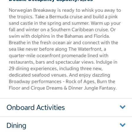
Norwegian Breakaway is ready to whisk you away to
the tropics. Take a Bermuda cruise and build a pink
sand castle in the spring and summer. Warm up your
fall and winter on a Southern Caribbean cruise. Or
swim with dolphins in the Bahamas and Florida.
Breathe in the fresh ocean air and connect with the
sea like never before along The Waterfront, a
quarter-mile oceanfront promenade lined with
restaurants, bars and spectacular views. Indulge in
29 dining experiences, including three new,
dedicated seafood venues. And enjoy dazzling
Broadway performances - Rock of Ages, Burn the
Floor and Cirque Dreams & Dinner Jungle Fantasy.
Onboard Activities
Dining