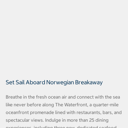
Set Sail Aboard Norwegian Breakaway
Breathe in the fresh ocean air and connect with the sea
like never before along The Waterfront, a quarter-mile
oceanfront promenade lined with restaurants, bars, and
spectacular views. Indulge in more than 25 dining
experiences, including three new, dedicated seafood