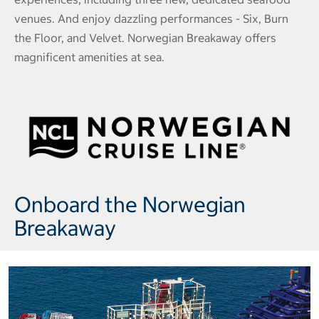
venues. And enjoy dazzling performances - Six, Burn
the Floor, and Velvet. Norwegian Breakaway offers
magnificent amenities at sea.
Onboard the Norwegian
Breakaway