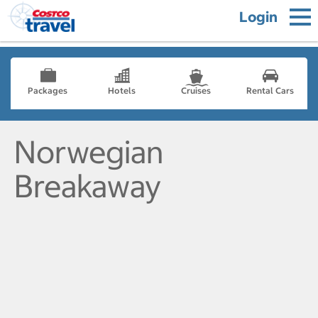
Login
Packages
Hotels
Cruises
Rental Cars
Norwegian
Breakaway