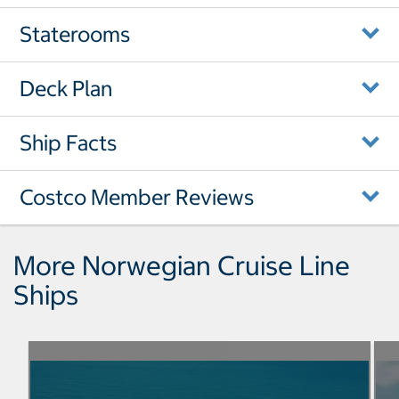
Staterooms
Deck Plan
Ship Facts
Costco Member Reviews
More Norwegian Cruise Line
Ships