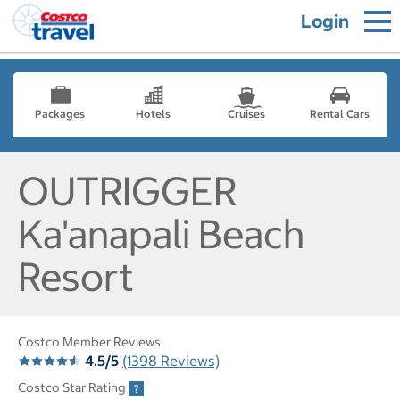
Login
Packages
Hotels
Cruises
Rental Cars
OUTRIGGER
Ka'anapali Beach
Resort
Costco Member Reviews
4.5/5
(1398 Reviews)
Costco Star Rating