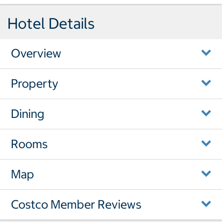
Hotel Details
Overview
Property
Dining
Rooms
Map
Costco Member Reviews