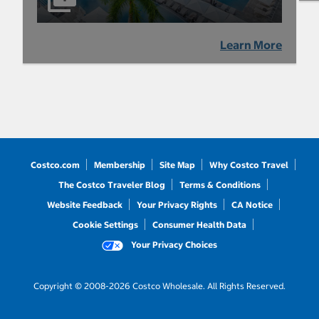
Learn More
Costco.com
Membership
Site Map
Why Costco Travel
The Costco Traveler Blog
Terms & Conditions
Website Feedback
Your Privacy Rights
CA Notice
Cookie Settings
Consumer Health Data
Your Privacy Choices
Copyright © 2008-2026 Costco Wholesale. All Rights Reserved.