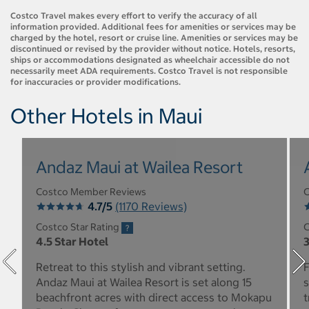
Costco Travel makes every effort to verify the accuracy of all
information provided. Additional fees for amenities or services may be
charged by the hotel, resort or cruise line. Amenities or services may be
discontinued or revised by the provider without notice. Hotels, resorts,
ships or accommodations designated as wheelchair accessible do not
necessarily meet ADA requirements. Costco Travel is not responsible
for inaccuracies or provider modifications.
Other Hotels in Maui
Andaz Maui at Wailea Resort
Costco Member Reviews
C
4.7/5
(1170 Reviews)
Costco Star Rating
C
4.5 Star Hotel
3
Retreat to this stylish and vibrant setting.
F
Andaz Maui at Wailea Resort is set along 15
s
beachfront acres with direct access to Mokapu
t