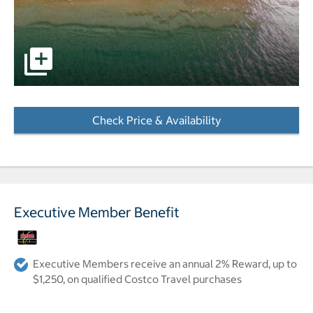
Image of a hotel on the beach. pictures - Opens a dialog
Check Price & Availability
- Opens a dialog
Executive Member Benefit
Executive Members receive an annual 2% Reward, up to
$1,250, on qualified Costco Travel purchases