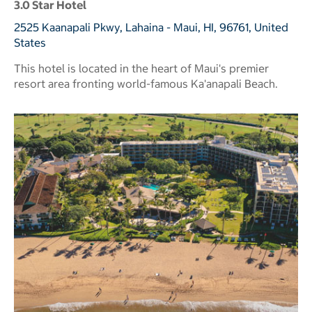
3.0 Star Hotel
2525 Kaanapali Pkwy, Lahaina - Maui, HI, 96761, United
States
This hotel is located in the heart of Maui's premier
resort area fronting world-famous Ka'anapali Beach.