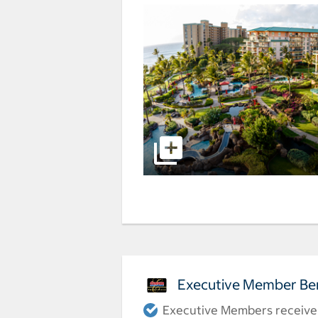
Executive Member Ben
Executive Members receive a