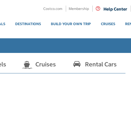
Costco.com
Membership
Help Center
ALS
DESTINATIONS
BUILD YOUR OWN TRIP
CRUISES
RE
els
Cruises
Rental Cars