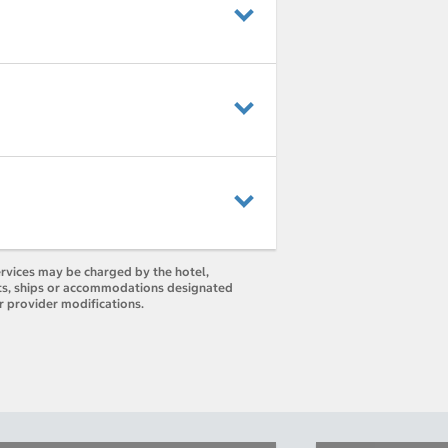
ervices may be charged by the hotel,
orts, ships or accommodations designated
r provider modifications.