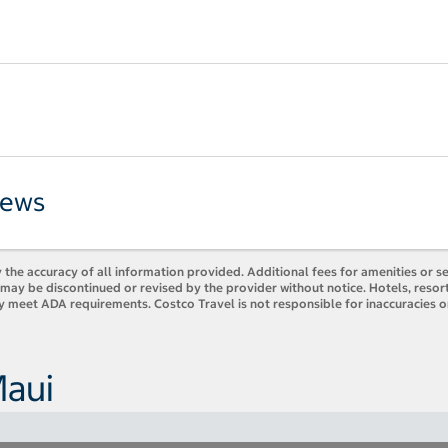
iews
 the accuracy of all information provided. Additional fees for amenities or s
es may be discontinued or revised by the provider without notice. Hotels, res
ly meet ADA requirements. Costco Travel is not responsible for inaccuracies o
Maui