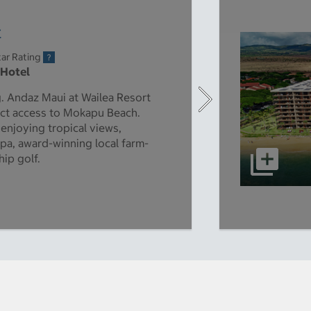
t
ar Rating
 Hotel
ng. Andaz Maui at Wailea Resort
rect access to Mokapu Beach.
enjoying tropical views,
spa, award-winning local farm-
ip golf.