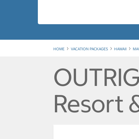
HOME
VACATION PACKAGES
HAWAII
MA
OUTRIG
Resort 