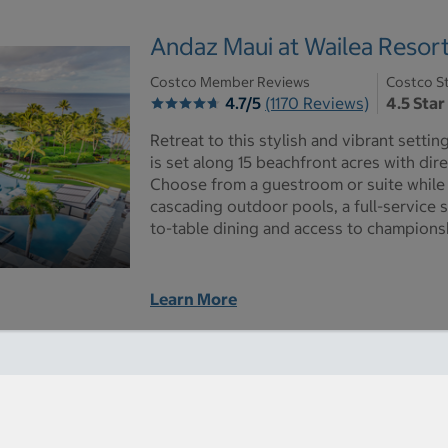
Andaz Maui at Wailea Resor
Costco Member Reviews
Costco St
4.7/5
(1170 Reviews)
4.5 Star
Retreat to this stylish and vibrant setti
is set along 15 beachfront acres with di
Choose from a guestroom or suite while 
cascading outdoor pools, a full-service 
to-table dining and access to championsh
Learn More