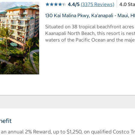
4.4/5
(3375 Reviews)
4.0 St
130 Kai Malina Pkwy, Ka'anapali - Maui, H
Situated on 38 tropical beachfront acre
Kaanapali North Beach, this resort is ne
waters of the Pacific Ocean and the maj
efit
n annual 2% Reward, up to $1,250, on qualified Costco T