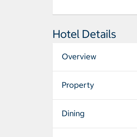
Hotel Details
Overview
Property
Dining