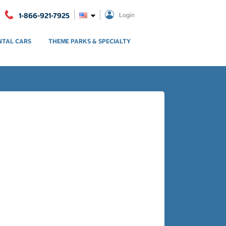
1-866-921-7925
Login
NTAL CARS
THEME PARKS & SPECIALTY