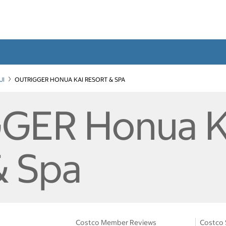
UI
OUTRIGGER HONUA KAI RESORT & SPA
GER Honua K
& Spa
Costco Member Reviews
Costco 