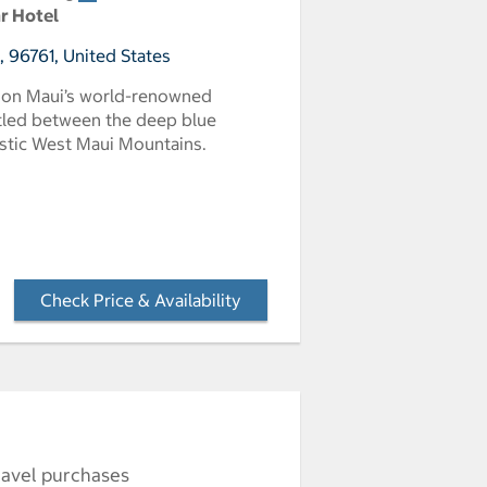
ar Hotel
I, 96761, United States
s on Maui’s world-renowned
stled between the deep blue
estic West Maui Mountains.
Check Price & Availability
- Opens a dialog
ravel purchases