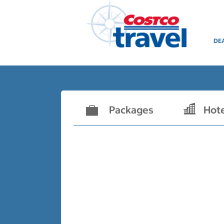
DE
Packages
Hot