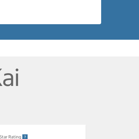
ai
Star Rating