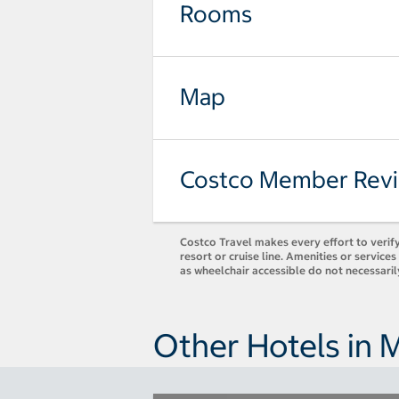
Rooms
Map
Costco Member Rev
Costco Travel makes every effort to verify
resort or cruise line. Amenities or servic
as wheelchair accessible do not necessari
Other Hotels in 