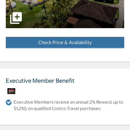
Aerial photo of hotel, pools and beach. pictures - Opens 
Check Price & Availability
- Opens a dialog
Executive Member Benefit
Executive Members receive an annual 2% Reward, up to
$1,250, on qualified Costco Travel purchases