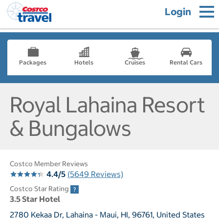
Login
Packages
Hotels
Cruises
Rental Cars
Royal Lahaina Resort
& Bungalows
Costco Member Reviews
4.4/5
(5649 Reviews)
Costco Star Rating
3.5 Star Hotel
2780 Kekaa Dr, Lahaina - Maui, HI, 96761, United States