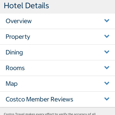
Hotel Details
Overview
Property
Dining
Rooms
Map
Costco Member Reviews
Costco Travel makes every effort to verify the accuracy of all