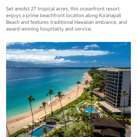
Set amidst 27 tropical acres, this oceanfront resort
enjoys a prime beachfront location along Ka’anapali
Beach and features traditional Hawaiian ambiance, and
award-winning hospitality and service.