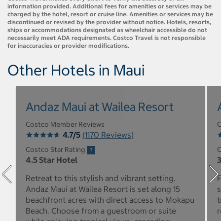
information provided. Additional fees for amenities or services may be
charged by the hotel, resort or cruise line. Amenities or services may be
discontinued or revised by the provider without notice. Hotels, resorts,
ships or accommodations designated as wheelchair accessible do not
necessarily meet ADA requirements. Costco Travel is not responsible
for inaccuracies or provider modifications.
Other Hotels in Maui
Andaz Maui at Wailea Resort
Costco Member Reviews
C
4.7/5
(1170 Reviews)
Costco Star Rating
C
4.5 Star Hotel
3
Retreat to this stylish and vibrant setting.
F
Andaz Maui at Wailea Resort is set along 15
s
beachfront acres with direct access to Mokapu
t
Beach. Choose from a guestroom or suite
r