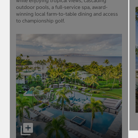
while enjoying tropical views, cascading
outdoor pools, a full-service spa, award-
winning local farm-to-table dining and access
to championship golf.