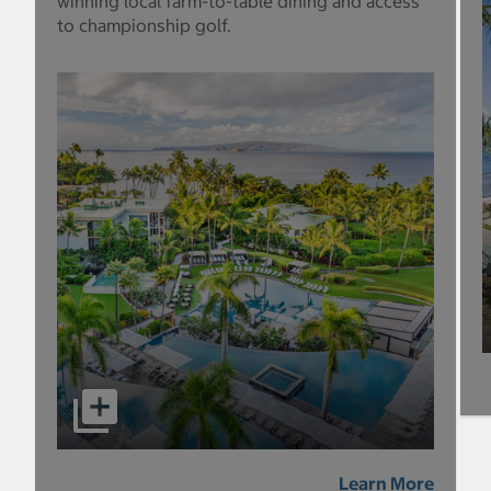
winning local farm-to-table dining and access
to championship golf.
Learn More