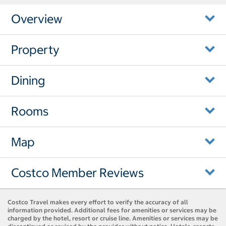
Overview
Property
Dining
Rooms
Map
Costco Member Reviews
Costco Travel makes every effort to verify the accuracy of all
information provided. Additional fees for amenities or services may be
charged by the hotel, resort or cruise line. Amenities or services may be