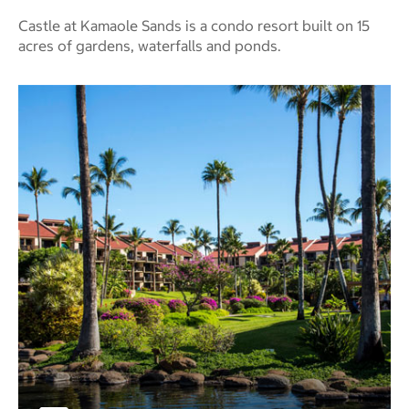
Castle at Kamaole Sands is a condo resort built on 15
acres of gardens, waterfalls and ponds.