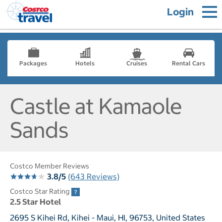
Login
Packages
Hotels
Cruises
Rental Cars
Castle at Kamaole
Sands
Costco Member Reviews
3.8/5
(643 Reviews)
Costco Star Rating
2.5 Star Hotel
2695 S Kihei Rd, Kihei - Maui, HI, 96753, United States