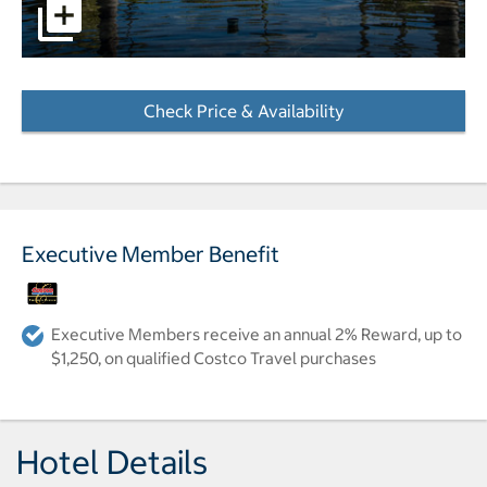
View of pond and hotel grounds pictures - Opens a dialo
Check Price & Availability
- Opens a dialog
Executive Member Benefit
Executive Members receive an annual 2% Reward, up to
$1,250, on qualified Costco Travel purchases
Hotel Details