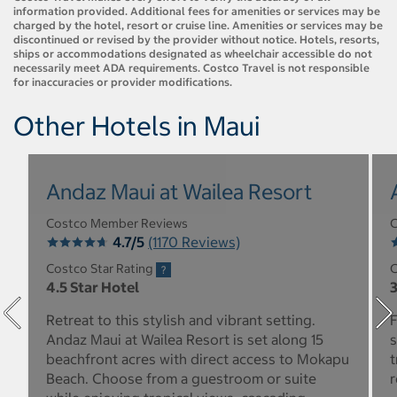
information provided. Additional fees for amenities or services may be
charged by the hotel, resort or cruise line. Amenities or services may be
discontinued or revised by the provider without notice. Hotels, resorts,
ships or accommodations designated as wheelchair accessible do not
necessarily meet ADA requirements. Costco Travel is not responsible
for inaccuracies or provider modifications.
Other Hotels in Maui
Andaz Maui at Wailea Resort
Costco Member Reviews
C
4.7/5
(1170 Reviews)
Costco Star Rating
C
4.5 Star Hotel
3
Retreat to this stylish and vibrant setting.
F
Andaz Maui at Wailea Resort is set along 15
s
beachfront acres with direct access to Mokapu
t
Beach. Choose from a guestroom or suite
r