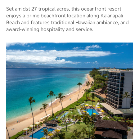
Set amidst 27 tropical acres, this oceanfront resort
enjoys a prime beachfront location along Ka’anapali
Beach and features traditional Hawaiian ambiance, and
award-winning hospitality and service.