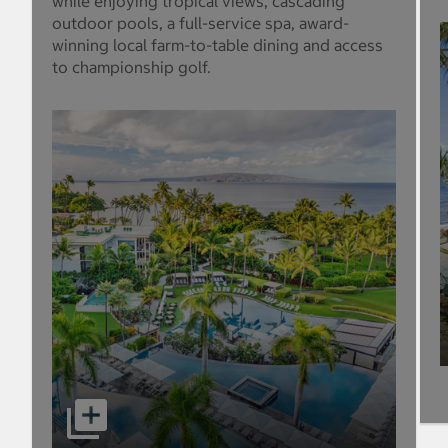
while enjoying tropical views, cascading
outdoor pools, a full-service spa, award-
winning local farm-to-table dining and access
to championship golf.