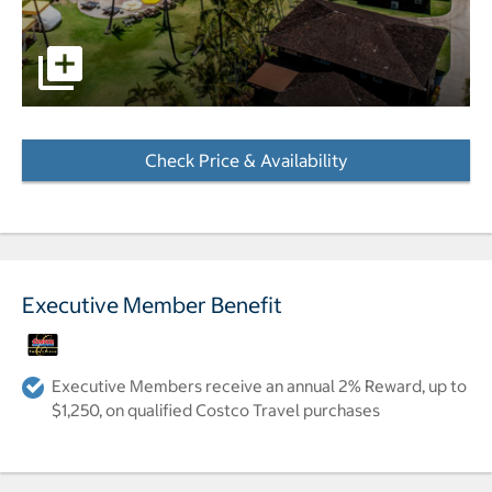
Aerial photo of hotel, pools and beach. pictures - Opens 
Check Price & Availability
- Opens a dialog
Executive Member Benefit
Executive Members receive an annual 2% Reward, up to
$1,250, on qualified Costco Travel purchases