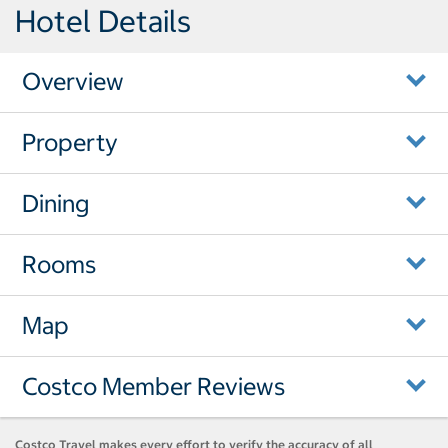
Hotel Details
Overview
Property
Dining
Rooms
Map
Costco Member Reviews
Costco Travel makes every effort to verify the accuracy of all