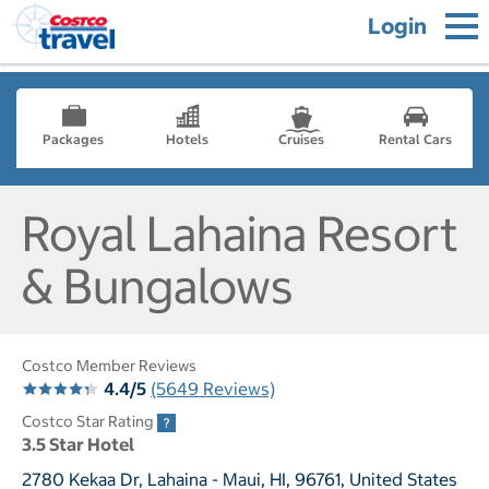
Login
Packages
Hotels
Cruises
Rental Cars
Royal Lahaina Resort
& Bungalows
Costco Member Reviews
4.4/5
(5649 Reviews)
Costco Star Rating
3.5 Star Hotel
2780 Kekaa Dr, Lahaina - Maui, HI, 96761, United States