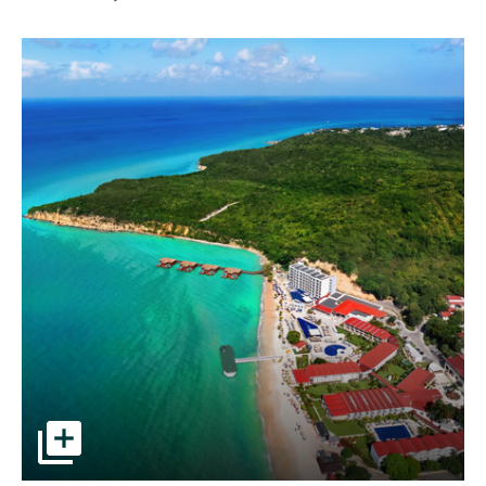
Aerial view of resort and beach pictures - Opens a dialog