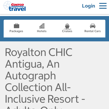
Login
Packages
Hotels
Cruises
Rental Cars
Royalton CHIC
Antigua, An
Autograph
Collection All-
Inclusive Resort -