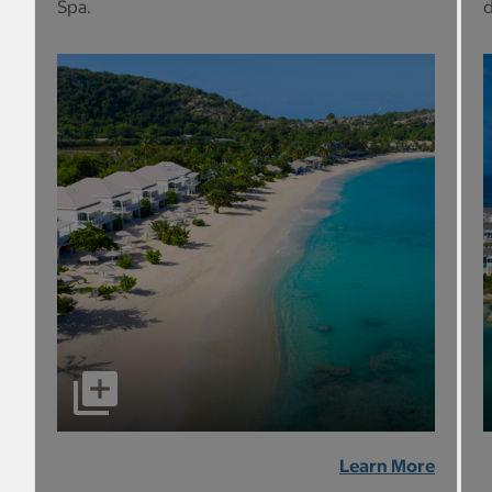
Spa.
d
Learn More