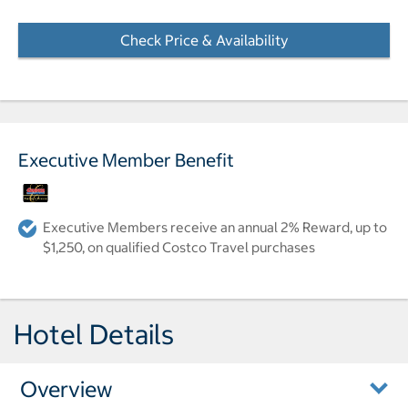
Check Price & Availability
- Opens a dialog
Executive Member Benefit
Executive Members receive an annual 2% Reward, up to
$1,250, on qualified Costco Travel purchases
Hotel Details
Overview