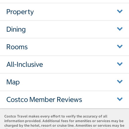
Property
Dining
Rooms
All-Inclusive
Map
Costco Member Reviews
Costco Travel makes every effort to verify the accuracy of all
information provided. Additional fees for amenities or services may be
charged by the hotel, resort or cruise line. Amenities or services may be