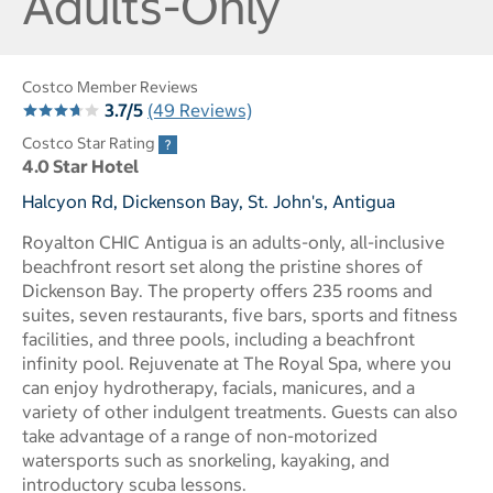
Adults-Only
Costco Member Reviews
3.7/5
(49 Reviews)
Costco Star Rating
4.0 Star Hotel
Halcyon Rd, Dickenson Bay, St. John's, Antigua
Royalton CHIC Antigua is an adults-only, all-inclusive
beachfront resort set along the pristine shores of
Dickenson Bay. The property offers 235 rooms and
suites, seven restaurants, five bars, sports and fitness
facilities, and three pools, including a beachfront
infinity pool. Rejuvenate at The Royal Spa, where you
can enjoy hydrotherapy, facials, manicures, and a
variety of other indulgent treatments. Guests can also
take advantage of a range of non-motorized
watersports such as snorkeling, kayaking, and
introductory scuba lessons.