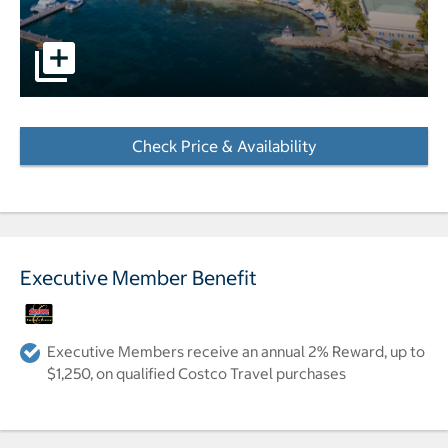
pictures - Opens a dialog
Check Price & Availability
- Opens a dialog
Executive Member Benefit
Executive Members receive an annual 2% Reward, up to
$1,250, on qualified Costco Travel purchases