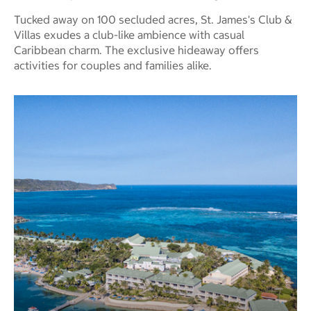
Tucked away on 100 secluded acres, St. James's Club &
Villas exudes a club-like ambience with casual
Caribbean charm. The exclusive hideaway offers
activities for couples and families alike.