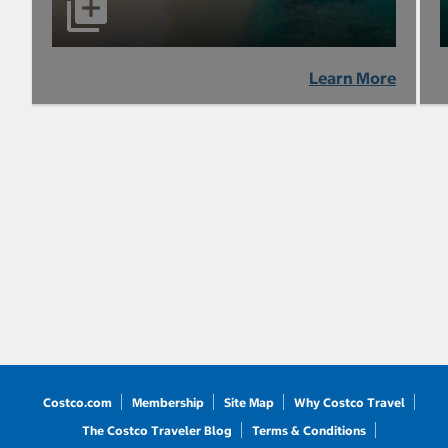
Learn More
Costco.com
Membership
Site Map
Why Costco Travel
The Costco Traveler Blog
Terms & Conditions