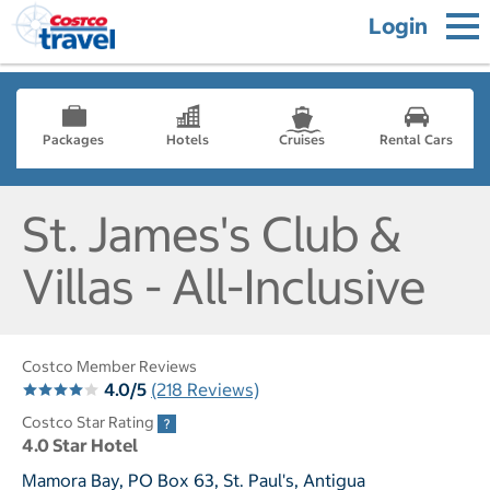
Login
Packages
Hotels
Cruises
Rental Cars
St. James's Club &
Villas - All-Inclusive
Costco Member Reviews
4.0/5
(218 Reviews)
Costco Star Rating
4.0 Star Hotel
Mamora Bay, PO Box 63, St. Paul's, Antigua