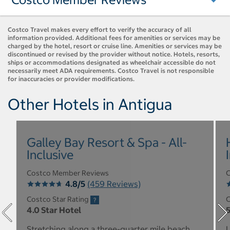
Costco Travel makes every effort to verify the accuracy of all
information provided. Additional fees for amenities or services may be
charged by the hotel, resort or cruise line. Amenities or services may be
discontinued or revised by the provider without notice. Hotels, resorts,
ships or accommodations designated as wheelchair accessible do not
necessarily meet ADA requirements. Costco Travel is not responsible
for inaccuracies or provider modifications.
Other Hotels in Antigua
Galley Bay Resort & Spa - All-
Inclusive
Costco Member Reviews
C
4.8/5
(459 Reviews)
Costco Star Rating
C
4.0 Star Hotel
5
Stretching along a three-quarter mile beach
L