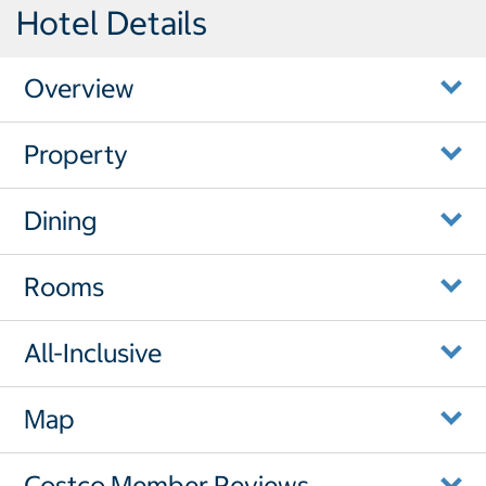
Hotel Details
Overview
Property
Dining
Rooms
All-Inclusive
Map
Costco Member Reviews