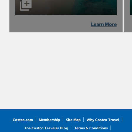
Learn More
Costco.com
Membership
Site Map
Why Costco Travel
The Costco Traveler Blog
Terms & Conditions