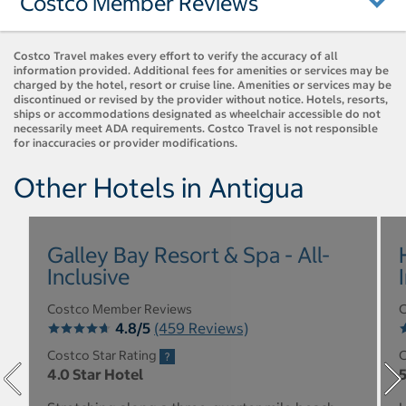
Costco Member Reviews
Costco Travel makes every effort to verify the accuracy of all
information provided. Additional fees for amenities or services may be
charged by the hotel, resort or cruise line. Amenities or services may be
discontinued or revised by the provider without notice. Hotels, resorts,
ships or accommodations designated as wheelchair accessible do not
necessarily meet ADA requirements. Costco Travel is not responsible
for inaccuracies or provider modifications.
Other Hotels in Antigua
Galley Bay Resort & Spa - All-
Inclusive
Costco Member Reviews
C
4.8/5
(459 Reviews)
Costco Star Rating
C
4.0 Star Hotel
5