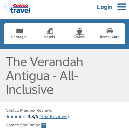
Login
Packages
Hotels
Cruises
Rental Cars
The Verandah
Antigua - All-
Inclusive
Costco Member Reviews
4.3/5
(352 Reviews)
Costco Star Rating