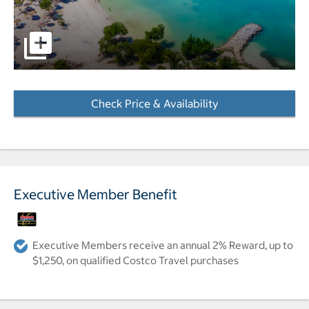
pictures - Opens a dialog
Check Price & Availability
- Opens a dialog
Executive Member Benefit
Executive Members receive an annual 2% Reward, up to
$1,250, on qualified Costco Travel purchases