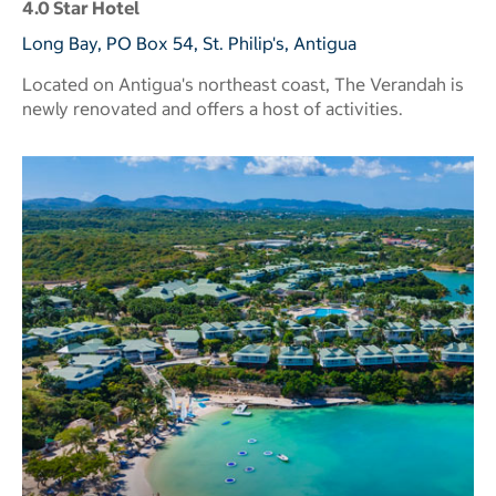
4.0 Star Hotel
Long Bay, PO Box 54, St. Philip's, Antigua
Located on Antigua's northeast coast, The Verandah is
newly renovated and offers a host of activities.