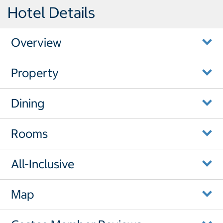
Hotel Details
Overview
Property
Dining
Rooms
All-Inclusive
Map