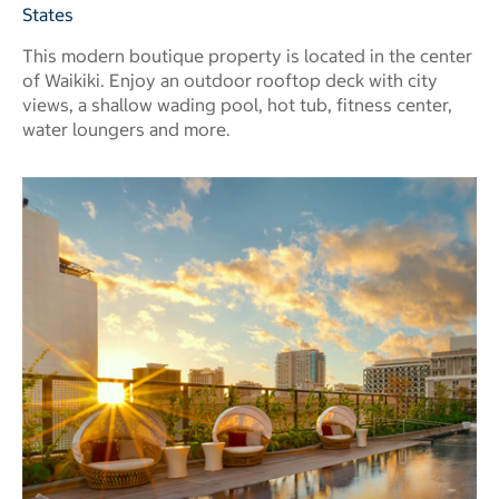
States
This modern boutique property is located in the center
of Waikiki. Enjoy an outdoor rooftop deck with city
views, a shallow wading pool, hot tub, fitness center,
water loungers and more.