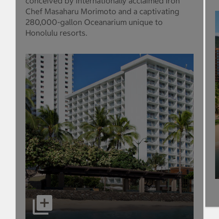
conceived by internationally acclaimed Iron
Chef Masaharu Morimoto and a captivating
280,000-gallon Oceanarium unique to
Honolulu resorts.