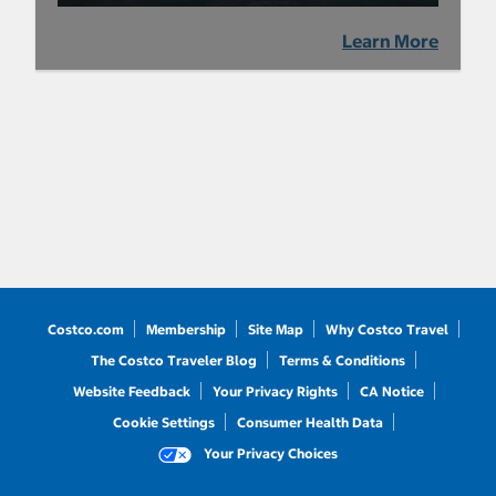
Learn More
Costco.com
Membership
Site Map
Why Costco Travel
The Costco Traveler Blog
Terms & Conditions
Website Feedback
Your Privacy Rights
CA Notice
Cookie Settings
Consumer Health Data
Your Privacy Choices