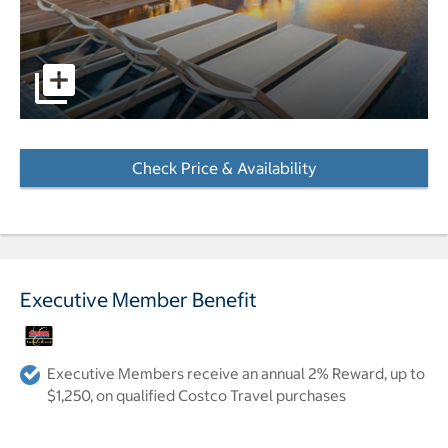
pictures - Opens a dialog
Check Price & Availability
- Opens a dialog
Executive Member Benefit
Executive Members receive an annual 2% Reward, up to
$1,250, on qualified Costco Travel purchases