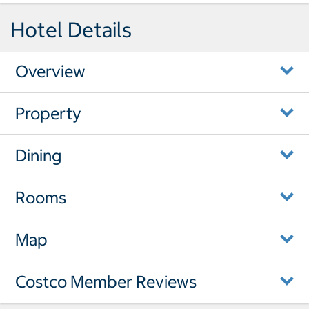
Hotel Details
Overview
Property
Dining
Rooms
Map
Costco Member Reviews