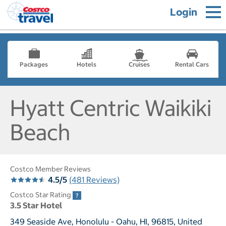
Login
Packages
Hotels
Cruises
Rental Cars
Hyatt Centric Waikiki
Beach
Costco Member Reviews
4.5/5
(481 Reviews)
Costco Star Rating
3.5 Star Hotel
349 Seaside Ave, Honolulu - Oahu, HI, 96815, United