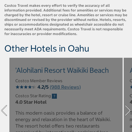
Costco Travel makes every effort to verify the accuracy of all
information provided. Additional fees for amenities or services may be
charged by the hotel, resort or cruise line. Amenities or services may be
discontinued or revised by the provider without notice. Hotels, resorts,
ships or accommodations designated as wheelchair accessible do not
necessarily meet ADA requirements. Costco Travel is not responsible
for inaccuracies or provider modifications.
Other Hotels in Oahu
'Alohilani Resort Waikiki Beach
Costco Member Reviews
C
4.2/5
(988 Reviews)
Costco Star Rating
C
4.0 Star Hotel
4
This modern oasis provides a balance of
T
energy and relaxation in the heart of Waikiki.
m
The resort hotel offers two restaurants
a