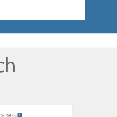
ch
tar Rating