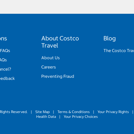
ons
About Costco
Blog
Travel
 FAQs
The Costco Tra
About Us
FAQs
Careers
ancel?
Preventing Fraud
eedback
Rights Reserved.
|
Site Map
|
Terms & Conditions
|
Your Privacy Rights
|
Health Data
|
Your Privacy Choices