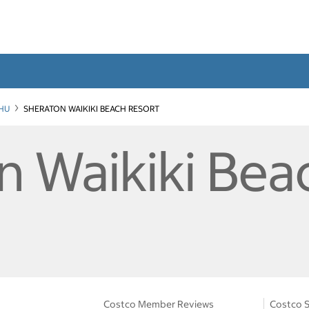
HU
SHERATON WAIKIKI BEACH RESORT
n Waikiki Bea
Costco Member Reviews
Costco S