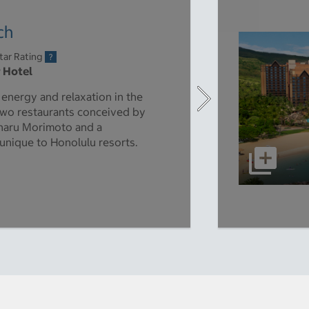
ch
tar Rating
r Hotel
energy and relaxation in the
s two restaurants conceived by
aharu Morimoto and a
unique to Honolulu resorts.