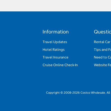
Information
Questi
Travel Updates
Rental Car
Hotel Ratings
Tips and 
Travel Insurance
Need to C
Cruise Online Check-In
Website F
Copyright © 2008-2026 Costco Wholesale. All 