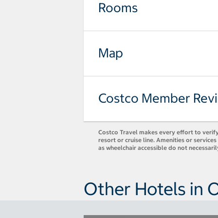
Rooms
Map
Costco Member Rev
Costco Travel makes every effort to verify
resort or cruise line. Amenities or servic
as wheelchair accessible do not necessari
Other Hotels in 