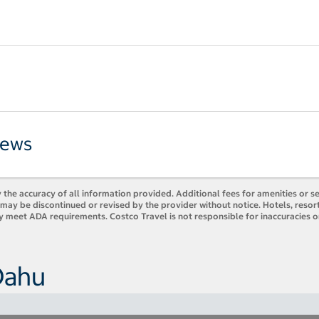
iews
 the accuracy of all information provided. Additional fees for amenities or s
es may be discontinued or revised by the provider without notice. Hotels, res
ly meet ADA requirements. Costco Travel is not responsible for inaccuracies o
Oahu