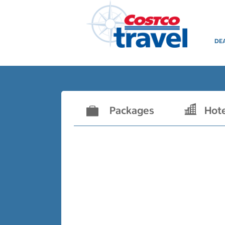
DE
Packages
Hot