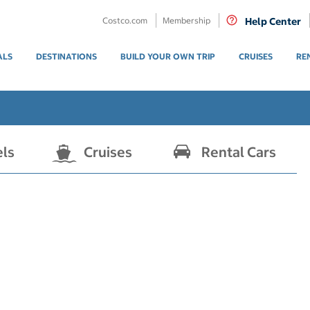
Costco.com
Membership
Help Center
ALS
DESTINATIONS
BUILD YOUR OWN TRIP
CRUISES
RE
els
Cruises
Rental Cars