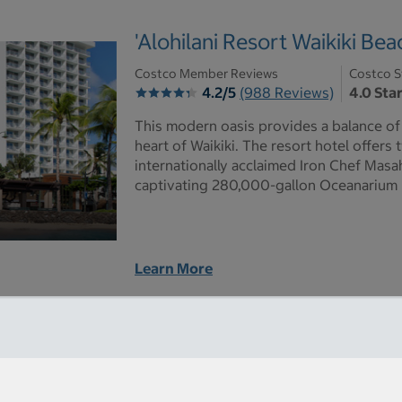
'Alohilani Resort Waikiki Bea
Costco Member Reviews
Costco S
4.2/5
(988 Reviews)
4.0 Sta
This modern oasis provides a balance of 
heart of Waikiki. The resort hotel offer
internationally acclaimed Iron Chef Mas
captivating 280,000-gallon Oceanarium 
Learn More