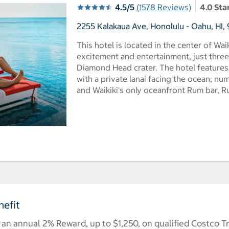
4.5/5
(1578 Reviews)
4.0 Sta
2255 Kalakaua Ave, Honolulu - Oahu, HI, 
This hotel is located in the center of Wai
excitement and entertainment, just thre
Diamond Head crater. The hotel feature
with a private lanai facing the ocean; n
and Waikiki's only oceanfront Rum bar, R
efit
n annual 2% Reward, up to $1,250, on qualified Costco T