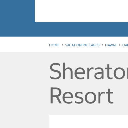
HOME
VACATION PACKAGES
HAWAII
OA
Sherato
Resort