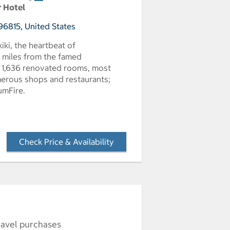
r Hotel
96815, United States
kiki, the heartbeat of
e miles from the famed
s 1,636 renovated rooms, most
umerous shops and restaurants;
umFire.
Check Price & Availability
- Opens a dialog
ravel purchases