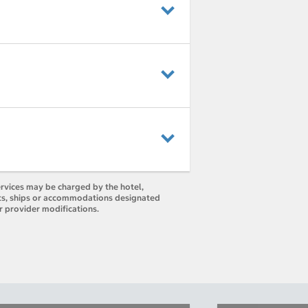
ervices may be charged by the hotel,
orts, ships or accommodations designated
r provider modifications.