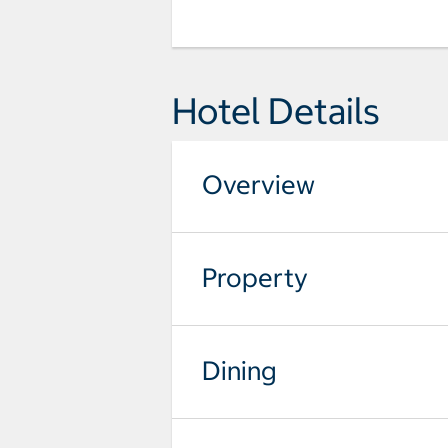
Hotel Details
Overview
Property
Dining