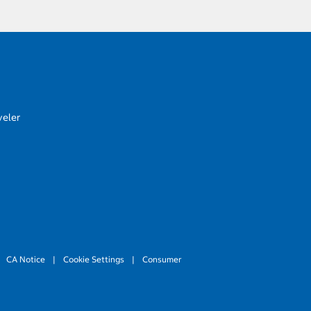
veler
CA Notice
|
Cookie Settings
|
Consumer