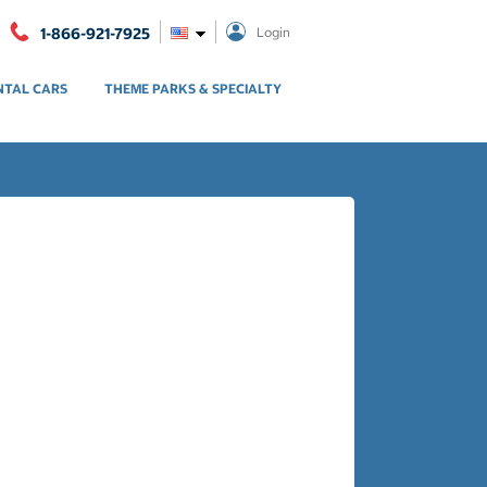
1-866-921-7925
Login
NTAL CARS
THEME PARKS & SPECIALTY