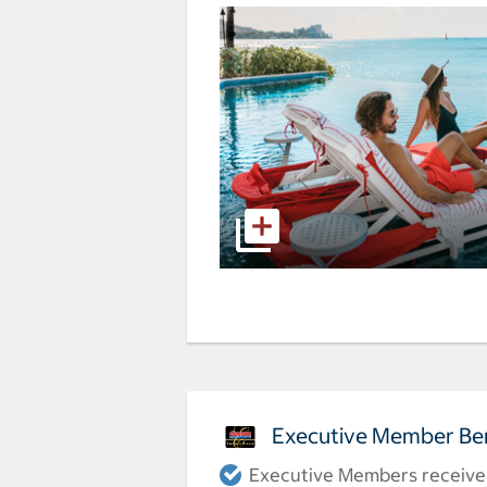
Executive Member Ben
Executive Members receive a