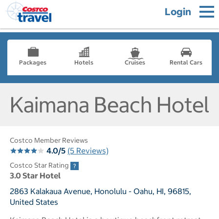
Login
Packages
Hotels
Cruises
Rental Cars
Kaimana Beach Hotel
Costco Member Reviews
4.0/5
(5 Reviews)
Costco Star Rating
3.0 Star Hotel
2863 Kalakaua Avenue, Honolulu - Oahu, HI, 96815,
United States