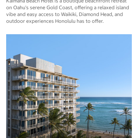
Kaimana Beach Hotel is a boutique beachfront retreat
on Oahu's serene Gold Coast, offering a relaxed island
vibe and easy access to Waikiki, Diamond Head, and
outdoor experiences Honolulu has to offer.