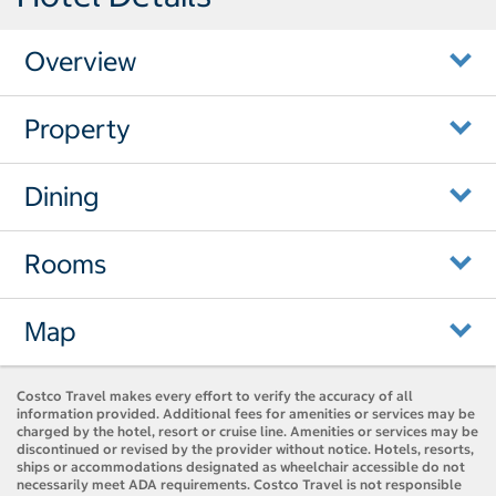
Overview
Property
Dining
Rooms
Map
Costco Travel makes every effort to verify the accuracy of all
information provided. Additional fees for amenities or services may be
charged by the hotel, resort or cruise line. Amenities or services may be
discontinued or revised by the provider without notice. Hotels, resorts,
ships or accommodations designated as wheelchair accessible do not
necessarily meet ADA requirements. Costco Travel is not responsible