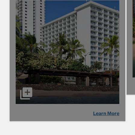
Learn More