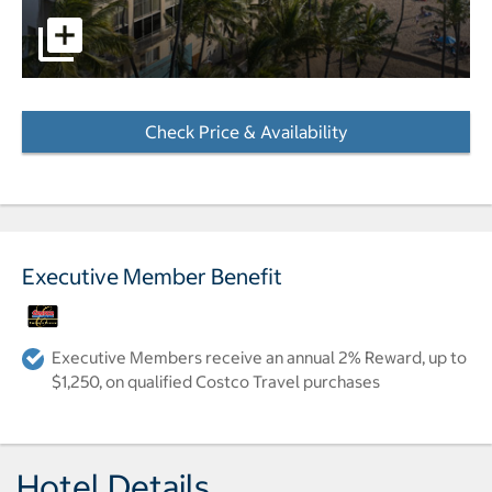
Kaimana Beach Hotel exterior with ocean in background p
Check Price & Availability
- Opens a dialog
Executive Member Benefit
Executive Members receive an annual 2% Reward, up to
$1,250, on qualified Costco Travel purchases
Hotel Details