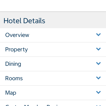
Hotel Details
Overview
Property
Dining
Rooms
Map