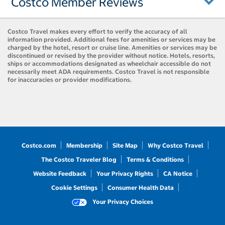
Costco Member Reviews
Costco Travel makes every effort to verify the accuracy of all
information provided. Additional fees for amenities or services may be
charged by the hotel, resort or cruise line. Amenities or services may be
discontinued or revised by the provider without notice. Hotels, resorts,
ships or accommodations designated as wheelchair accessible do not
necessarily meet ADA requirements. Costco Travel is not responsible
for inaccuracies or provider modifications.
Costco.com
Membership
Site Map
Why Costco Travel
The Costco Traveler Blog
Terms & Conditions
Website Feedback
Your Privacy Rights
CA Notice
Cookie Settings
Consumer Health Data
Your Privacy Choices