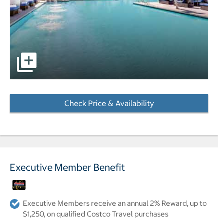
pictures - Opens a dialog
Check Price & Availability
- Opens a dialog
Executive Member Benefit
Executive Members receive an annual 2% Reward, up to
$1,250, on qualified Costco Travel purchases