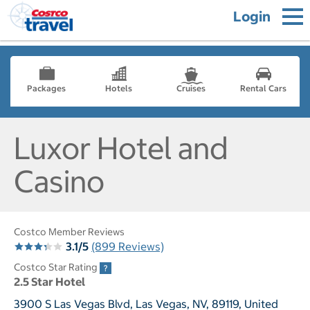
Login
Packages
Hotels
Cruises
Rental Cars
Luxor Hotel and
Casino
Costco Member Reviews
3.1/5
(899 Reviews)
Costco Star Rating
2.5 Star Hotel
3900 S Las Vegas Blvd, Las Vegas, NV, 89119, United