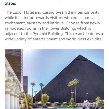
States
The Luxor Hotel and Casino pyramid invites curiosity
while its interior rewards visitors with equal parts
excitement, mystery and intrigue. Choose from newly
remodeled rooms in the Tower Building, which is
adjacent to the Pyramid Building. This resort features a
wide variety of entertainment and world class exhibits.