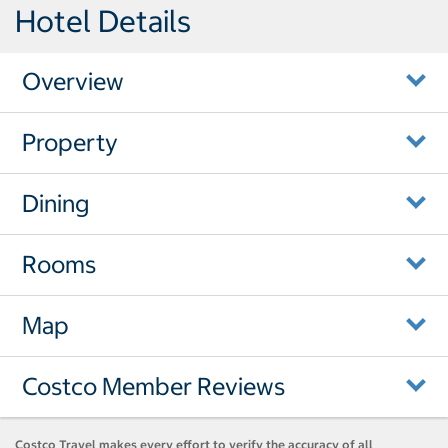
Hotel Details
Overview
Property
Dining
Rooms
Map
Costco Member Reviews
Costco Travel makes every effort to verify the accuracy of all