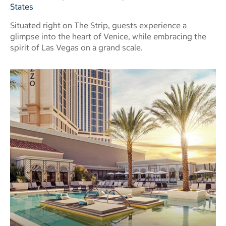
States
Situated right on The Strip, guests experience a
glimpse into the heart of Venice, while embracing the
spirit of Las Vegas on a grand scale.