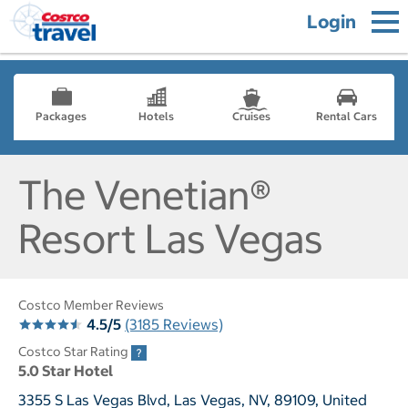
Login
Packages
Hotels
Cruises
Rental Cars
The Venetian®
Resort Las Vegas
Costco Member Reviews
4.5/5
(3185 Reviews)
Costco Star Rating
5.0 Star Hotel
3355 S Las Vegas Blvd, Las Vegas, NV, 89109, United