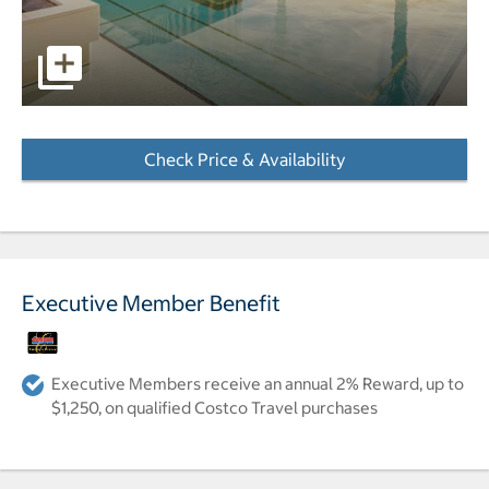
pictures - Opens a dialog
Check Price & Availability
- Opens a dialog
Executive Member Benefit
Executive Members receive an annual 2% Reward, up to
$1,250, on qualified Costco Travel purchases