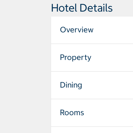
Hotel Details
Overview
Property
Dining
Rooms