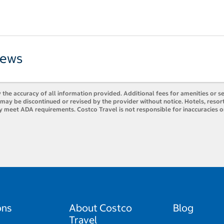
iews
 the accuracy of all information provided. Additional fees for amenities or s
es may be discontinued or revised by the provider without notice. Hotels, res
ly meet ADA requirements. Costco Travel is not responsible for inaccuracies o
ons
About Costco
Blog
Travel