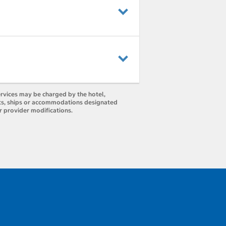
ervices may be charged by the hotel,
orts, ships or accommodations designated
r provider modifications.