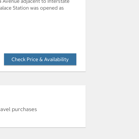
 Avenue adjacent to Interstate
 Palace Station was opened as
Check Price & Availability
- Opens a dialog
ravel purchases