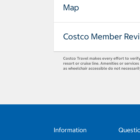
Map
Costco Member Rev
Costco Travel makes every effort to verify
resort or cruise line. Amenities or servic
as wheelchair accessible do not necessari
Information
Questi