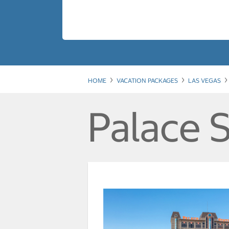
HOME
VACATION PACKAGES
LAS VEGAS
Palace S