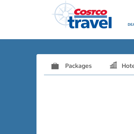
DE
Packages
Hot