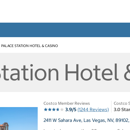
PALACE STATION HOTEL & CASINO
tation Hotel 
Costco Member Reviews
Costco S
3.9/5
(1244 Reviews)
3.0 Sta
2411 W Sahara Ave, Las Vegas, NV, 89102,