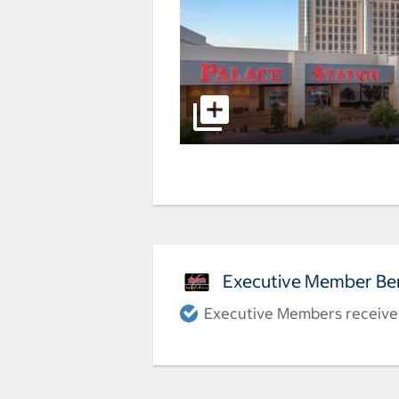
Executive Member Ben
Executive Members receive a