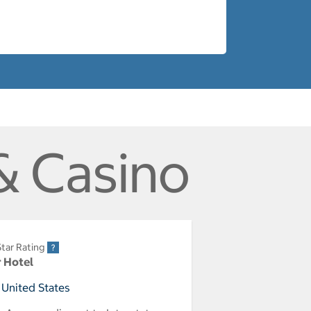
& Casino
tar Rating
r Hotel
 United States