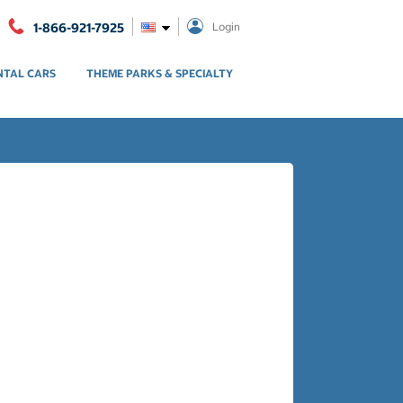
1-866-921-7925
Login
NTAL CARS
THEME PARKS & SPECIALTY