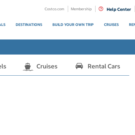
Costco.com
Membership
Help Center
ALS
DESTINATIONS
BUILD YOUR OWN TRIP
CRUISES
RE
els
Cruises
Rental Cars