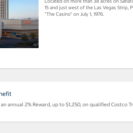
Located on more than 38 acres on Sahara
15 and just west of the Las Vegas Strip,
"The Casino" on July 1, 1976.
efit
n annual 2% Reward, up to $1,250, on qualified Costco T