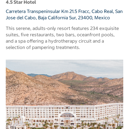
4.5 Star Hotel
Carretera Transpeninsular Km 21.5 Fracc, Cabo Real, San
Jose del Cabo, Baja California Sur, 23400, Mexico
This serene, adults-only resort features 234 exquisite
suites, five restaurants, two bars, oceanfront pools,
and a spa offering a hydrotherapy circuit and a
selection of pampering treatments.