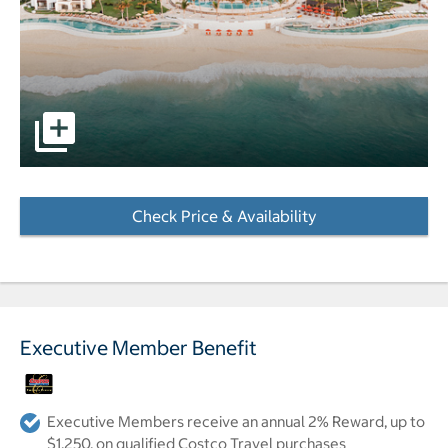
pictures - Opens a dialog
Check Price & Availability
- Opens a dialog
Executive Member Benefit
Executive Members receive an annual 2% Reward, up to
$1,250, on qualified Costco Travel purchases