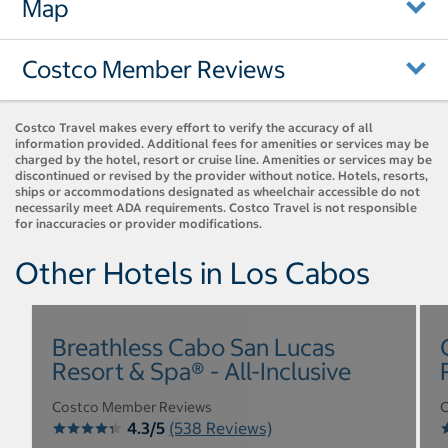
Map
Costco Member Reviews
Costco Travel makes every effort to verify the accuracy of all
information provided. Additional fees for amenities or services may be
charged by the hotel, resort or cruise line. Amenities or services may be
discontinued or revised by the provider without notice. Hotels, resorts,
ships or accommodations designated as wheelchair accessible do not
necessarily meet ADA requirements. Costco Travel is not responsible
for inaccuracies or provider modifications.
Other Hotels in Los Cabos
Breathless Cabo San Lucas
Resort & Spa® - All-Inclusive
Costco Member Reviews
C
4.3/5
(538 Reviews)