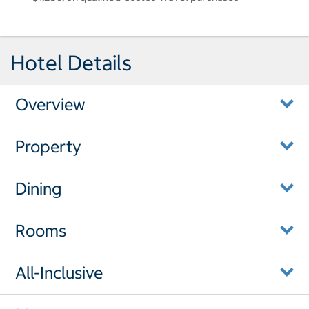
Hotel Details
Overview
Property
Dining
Rooms
All-Inclusive