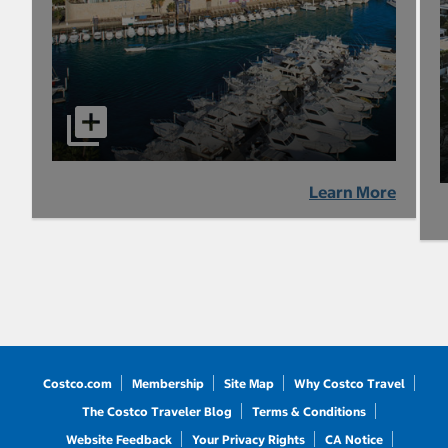
Learn More
Costco.com
Membership
Site Map
Why Costco Travel
The Costco Traveler Blog
Terms & Conditions
Website Feedback
Your Privacy Rights
CA Notice