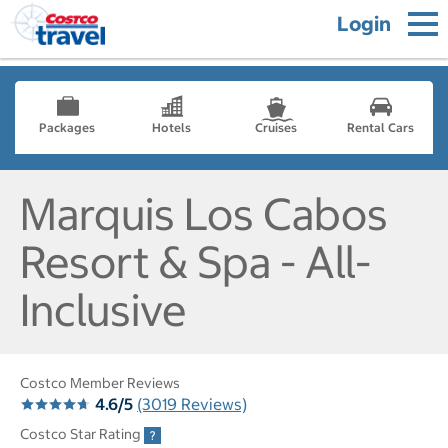
Login
Packages
Hotels
Cruises
Rental Cars
Marquis Los Cabos
Resort & Spa - All-
Inclusive
Costco Member Reviews
4.6/5
(3019 Reviews)
Costco Star Rating