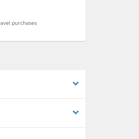
ravel purchases