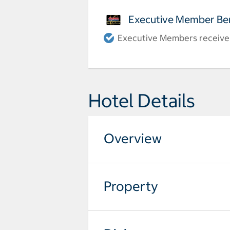
Executive Member Ben
Executive Members receive a
Hotel Details
Overview
Property