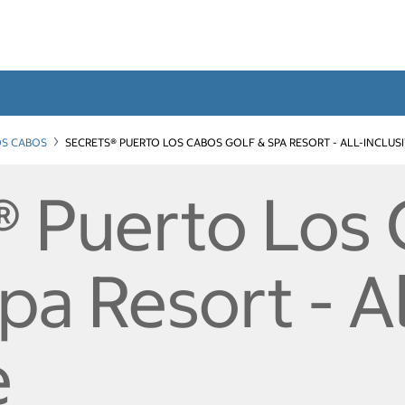
OS CABOS
SECRETS® PUERTO LOS CABOS GOLF & SPA RESORT - ALL-INCLUS
® Puerto Los
pa Resort - Al
e