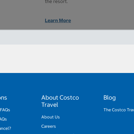
the resort.
Learn More
ons
About Costco
Blog
Travel
 FAQs
The Costco Tra
About Us
FAQs
Careers
ancel?