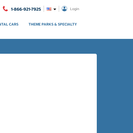
1-866-921-7925
Login
NTAL CARS
THEME PARKS & SPECIALTY