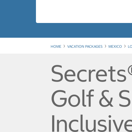
HOME
VACATION PACKAGES
MEXICO
L
Secrets
Golf & S
Inclusiv