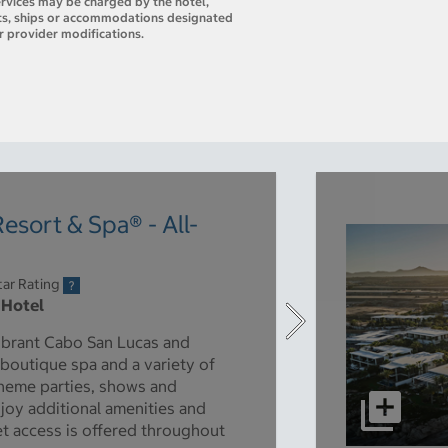
ervices may be charged by the hotel,
orts, ships or accommodations designated
r provider modifications.
esort & Spa® - All-
tar Rating
 Hotel
 vibrant Cabo San Lucas and
 boutique spa and a variety of
 theme parties, shows and
njoy additional amenities and
et access is offered throughout