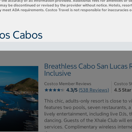
 the accuracy of all information provided. Additional fees for amenities or s
es may be discontinued or revised by the provider without notice. Hotels, res
ly meet ADA requirements. Costco Travel is not responsible for inaccuracies o
Los Cabos
Breathless Cabo San Lucas R
Inclusive
Costco Member Reviews
Costco S
4.3/5
(538 Reviews)
4.5 Star
This chic, adults-only resort is close to
features two pools, seven restaurants, a
lively entertainment, including live DJs,
dancing. Guests of the Xhale Club will e
services. Complimentary wireless intern