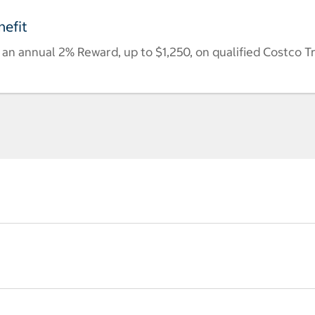
efit
n annual 2% Reward, up to $1,250, on qualified Costco T