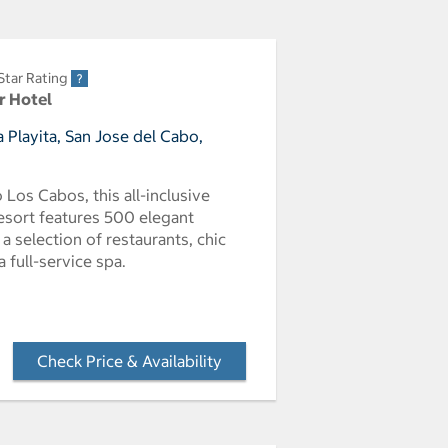
Star Rating
r Hotel
 Playita, San Jose del Cabo,
Los Cabos, this all-inclusive
resort features 500 elegant
a selection of restaurants, chic
 full-service spa.
Check Price & Availability
- Opens a dialog