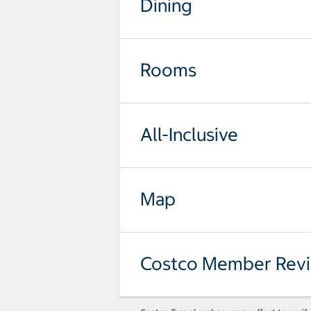
Dining
Rooms
All-Inclusive
Map
Costco Member Rev