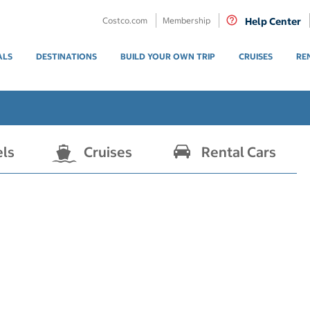
Costco.com
Membership
Help Center
ALS
DESTINATIONS
BUILD YOUR OWN TRIP
CRUISES
RE
els
Cruises
Rental Cars