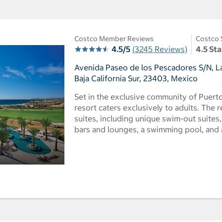
Costco Member Reviews
Costco 
4.5/5
(3245 Reviews)
4.5 Sta
Avenida Paseo de los Pescadores S/N, La
Baja California Sur, 23403, Mexico
Set in the exclusive community of Puerto 
resort caters exclusively to adults. The 
suites, including unique swim-out suites, 
bars and lounges, a swimming pool, and a