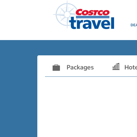
DE
Packages
Hot