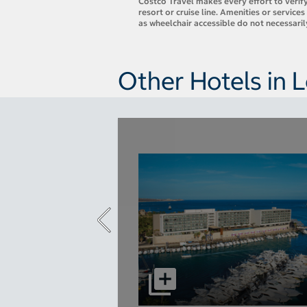
Costco Travel makes every effort to verify
resort or cruise line. Amenities or servic
as wheelchair accessible do not necessari
Other Hotels in 