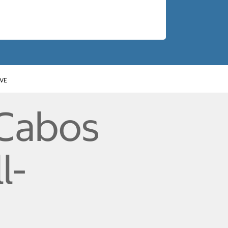
IVE
 Cabos
l-