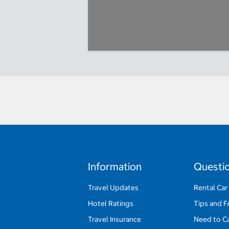
Information
Questi
Travel Updates
Rental Car
Hotel Ratings
Tips and 
Travel Insurance
Need to C